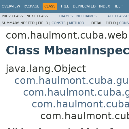
OVERVIEW
PACKAGE
CLASS
TREE
DEPRECATED
INDEX
HELP
PREV CLASS
NEXT CLASS
FRAMES
NO FRAMES
ALL CLASSE
SUMMARY:
NESTED |
FIELD |
CONSTR
|
METHOD
DETAIL:
FIELD |
CONS
com.haulmont.cuba.web.a
Class MbeanInspe
java.lang.Object
com.haulmont.cuba.gu
com.haulmont.cuba.
com.haulmont.cuba
com.haulmont.cub