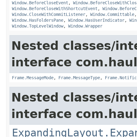
Window.BeforeCloseEvent
,
Window.BeforeCloseWithClos
Window.BeforeCloseWithShortcutEvent
,
Window.BeforeC
Window.CloseWithCommitListener
,
Window.Committable
Window.HasFoldersPane
,
Window.HasUserIndicator
,
Win
Window.TopLevelWindow
,
Window.Wrapper
Nested classes/int
interface com.hau
Frame.MessageMode
,
Frame.MessageType
,
Frame.Notific
Nested classes/int
interface com.hau
ExpandingLayout.Expa