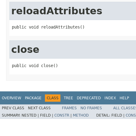
reloadAttributes
public void reloadAttributes()
close
public void close()
OVERVIEW
PACKAGE
CLASS
TREE
DEPRECATED
INDEX
HELP
PREV CLASS
NEXT CLASS
FRAMES
NO FRAMES
ALL CLASSE
SUMMARY:
NESTED |
FIELD |
CONSTR
|
METHOD
DETAIL:
FIELD |
CONS