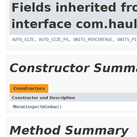
Fields inherited f
interface com.hau
AUTO_SIZE
,
AUTO_SIZE_PX
,
UNITS_PERCENTAGE
,
UNITS_PI
Constructor Summ
Constructors
Constructor and Description
MbeanInspectWindow
()
Method Summary