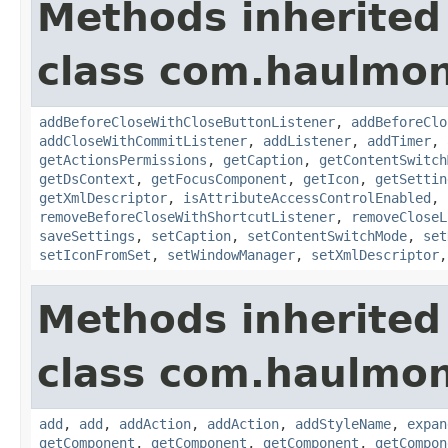
Methods inherited
class com.haulmon
addBeforeCloseWithCloseButtonListener
,
addBeforeClo
addCloseWithCommitListener
,
addListener
,
addTimer
,
getActionsPermissions
,
getCaption
,
getContentSwitch
getDsContext
,
getFocusComponent
,
getIcon
,
getSettin
getXmlDescriptor
,
isAttributeAccessControlEnabled
,
removeBeforeCloseWithShortcutListener
,
removeCloseL
saveSettings
,
setCaption
,
setContentSwitchMode
,
set
setIconFromSet
,
setWindowManager
,
setXmlDescriptor
Methods inherited
class com.haulmon
add
,
add
,
addAction
,
addAction
,
addStyleName
,
expan
getComponent
,
getComponent
,
getComponent
,
getCompon