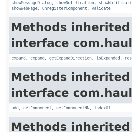
showMessageDialog
,
showNotification
,
showNotificati
showWebPage
,
unregisterComponent
,
validate
Methods inherited
interface com.hau
expand
,
expand
,
getExpandDirection
,
isExpanded
,
res
Methods inherited
interface com.hau
add
,
getComponent
,
getComponentNN
,
indexOf
Methods inherited