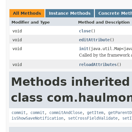
All Methods
Instance Methods
Concrete Met
Modifier and Type
Method and Description
void
close
()
void
editAttribute
()
void
init
(java.util.Map<jav
Called by the framework a
void
reloadAttributes
()
Methods inherited
class com.haulmon
commit
,
commit
,
commitAndClose
,
getItem
,
getParentD
isShowSaveNotification
,
setCrossFieldValidate
,
setI