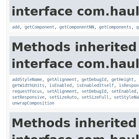
interface com.hau
add
,
getComponent
,
getComponentNN
,
getComponents
,
g
Methods inherited
interface com.hau
addStyleName
,
getAlignment
,
getDebugId
,
getHeight
,
getWidthUnits
,
isEnabled
,
isEnabledItself
,
isRespon
requestFocus
,
setAlignment
,
setDebugId
,
setEnabled
setResponsive
,
setSizeAuto
,
setSizeFull
,
setStyleNa
unwrapComposition
Methods inherited