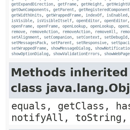
getExpandDirection
,
getFrame
,
getHeight
,
getHeightU
getOwnComponents
,
getParent
,
getRegisteredComponent
getWidthUnits
,
getWrappedFrame
,
indexOf
,
isEnabled
isVisible
,
isVisibleItself
,
openEditor
,
openEditor
openFrame
,
openFrame
,
openLookup
,
openLookup
,
openL
remove
,
removeAction
,
removeAction
,
removeAll
,
remo
setAlignment
,
setCompanion
,
setContext
,
setDebugId
setMessagesPack
,
setParent
,
setResponsive
,
setSpaci
setWrappedFrame
,
showMessageDialog
,
showNotificatio
showOptionDialog
,
showValidationErrors
,
showWebPage
Methods inherited
class java.lang.Ob
equals, getClass, ha
notifyAll, toString,