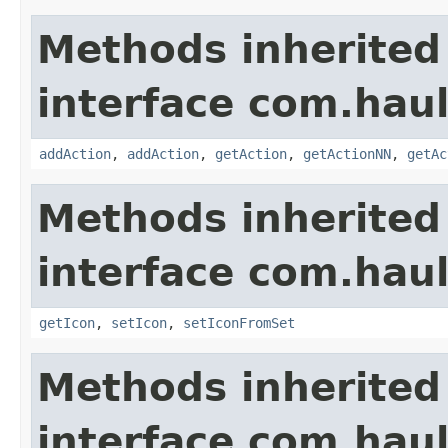
Methods inherited
interface com.hau
addAction
,
addAction
,
getAction
,
getActionNN
,
getAc
Methods inherited
interface com.hau
getIcon
,
setIcon
,
setIconFromSet
Methods inherited
interface com.hau