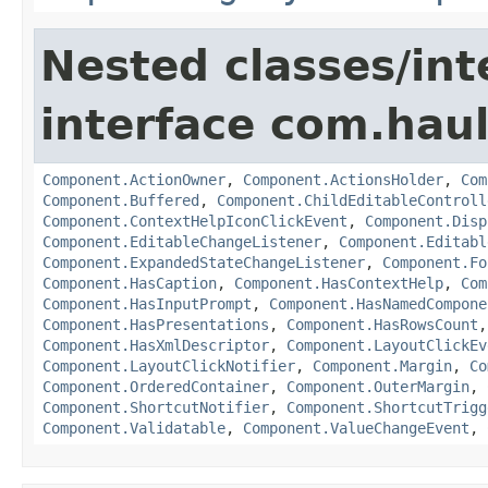
Nested classes/int
interface com.hau
Component.ActionOwner
,
Component.ActionsHolder
,
Com
Component.Buffered
,
Component.ChildEditableControll
Component.ContextHelpIconClickEvent
,
Component.Disp
Component.EditableChangeListener
,
Component.Editabl
Component.ExpandedStateChangeListener
,
Component.Fo
Component.HasCaption
,
Component.HasContextHelp
,
Com
Component.HasInputPrompt
,
Component.HasNamedCompone
Component.HasPresentations
,
Component.HasRowsCount
Component.HasXmlDescriptor
,
Component.LayoutClickEv
Component.LayoutClickNotifier
,
Component.Margin
,
Co
Component.OrderedContainer
,
Component.OuterMargin
,
Component.ShortcutNotifier
,
Component.ShortcutTrigg
Component.Validatable
,
Component.ValueChangeEvent
,