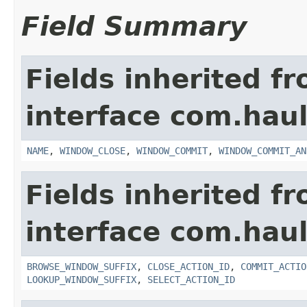
Field Summary
Fields inherited f
interface com.hau
NAME
,
WINDOW_CLOSE
,
WINDOW_COMMIT
,
WINDOW_COMMIT_AN
Fields inherited f
interface com.hau
BROWSE_WINDOW_SUFFIX
,
CLOSE_ACTION_ID
,
COMMIT_ACTIO
LOOKUP_WINDOW_SUFFIX
,
SELECT_ACTION_ID