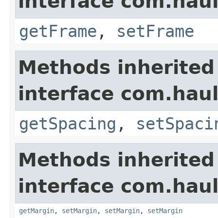
interface com.hau
getFrame
,
setFrame
Methods inherited
interface com.hau
getSpacing
,
setSpaci
Methods inherited
interface com.hau
getMargin
,
setMargin
,
setMargin
,
setMargin