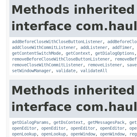
Methods inherited
interface com.hau
addBeforeCloseWithCloseButtonListener
,
addBeforeClo
addCloseWithCommitListener
,
addListener
,
addTimer
,
getContentSwitchMode
,
getContext
,
getDialogOptions
removeBeforeCloseWithCloseButtonListener
,
removeBef
removeCloseWithCommitListener
,
removeListener
,
save
setWindowManager
,
validate
,
validateAll
Methods inherited
interface com.hau
getDialogParams
,
getDsContext
,
getMessagesPack
,
get
openEditor
,
openEditor
,
openEditor
,
openEditor
,
ope
openLookup
,
openLookup
,
openWindow
,
openWindow
,
reg