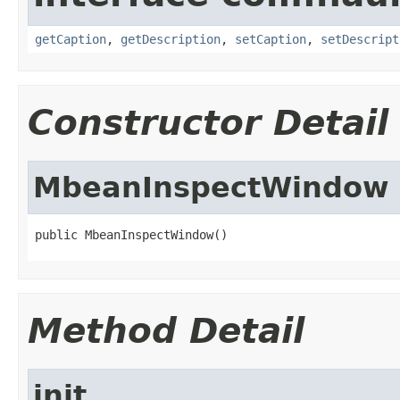
getCaption
,
getDescription
,
setCaption
,
setDescript
Constructor Detail
MbeanInspectWindow
public MbeanInspectWindow()
Method Detail
init