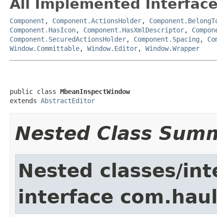
All Implemented Interface
Component
,
Component.ActionsHolder
,
Component.BelongT
Component.HasIcon
,
Component.HasXmlDescriptor
,
Compon
Component.SecuredActionsHolder
,
Component.Spacing
,
Co
Window.Committable
,
Window.Editor
,
Window.Wrapper
public class 
MbeanInspectWindow
extends 
AbstractEditor
Nested Class Sum
Nested classes/int
interface com.hau