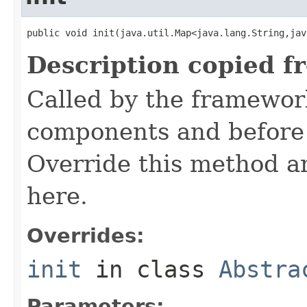
public void init(java.util.Map<java.lang.String,jav
Description copied f
Called by the framework
components and before 
Override this method and
here.
Overrides:
init
in class
Abstra
Parameters: