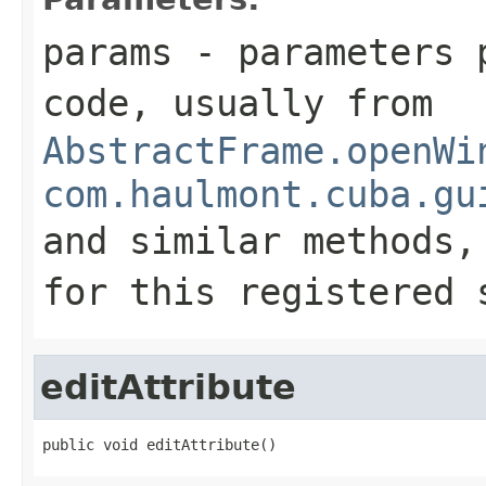
params
- parameters p
code, usually from
AbstractFrame.openWi
com.haulmont.cuba.gu
and similar methods
for this registered 
editAttribute
public void editAttribute()