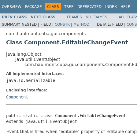
OVERVIEW
PACKAGE
CLASS
TREE
DEPRECATED
INDEX
HELP
PREV CLASS
NEXT CLASS
FRAMES
NO FRAMES
ALL CLAS
SUMMARY:
NESTED |
FIELD |
CONSTR
|
METHOD
DETAIL:
FIELD |
CONS
com.haulmont.cuba.gui.components
Class Component.EditableChangeEvent
java.lang.Object
java.util.EventObject
com.haulmont.cuba.gui.components.Component.Ed
All Implemented Interfaces:
java.io.Serializable
Enclosing interface:
Component
public static class 
Component.EditableChangeEvent
extends java.util.EventObject
Event that is fired when "editable" property of Editable co