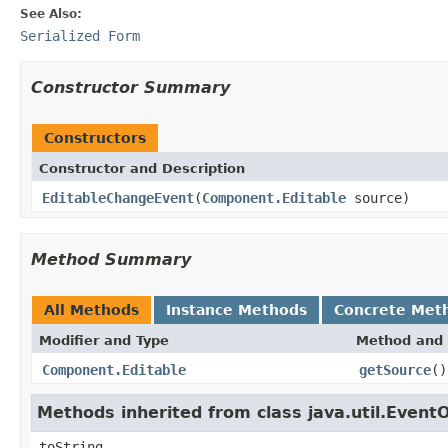
See Also:
Serialized Form
Constructor Summary
Constructors
Constructor and Description
EditableChangeEvent
(
Component.Editable
source)
Method Summary
All Methods
Instance Methods
Concrete Met
Modifier and Type
Method and 
Component.Editable
getSource
()
Methods inherited from class java.util.Event
toString