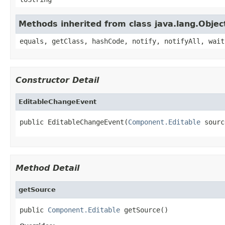
Methods inherited from class java.lang.Objec
equals, getClass, hashCode, notify, notifyAll, wait
Constructor Detail
EditableChangeEvent
public EditableChangeEvent(
Component.Editable
 sourc
Method Detail
getSource
public 
Component.Editable
 getSource()