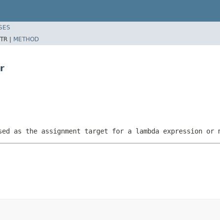
SES
TR |
METHOD
r
sed as the assignment target for a lambda expression or 