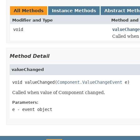
All Methods
Instance Methods
Abstract Met
Modifier and Type
Method and 
void
valueChange
Called when
Method Detail
valueChanged
void valueChanged(
Component.ValueChangeEvent
 e)
Called when value of Component changed.
Parameters:
e
- event object