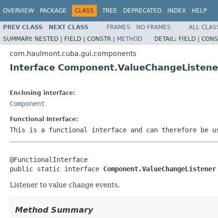
OVERVIEW
PACKAGE
CLASS
TREE
DEPRECATED
INDEX
HELP
PREV CLASS
NEXT CLASS
FRAMES
NO FRAMES
ALL CLAS
SUMMARY:
NESTED |
FIELD |
CONSTR |
METHOD
DETAIL:
FIELD |
CONS
com.haulmont.cuba.gui.components
Interface Component.ValueChangeListene
Enclosing interface:
Component
Functional Interface:
This is a functional interface and can therefore be u
@FunctionalInterface

public static interface 
Component.ValueChangeListener
Listener to value change events.
Method Summary