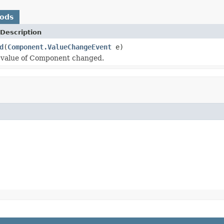
hods
Description
d
(
Component.ValueChangeEvent
e)
 value of Component changed.