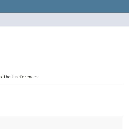
method reference.