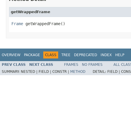
getWrappedFrame
Frame
 getWrappedFrame()
OVERVIEW
PACKAGE
CLASS
TREE
DEPRECATED
INDEX
HELP
PREV CLASS
NEXT CLASS
FRAMES
NO FRAMES
ALL CLAS
SUMMARY:
NESTED |
FIELD |
CONSTR |
METHOD
DETAIL:
FIELD |
CONS