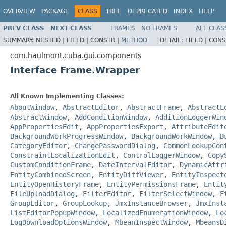
OVERVIEW
PACKAGE
CLASS
TREE
DEPRECATED
INDEX
HELP
PREV CLASS
NEXT CLASS
FRAMES
NO FRAMES
ALL CLAS
SUMMARY:
NESTED |
FIELD |
CONSTR |
METHOD
DETAIL:
FIELD |
CONS
com.haulmont.cuba.gui.components
Interface Frame.Wrapper
All Known Implementing Classes:
AboutWindow
,
AbstractEditor
,
AbstractFrame
,
AbstractL
AbstractWindow
,
AddConditionWindow
,
AdditionLoggerWin
AppPropertiesEdit
,
AppPropertiesExport
,
AttributeEdit
BackgroundWorkProgressWindow
,
BackgroundWorkWindow
,
B
CategoryEditor
,
ChangePasswordDialog
,
CommonLookupCon
ConstraintLocalizationEdit
,
ControlLoggerWindow
,
Copy
CustomConditionFrame
,
DateIntervalEditor
,
DynamicAttr
EntityCombinedScreen
,
EntityDiffViewer
,
EntityInspect
EntityOpenHistoryFrame
,
EntityPermissionsFrame
,
Entit
FileUploadDialog
,
FilterEditor
,
FilterSelectWindow
,
F
GroupEditor
,
GroupLookup
,
JmxInstanceBrowser
,
JmxInst
ListEditorPopupWindow
,
LocalizedEnumerationWindow
,
Lo
LogDownloadOptionsWindow
,
MbeanInspectWindow
,
MbeansD