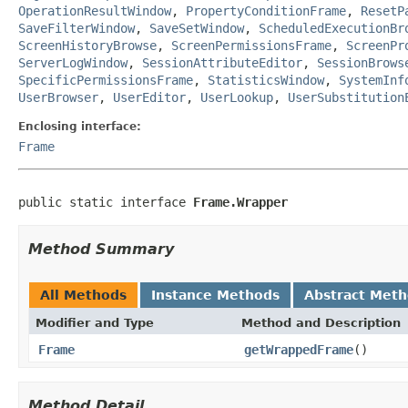
OperationResultWindow
,
PropertyConditionFrame
,
ResetP
SaveFilterWindow
,
SaveSetWindow
,
ScheduledExecutionBr
ScreenHistoryBrowse
,
ScreenPermissionsFrame
,
ScreenPr
ServerLogWindow
,
SessionAttributeEditor
,
SessionBrows
SpecificPermissionsFrame
,
StatisticsWindow
,
SystemInf
UserBrowser
,
UserEditor
,
UserLookup
,
UserSubstitution
Enclosing interface:
Frame
public static interface 
Frame.Wrapper
Method Summary
All Methods
Instance Methods
Abstract Met
Modifier and Type
Method and Description
Frame
getWrappedFrame
()
Method Detail