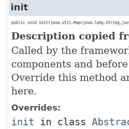
init
public void init(java.util.Map<java.lang.String,jav
Description copied f
Called by the framework
components and before 
Override this method and
here.
Overrides:
init
in class
Abstra