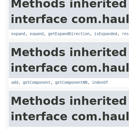
Methods inherited
interface com.hau
expand
,
expand
,
getExpandDirection
,
isExpanded
,
res
Methods inherited
interface com.hau
add
,
getComponent
,
getComponentNN
,
indexOf
Methods inherited
interface com.hau