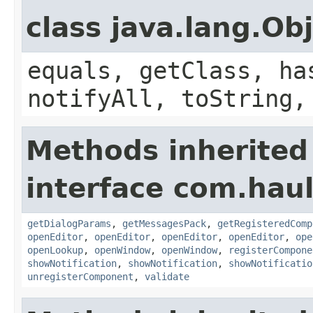
class java.lang.Ob
equals, getClass, ha
notifyAll, toString,
Methods inherited
interface com.hau
getDialogParams
,
getMessagesPack
,
getRegisteredComp
openEditor
,
openEditor
,
openEditor
,
openEditor
,
ope
openLookup
,
openWindow
,
openWindow
,
registerCompone
showNotification
,
showNotification
,
showNotificatio
unregisterComponent
,
validate