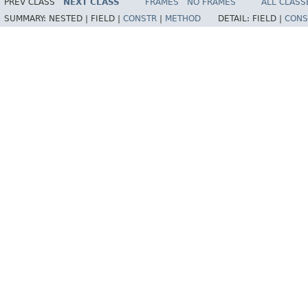
PREV CLASS
NEXT CLASS
FRAMES
NO FRAMES
ALL CLASS
SUMMARY:
NESTED |
FIELD |
CONSTR
|
METHOD
DETAIL:
FIELD |
CONS