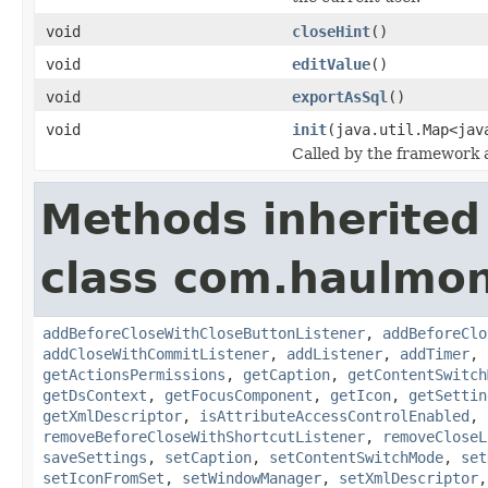
void
closeHint
()
void
editValue
()
void
exportAsSql
()
void
init
(java.util.Map<jav
Called by the framework a
Methods inherited
class com.haulmon
addBeforeCloseWithCloseButtonListener
,
addBeforeClo
addCloseWithCommitListener
,
addListener
,
addTimer
,
getActionsPermissions
,
getCaption
,
getContentSwitch
getDsContext
,
getFocusComponent
,
getIcon
,
getSettin
getXmlDescriptor
,
isAttributeAccessControlEnabled
,
removeBeforeCloseWithShortcutListener
,
removeCloseL
saveSettings
,
setCaption
,
setContentSwitchMode
,
set
setIconFromSet
,
setWindowManager
,
setXmlDescriptor