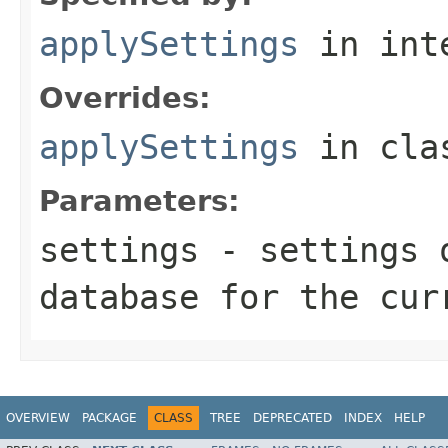
applySettings
in int
Overrides:
applySettings
in cl
Parameters:
settings
- settings o
database for the cur
OVERVIEW
PACKAGE
CLASS
TREE
DEPRECATED
INDEX
HELP