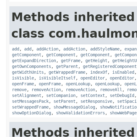
Methods inherited
class com.haulmon
add
,
add
,
addAction
,
addAction
,
addStyleName
,
expan
getComponent
,
getComponent
,
getComponent
,
getCompon
getExpandDirection
,
getFrame
,
getHeight
,
getHeightU
getOwnComponents
,
getParent
,
getRegisteredComponent
getWidthUnits
,
getWrappedFrame
,
indexOf
,
isEnabled
isVisible
,
isVisibleItself
,
openEditor
,
openEditor
openFrame
,
openFrame
,
openLookup
,
openLookup
,
openL
remove
,
removeAction
,
removeAction
,
removeAll
,
remo
setAlignment
,
setCompanion
,
setContext
,
setDebugId
setMessagesPack
,
setParent
,
setResponsive
,
setSpaci
setWrappedFrame
,
showMessageDialog
,
showNotificatio
showOptionDialog
,
showValidationErrors
,
showWebPage
Methods inherited