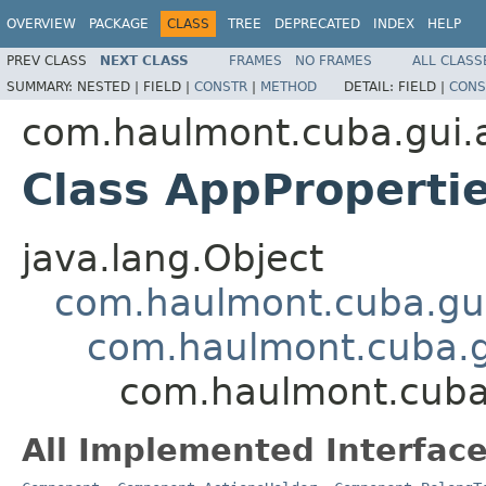
OVERVIEW
PACKAGE
CLASS
TREE
DEPRECATED
INDEX
HELP
PREV CLASS
NEXT CLASS
FRAMES
NO FRAMES
ALL CLASS
SUMMARY:
NESTED |
FIELD |
CONSTR
|
METHOD
DETAIL:
FIELD |
CONS
com.haulmont.cuba.gui.a
Class AppProperti
java.lang.Object
com.haulmont.cuba.gu
com.haulmont.cuba.
com.haulmont.cuba.
All Implemented Interface