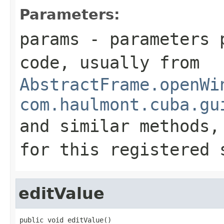
Parameters:
params
- parameters p
code, usually from
AbstractFrame.openWi
com.haulmont.cuba.gu
and similar methods
for this registered 
editValue
public void editValue()