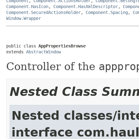
Component
,
Component.ActionsHolder
,
Component.BelongT
Component.HasIcon
,
Component.HasXmlDescriptor
,
Compon
Component.SecuredActionsHolder
,
Component.Spacing
,
Co
Window.Wrapper
public class 
AppPropertiesBrowse
extends 
AbstractWindow
Controller of the
apppro
Nested Class Sum
Nested classes/int
interface com.hau