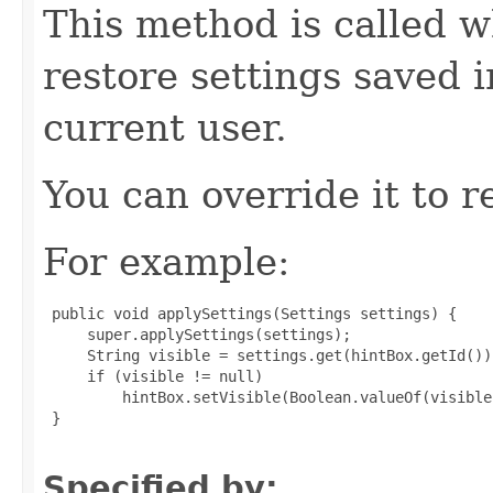
This method is called w
restore settings saved 
current user.
You can override it to r
For example:
 public void applySettings(Settings settings) {

     super.applySettings(settings);

     String visible = settings.get(hintBox.getId())
     if (visible != null)

         hintBox.setVisible(Boolean.valueOf(visible)
 }

Specified by: