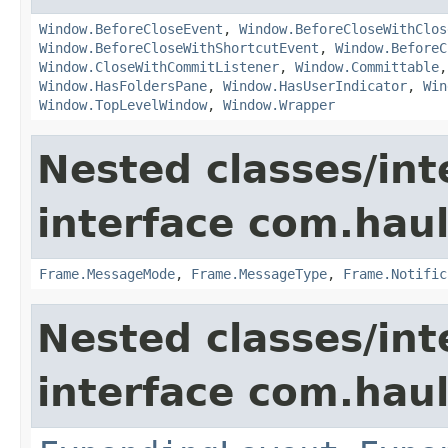
Window.BeforeCloseEvent
,
Window.BeforeCloseWithClos
Window.BeforeCloseWithShortcutEvent
,
Window.BeforeC
Window.CloseWithCommitListener
,
Window.Committable
Window.HasFoldersPane
,
Window.HasUserIndicator
,
Win
Window.TopLevelWindow
,
Window.Wrapper
Nested classes/int
interface com.hau
Frame.MessageMode
,
Frame.MessageType
,
Frame.Notific
Nested classes/int
interface com.hau