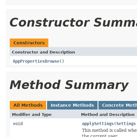
Constructor Summ
Constructors
Constructor and Description
AppPropertiesBrowse
()
Method Summary
All Methods
Instance Methods
Concrete Met
Modifier and Type
Method and Description
void
applySettings
(
Settings
This method is called whe
the current user.