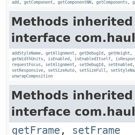
add
,
getComponent
,
getComponentNN
,
getComponents
,
g
Methods inherited
interface com.hau
addStyleName
,
getAlignment
,
getDebugId
,
getHeight
,
getWidthUnits
,
isEnabled
,
isEnabledItself
,
isRespon
requestFocus
,
setAlignment
,
setDebugId
,
setEnabled
setResponsive
,
setSizeAuto
,
setSizeFull
,
setStyleNa
unwrapComposition
Methods inherited
interface com.hau
getFrame
,
setFrame