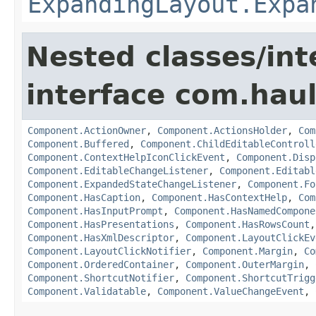
ExpandingLayout.Expa
Nested classes/int
interface com.hau
Component.ActionOwner
,
Component.ActionsHolder
,
Com
Component.Buffered
,
Component.ChildEditableControll
Component.ContextHelpIconClickEvent
,
Component.Disp
Component.EditableChangeListener
,
Component.Editabl
Component.ExpandedStateChangeListener
,
Component.Fo
Component.HasCaption
,
Component.HasContextHelp
,
Com
Component.HasInputPrompt
,
Component.HasNamedCompone
Component.HasPresentations
,
Component.HasRowsCount
Component.HasXmlDescriptor
,
Component.LayoutClickEv
Component.LayoutClickNotifier
,
Component.Margin
,
Co
Component.OrderedContainer
,
Component.OuterMargin
,
Component.ShortcutNotifier
,
Component.ShortcutTrigg
Component.Validatable
,
Component.ValueChangeEvent
,