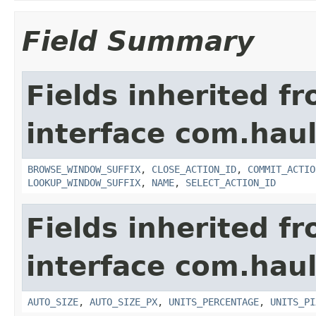
Field Summary
Fields inherited f
interface com.hau
BROWSE_WINDOW_SUFFIX
,
CLOSE_ACTION_ID
,
COMMIT_ACTIO
LOOKUP_WINDOW_SUFFIX
,
NAME
,
SELECT_ACTION_ID
Fields inherited f
interface com.hau
AUTO_SIZE
,
AUTO_SIZE_PX
,
UNITS_PERCENTAGE
,
UNITS_PI