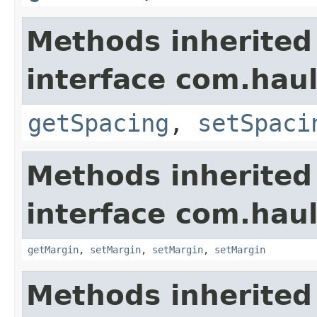
Methods inherited
interface com.hau
getSpacing
,
setSpaci
Methods inherited
interface com.hau
getMargin
,
setMargin
,
setMargin
,
setMargin
Methods inherited