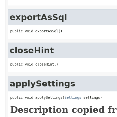
exportAsSql
public void exportAsSql()
closeHint
public void closeHint()
applySettings
public void applySettings(
Settings
 settings)
Description copied f