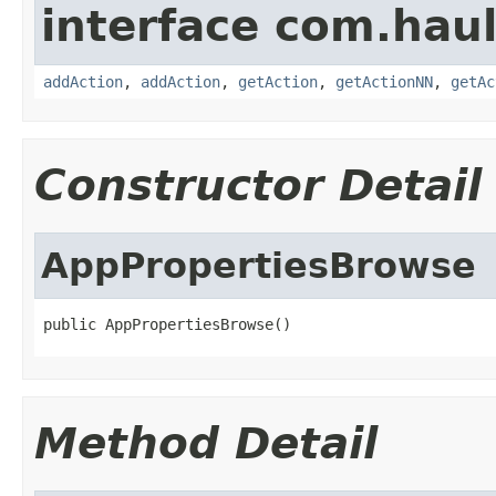
interface com.hau
addAction
,
addAction
,
getAction
,
getActionNN
,
getAc
Constructor Detail
AppPropertiesBrowse
public AppPropertiesBrowse()
Method Detail