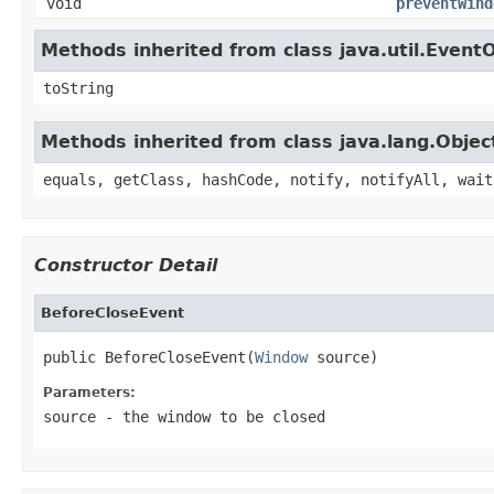
void
preventWind
Methods inherited from class java.util.Event
toString
Methods inherited from class java.lang.Objec
equals, getClass, hashCode, notify, notifyAll, wait
Constructor Detail
BeforeCloseEvent
public BeforeCloseEvent(
Window
 source)
Parameters:
source
- the window to be closed