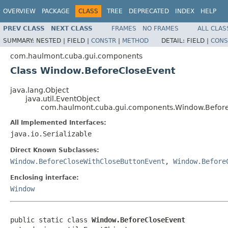
OVERVIEW
PACKAGE
CLASS
TREE
DEPRECATED
INDEX
HELP
PREV CLASS
NEXT CLASS
FRAMES
NO FRAMES
ALL CLAS
SUMMARY:
NESTED |
FIELD |
CONSTR
|
METHOD
DETAIL:
FIELD |
CONS
com.haulmont.cuba.gui.components
Class Window.BeforeCloseEvent
java.lang.Object
java.util.EventObject
com.haulmont.cuba.gui.components.Window.Befor
All Implemented Interfaces:
java.io.Serializable
Direct Known Subclasses:
Window.BeforeCloseWithCloseButtonEvent
,
Window.Before
Enclosing interface:
Window
public static class 
Window.BeforeCloseEvent