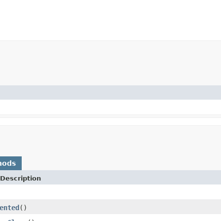
hods
Description
ented
()