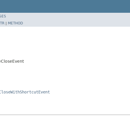
SES
TR
|
METHOD
eCloseEvent
CloseWithShortcutEvent