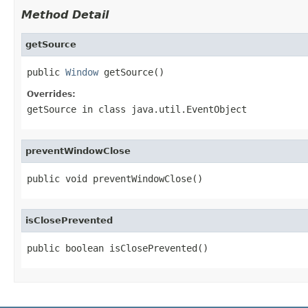
Method Detail
getSource
public 
Window
 getSource()
Overrides:
getSource
in class
java.util.EventObject
preventWindowClose
public void preventWindowClose()
isClosePrevented
public boolean isClosePrevented()