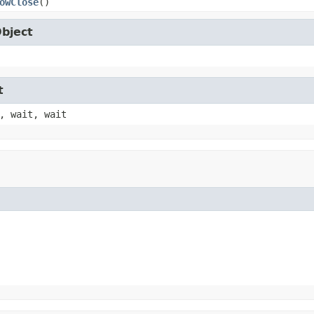
owClose
()
Object
t
, wait, wait