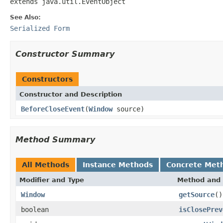
extends java.util.EventObject
See Also:
Serialized Form
Constructor Summary
Constructors
Constructor and Description
BeforeCloseEvent
(
Window
source)
Method Summary
All Methods
Instance Methods
Concrete Met
Modifier and Type
Method and 
Window
getSource
()
boolean
isClosePrev