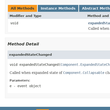
All Methods
Instance Methods
Abstract Met
Modifier and Type
Method and 
void
expandedSta
Called when
Method Detail
expandedStateChanged
void expandedStateChanged(
Component.ExpandedStateCh
Called when expanded state of
Component.Collapsable
ch
Parameters:
e
- event object