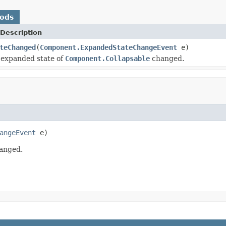
hods
Description
teChanged
(
Component.ExpandedStateChangeEvent
e)
 expanded state of
Component.Collapsable
changed.
angeEvent
 e)
anged.