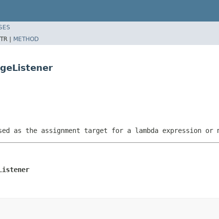
SES
TR |
METHOD
geListener
sed as the assignment target for a lambda expression or 
Listener