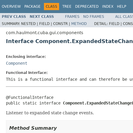
OVERVIEW
PACKAGE
CLASS
TREE
DEPRECATED
INDEX
HELP
PREV CLASS
NEXT CLASS
FRAMES
NO FRAMES
ALL CLAS
SUMMARY:
NESTED |
FIELD |
CONSTR |
METHOD
DETAIL:
FIELD |
CONS
com.haulmont.cuba.gui.components
Interface Component.ExpandedStateChan
Enclosing interface:
Component
Functional Interface:
This is a functional interface and can therefore be u
@FunctionalInterface

public static interface 
Component.ExpandedStateChange
Listener to expanded state change events.
Method Summary