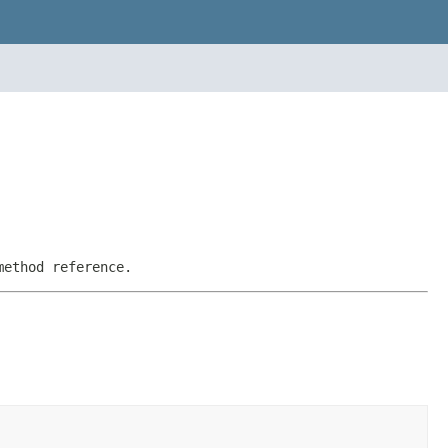
method reference.