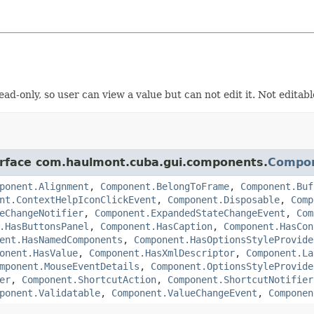
d-only, so user can view a value but can not edit it. Not editabl
terface com.haulmont.cuba.gui.components.
Compo
ponent.Alignment
,
Component.BelongToFrame
,
Component.Buf
nt.ContextHelpIconClickEvent
,
Component.Disposable
,
Comp
eChangeNotifier
,
Component.ExpandedStateChangeEvent
,
Com
.HasButtonsPanel
,
Component.HasCaption
,
Component.HasCon
ent.HasNamedComponents
,
Component.HasOptionsStyleProvide
onent.HasValue
,
Component.HasXmlDescriptor
,
Component.La
mponent.MouseEventDetails
,
Component.OptionsStyleProvide
er
,
Component.ShortcutAction
,
Component.ShortcutNotifier
ponent.Validatable
,
Component.ValueChangeEvent
,
Componen