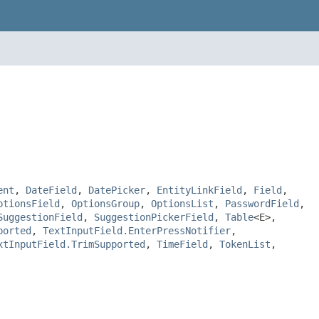
ent
,
DateField
,
DatePicker
,
EntityLinkField
,
Field
,
ptionsField
,
OptionsGroup
,
OptionsList
,
PasswordField
,
SuggestionField
,
SuggestionPickerField
,
Table
<E>,
ported
,
TextInputField.EnterPressNotifier
,
xtInputField.TrimSupported
,
TimeField
,
TokenList
,