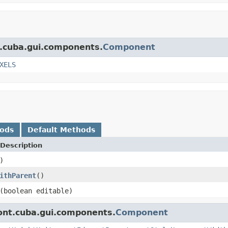
t.cuba.gui.components.
Component
XELS
hods
Default Methods
Description
)
ithParent
()
(boolean editable)
ont.cuba.gui.components.
Component