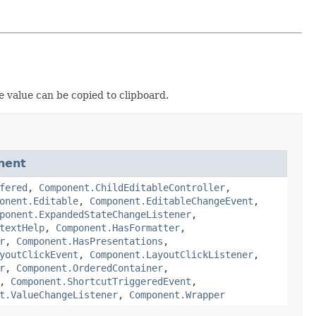
e value can be copied to clipboard.
nent
fered
,
Component.ChildEditableController
,
onent.Editable
,
Component.EditableChangeEvent
,
ponent.ExpandedStateChangeListener
,
textHelp
,
Component.HasFormatter
,
r
,
Component.HasPresentations
,
youtClickEvent
,
Component.LayoutClickListener
,
r
,
Component.OrderedContainer
,
,
Component.ShortcutTriggeredEvent
,
t.ValueChangeListener
,
Component.Wrapper