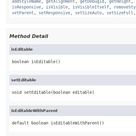
addStyleName
,
getAlignment
,
getDebugId
,
getHeight
,
isResponsive
,
isVisible
,
isVisibleItself
,
removeSty
setParent
,
setResponsive
,
setSizeAuto
,
setSizeFull
Method Detail
isEditable
boolean isEditable()
setEditable
void setEditable(boolean editable)
isEditableWithParent
default boolean isEditableWithParent()