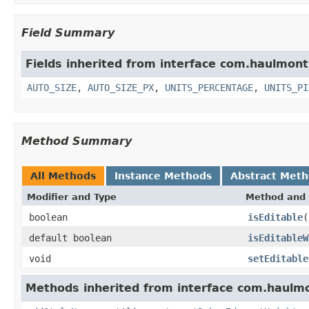
Field Summary
Fields inherited from interface com.haulmon
AUTO_SIZE
,
AUTO_SIZE_PX
,
UNITS_PERCENTAGE
,
UNITS_PI
Method Summary
All Methods
Instance Methods
Abstract Met
Modifier and Type
Method and 
boolean
isEditable
(
default boolean
isEditableW
void
setEditable
Methods inherited from interface com.haulm