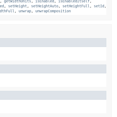
,
getWidthUnits
,
isEnabled
,
isEnabledItself
,
ed
,
setHeight
,
setHeightAuto
,
setHeightFull
,
setId
,
dthFull
,
unwrap
,
unwrapComposition