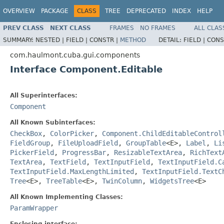
OVERVIEW
PACKAGE
CLASS
TREE
DEPRECATED
INDEX
HELP
PREV CLASS
NEXT CLASS
FRAMES
NO FRAMES
ALL CLAS
SUMMARY:
NESTED |
FIELD |
CONSTR |
METHOD
DETAIL:
FIELD |
CONS
com.haulmont.cuba.gui.components
Interface Component.Editable
All Superinterfaces:
Component
All Known Subinterfaces:
CheckBox
,
ColorPicker
,
Component.ChildEditableControl
FieldGroup
,
FileUploadField
,
GroupTable
<E>,
Label
,
Li
PickerField
,
ProgressBar
,
ResizableTextArea
,
RichText
TextArea
,
TextField
,
TextInputField
,
TextInputField.C
TextInputField.MaxLengthLimited
,
TextInputField.TextC
Tree
<E>,
TreeTable
<E>,
TwinColumn
,
WidgetsTree
<E>
All Known Implementing Classes:
ParamWrapper
Enclosing interface: