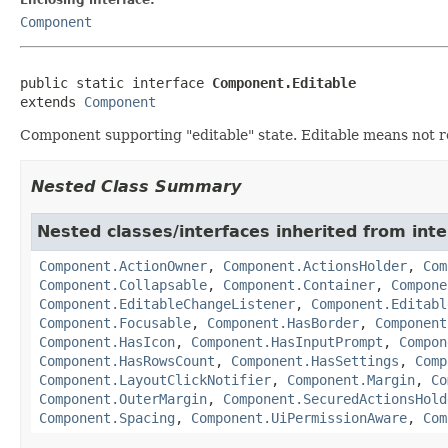
Component
public static interface 
Component.Editable
extends 
Component
Component supporting "editable" state. Editable means not rea
Nested Class Summary
Nested classes/interfaces inherited from in
Component.ActionOwner
,
Component.ActionsHolder
,
Com
Component.Collapsable
,
Component.Container
,
Compone
Component.EditableChangeListener
,
Component.Editabl
Component.Focusable
,
Component.HasBorder
,
Component
Component.HasIcon
,
Component.HasInputPrompt
,
Compon
Component.HasRowsCount
,
Component.HasSettings
,
Comp
Component.LayoutClickNotifier
,
Component.Margin
,
Co
Component.OuterMargin
,
Component.SecuredActionsHold
Component.Spacing
,
Component.UiPermissionAware
,
Com