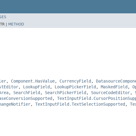
SES
TR |
METHOD
ler
,
Component.HasValue
,
CurrencyField
,
DatasourceCompon
stEditor
,
LookupField
,
LookupPickerField
,
MaskedField
,
O
Area
,
SearchField
,
SearchPickerField
,
SourceCodeEditor
,
aseConversionSupported
,
TextInputField.CursorPositionSup
hangeNotifier
,
TextInputField.TextSelectionSupported
,
Te