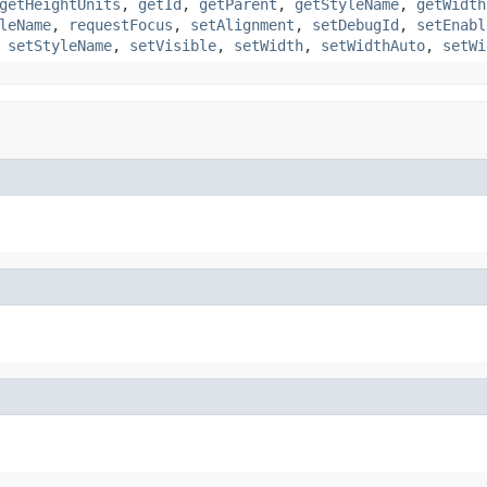
getHeightUnits
,
getId
,
getParent
,
getStyleName
,
getWidth
leName
,
requestFocus
,
setAlignment
,
setDebugId
,
setEnabl
,
setStyleName
,
setVisible
,
setWidth
,
setWidthAuto
,
setWi