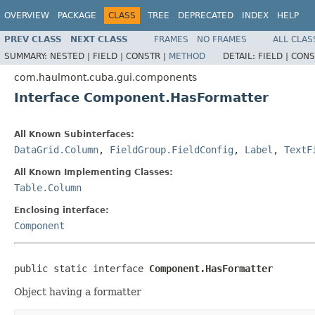
OVERVIEW
PACKAGE
CLASS
TREE
DEPRECATED
INDEX
HELP
PREV CLASS
NEXT CLASS
FRAMES
NO FRAMES
ALL CLAS
SUMMARY:
NESTED |
FIELD |
CONSTR |
METHOD
DETAIL:
FIELD |
CONS
com.haulmont.cuba.gui.components
Interface Component.HasFormatter
All Known Subinterfaces:
DataGrid.Column
,
FieldGroup.FieldConfig
,
Label
,
TextF
All Known Implementing Classes:
Table.Column
Enclosing interface:
Component
public static interface 
Component.HasFormatter
Object having a formatter