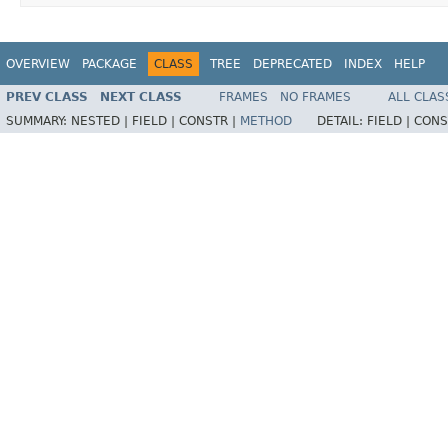
OVERVIEW
PACKAGE
CLASS
TREE
DEPRECATED
INDEX
HELP
PREV CLASS
NEXT CLASS
FRAMES
NO FRAMES
ALL CLAS
SUMMARY:
NESTED |
FIELD |
CONSTR |
METHOD
DETAIL:
FIELD |
CONS