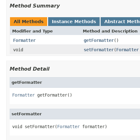
Method Summary
All Methods
Instance Methods
Abstract Met
Modifier and Type
Method and Description
Formatter
getFormatter
()
void
setFormatter
(
Formatter
Method Detail
getFormatter
Formatter
 getFormatter()
setFormatter
void setFormatter(
Formatter
 formatter)