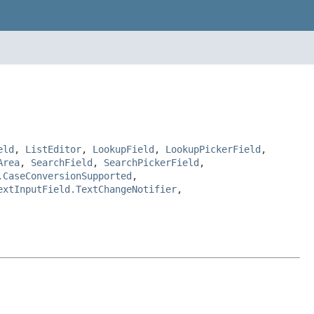
eld
,
ListEditor
,
LookupField
,
LookupPickerField
,
Area
,
SearchField
,
SearchPickerField
,
.CaseConversionSupported
,
extInputField.TextChangeNotifier
,