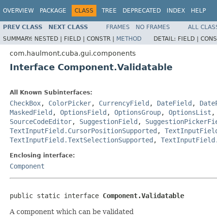
OVERVIEW
PACKAGE
CLASS
TREE
DEPRECATED
INDEX
HELP
PREV CLASS
NEXT CLASS
FRAMES
NO FRAMES
ALL CLAS
SUMMARY:
NESTED |
FIELD |
CONSTR |
METHOD
DETAIL:
FIELD |
CONS
com.haulmont.cuba.gui.components
Interface Component.Validatable
All Known Subinterfaces:
CheckBox
,
ColorPicker
,
CurrencyField
,
DateField
,
Date
MaskedField
,
OptionsField
,
OptionsGroup
,
OptionsList
SourceCodeEditor
,
SuggestionField
,
SuggestionPickerFi
TextInputField.CursorPositionSupported
,
TextInputFiel
TextInputField.TextSelectionSupported
,
TextInputField
Enclosing interface:
Component
public static interface 
Component.Validatable
A component which can be validated