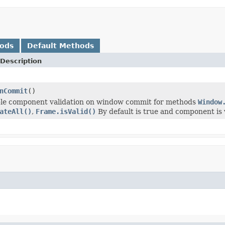
hods
Default Methods
Description
nCommit
()
ble component validation on window commit for methods
Window
ateAll()
,
Frame.isValid()
By default is true and component is