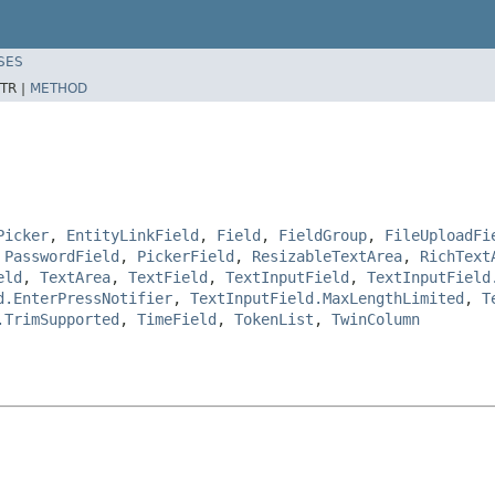
SES
TR |
METHOD
Picker
,
EntityLinkField
,
Field
,
FieldGroup
,
FileUploadFi
,
PasswordField
,
PickerField
,
ResizableTextArea
,
RichText
eld
,
TextArea
,
TextField
,
TextInputField
,
TextInputField
d.EnterPressNotifier
,
TextInputField.MaxLengthLimited
,
T
.TrimSupported
,
TimeField
,
TokenList
,
TwinColumn