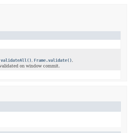
.validateAll()
,
Frame.validate()
,
 validated on window commit.