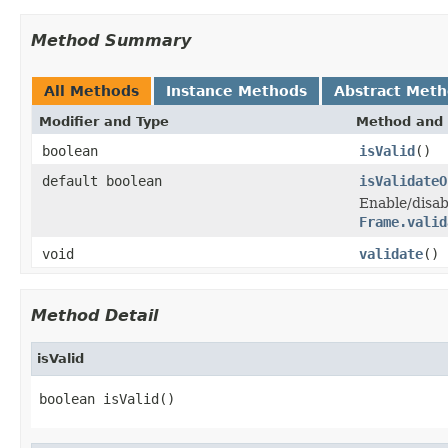
Method Summary
All Methods
Instance Methods
Abstract Met
Modifier and Type
Method and 
boolean
isValid
()
default boolean
isValidateO
Enable/disa
Frame.valid
void
validate
()
Method Detail
isValid
boolean isValid()