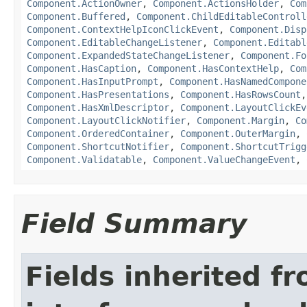
Component.ActionOwner
,
Component.ActionsHolder
,
Com
Component.Buffered
,
Component.ChildEditableControll
Component.ContextHelpIconClickEvent
,
Component.Disp
Component.EditableChangeListener
,
Component.Editabl
Component.ExpandedStateChangeListener
,
Component.Fo
Component.HasCaption
,
Component.HasContextHelp
,
Com
Component.HasInputPrompt
,
Component.HasNamedCompone
Component.HasPresentations
,
Component.HasRowsCount
Component.HasXmlDescriptor
,
Component.LayoutClickEv
Component.LayoutClickNotifier
,
Component.Margin
,
Co
Component.OrderedContainer
,
Component.OuterMargin
,
Component.ShortcutNotifier
,
Component.ShortcutTrigg
Component.Validatable
,
Component.ValueChangeEvent
,
Field Summary
Fields inherited f