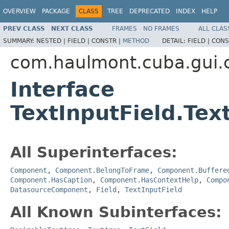
OVERVIEW
PACKAGE
CLASS
TREE
DEPRECATED
INDEX
HELP
PREV CLASS
NEXT CLASS
FRAMES
NO FRAMES
ALL CLAS
SUMMARY:
NESTED |
FIELD |
CONSTR |
METHOD
DETAIL:
FIELD |
CONS
com.haulmont.cuba.gui
Interface
TextInputField.Tex
All Superinterfaces:
Component
,
Component.BelongToFrame
,
Component.Buffere
Component.HasCaption
,
Component.HasContextHelp
,
Compo
DatasourceComponent
,
Field
,
TextInputField
All Known Subinterfaces: