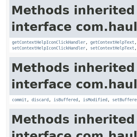
Methods inherited
interface com.hau
getContextHelpIconClickHandler
,
getContextHelpText
setContextHelpIconClickHandler
,
setContextHelpText
Methods inherited
interface com.hau
commit
,
discard
,
isBuffered
,
isModified
,
setBuffere
Methods inherited
interface com.hau