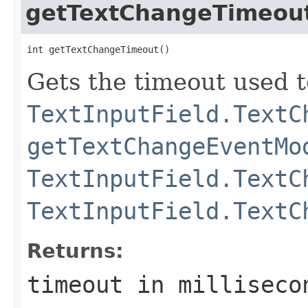
getTextChangeTimeou
int getTextChangeTimeout()
Gets the timeout used t
TextInputField.TextC
getTextChangeEventMo
TextInputField.TextC
TextInputField.TextC
Returns:
timeout in milliseco