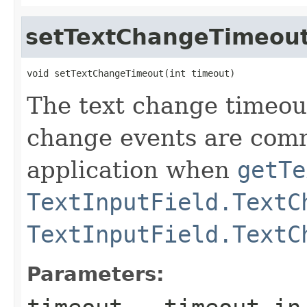
setTextChangeTimeou
void setTextChangeTimeout(int timeout)
The text change timeou
change events are com
application when
getTe
TextInputField.TextC
TextInputField.TextC
Parameters: