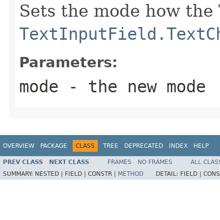
Sets the mode how the 
TextInputField.TextC
Parameters:
mode
- the new mode
OVERVIEW
PACKAGE
CLASS
TREE
DEPRECATED
INDEX
HELP
PREV CLASS
NEXT CLASS
FRAMES
NO FRAMES
ALL CLAS
SUMMARY:
NESTED |
FIELD |
CONSTR |
METHOD
DETAIL:
FIELD |
CONS