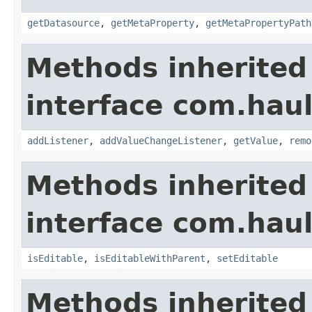
getDatasource
,
getMetaProperty
,
getMetaPropertyPath
Methods inherited
interface com.hau
addListener
,
addValueChangeListener
,
getValue
,
remo
Methods inherited
interface com.hau
isEditable
,
isEditableWithParent
,
setEditable
Methods inherited