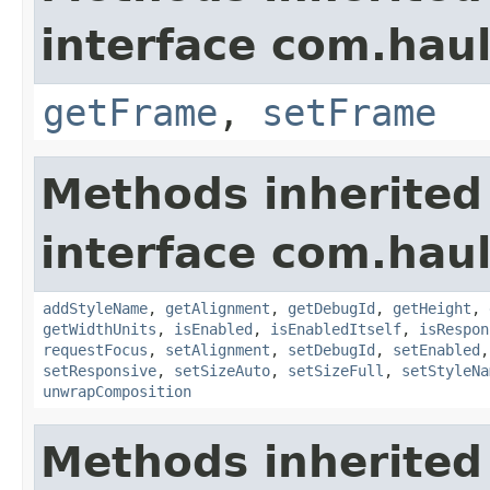
interface com.hau
getFrame
,
setFrame
Methods inherited
interface com.hau
addStyleName
,
getAlignment
,
getDebugId
,
getHeight
,
getWidthUnits
,
isEnabled
,
isEnabledItself
,
isRespon
requestFocus
,
setAlignment
,
setDebugId
,
setEnabled
setResponsive
,
setSizeAuto
,
setSizeFull
,
setStyleNa
unwrapComposition
Methods inherited