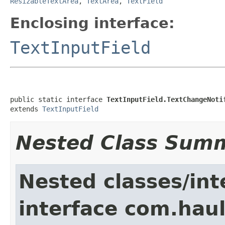
ResizableTextArea
,
TextArea
,
TextField
Enclosing interface:
TextInputField
public static interface 
TextInputField.TextChangeNoti
extends 
TextInputField
Nested Class Sum
Nested classes/int
interface com.hau