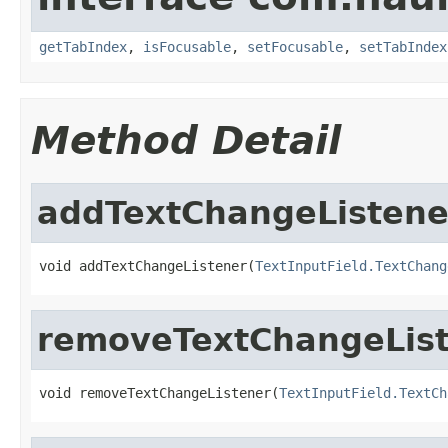
getTabIndex
,
isFocusable
,
setFocusable
,
setTabIndex
Method Detail
addTextChangeListene
void addTextChangeListener(
TextInputField.TextChang
removeTextChangeLis
void removeTextChangeListener(
TextInputField.TextCh