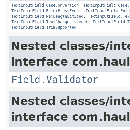
TextInputField.CaseConversion
,
TextInputField.CaseC
TextInputField.EnterPressEvent
,
TextInputField.Ente
TextInputField.MaxLengthLimited
,
TextInputField.Tex
TextInputField.TextChangeListener
,
TextInputField.T
TextInputField.TrimSupported
Nested classes/int
interface com.hau
Field.Validator
Nested classes/int
interface com.hau