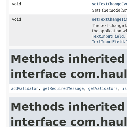
void
setTextChangeEv
Sets the mode ho
void
setTextChangeTi
The text change 
the application 
TextInputField.
TextInputField.
Methods inherited
interface com.hau
addValidator
,
getRequiredMessage
,
getValidators
,
is
Methods inherited
interface com.hau