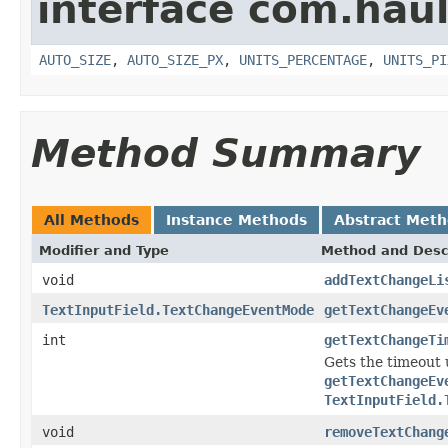
interface com.hau
AUTO_SIZE
,
AUTO_SIZE_PX
,
UNITS_PERCENTAGE
,
UNITS_PI
Method Summary
All Methods
Instance Methods
Abstract Met
Modifier and Type
Method and Desc
void
addTextChangeLi
TextInputField.TextChangeEventMode
getTextChangeEv
int
getTextChangeTi
Gets the timeout 
getTextChangeEv
TextInputField.
void
removeTextChang