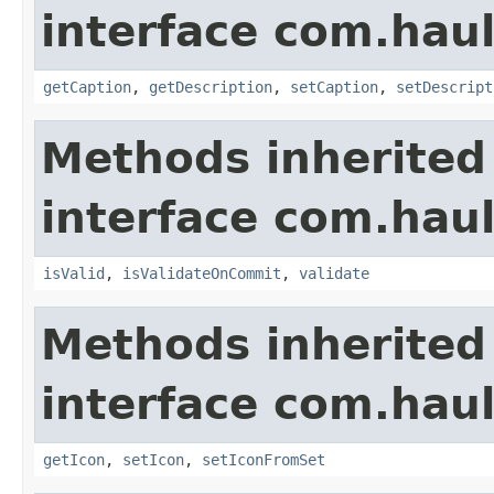
interface com.hau
getCaption
,
getDescription
,
setCaption
,
setDescript
Methods inherited
interface com.hau
isValid
,
isValidateOnCommit
,
validate
Methods inherited
interface com.hau
getIcon
,
setIcon
,
setIconFromSet