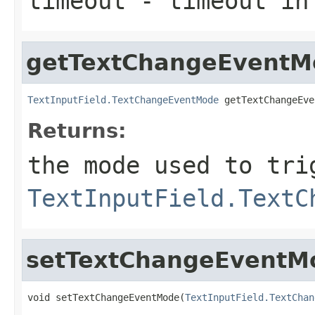
timeout
- timeout in
getTextChangeEventM
TextInputField.TextChangeEventMode
 getTextChangeEve
Returns:
the mode used to tri
TextInputField.TextC
setTextChangeEventM
void setTextChangeEventMode(
TextInputField.TextChan