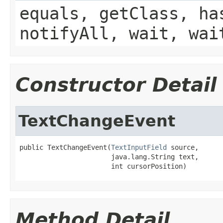
equals, getClass, ha
notifyAll, wait, wai
Constructor Detail
TextChangeEvent
public TextChangeEvent(
TextInputField
 source,

                       java.lang.String text,

                       int cursorPosition)
Method Detail