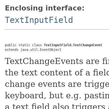
Enclosing interface:
TextInputField
public static class 
TextInputField.TextChangeEvent
extends java.util.EventObject
TextChangeEvents are fi
the text content of a fi
change events are trigge
keyboard, but e.g. pasti
a text field also triggers