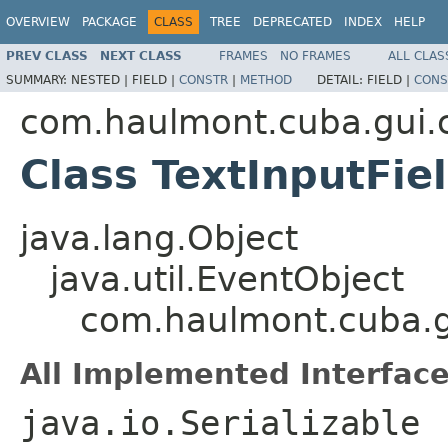
OVERVIEW
PACKAGE
CLASS
TREE
DEPRECATED
INDEX
HELP
PREV CLASS
NEXT CLASS
FRAMES
NO FRAMES
ALL CLAS
SUMMARY:
NESTED |
FIELD |
CONSTR
|
METHOD
DETAIL:
FIELD |
CONS
com.haulmont.cuba.gui
Class TextInputFi
java.lang.Object
java.util.EventObject
com.haulmont.cuba.g
All Implemented Interface
java.io.Serializable