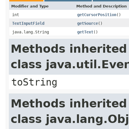
Modifier and Type
Method and Description
int
getCursorPosition
()
TextInputField
getSource
()
java.lang.String
getText
()
Methods inherited
class java.util.Eve
toString
Methods inherited
class java.lang.Ob