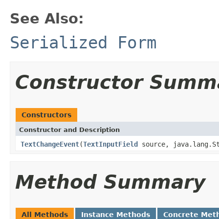
See Also:
Serialized Form
Constructor Summ
Constructors
Constructor and Description
TextChangeEvent
(
TextInputField
source, java.lang.St
Method Summary
All Methods
Instance Methods
Concrete Met