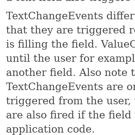
TextChangeEvents diffe
that they are triggered 
is filling the field. Val
until the user for exampl
another field. Also note 
TextChangeEvents are onl
triggered from the user
are also fired if the field
application code.