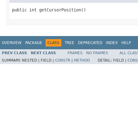
public int getCursorPosition()
OVERVIEW
PACKAGE
CLASS
TREE
DEPRECATED
INDEX
HELP
PREV CLASS
NEXT CLASS
FRAMES
NO FRAMES
ALL CLAS
SUMMARY:
NESTED |
FIELD |
CONSTR
|
METHOD
DETAIL:
FIELD |
CONS