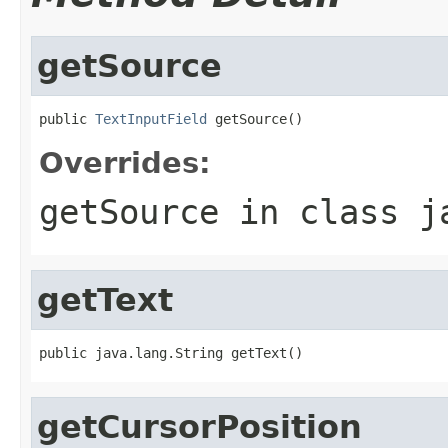
getSource
public 
TextInputField
 getSource()
Overrides:
getSource
in class
j
getText
public java.lang.String getText()
getCursorPosition