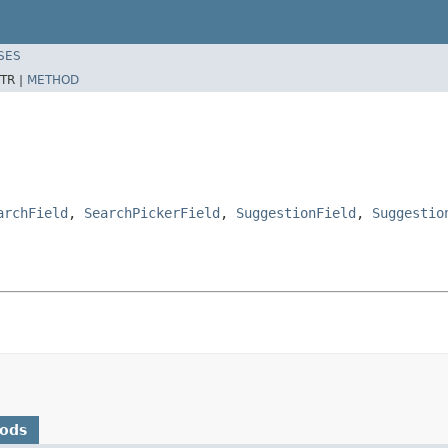
SES
TR |
METHOD
archField
,
SearchPickerField
,
SuggestionField
,
Suggestio
hods