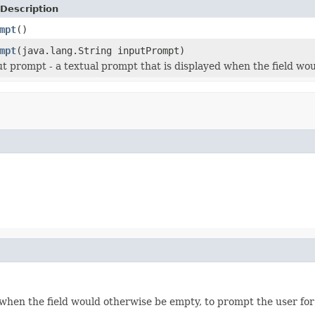
Description
mpt
()
mpt
(java.lang.String inputPrompt)
ut prompt - a textual prompt that is displayed when the field wo
 when the field would otherwise be empty, to prompt the user for