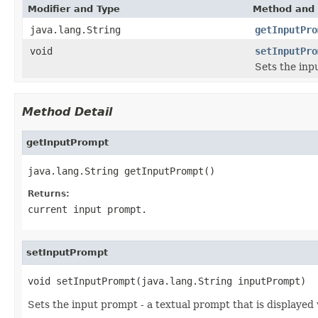
Modifier and Type
Method and 
java.lang.String
getInputPro
void
setInputPro
Sets the inp
Method Detail
getInputPrompt
java.lang.String getInputPrompt()
Returns:
current input prompt.
setInputPrompt
void setInputPrompt(java.lang.String inputPrompt)
Sets the input prompt - a textual prompt that is displayed