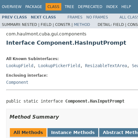
OVERVIEW
PACKAGE
CLASS
TREE
DEPRECATED
INDEX
HELP
PREV CLASS
NEXT CLASS
FRAMES
NO FRAMES
ALL CLAS
SUMMARY:
NESTED |
FIELD |
CONSTR |
METHOD
DETAIL:
FIELD |
CONS
com.haulmont.cuba.gui.components
Interface Component.HasInputPrompt
All Known Subinterfaces:
LookupField
,
LookupPickerField
,
ResizableTextArea
,
Se
Enclosing interface:
Component
public static interface 
Component.HasInputPrompt
Method Summary
All Methods
Instance Methods
Abstract Met