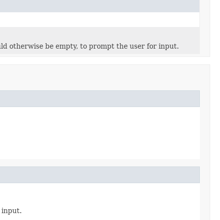
uld otherwise be empty, to prompt the user for input.
 input.