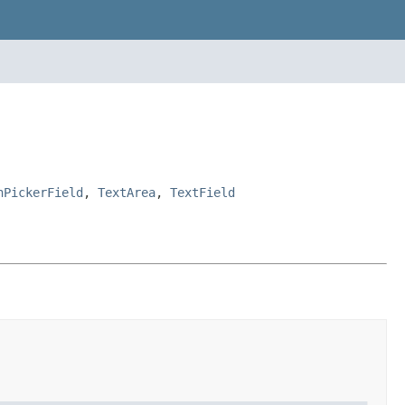
nPickerField
,
TextArea
,
TextField