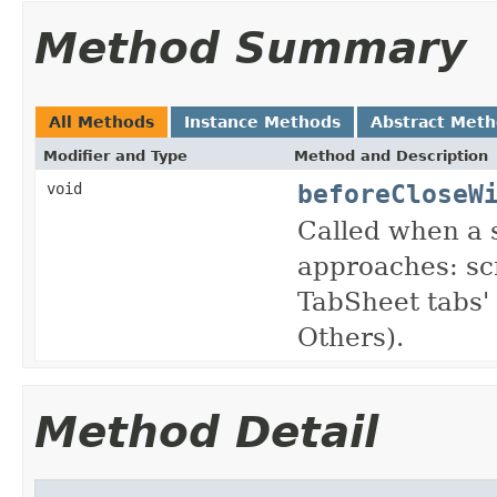
Method Summary
All Methods
Instance Methods
Abstract Met
Modifier and Type
Method and Description
beforeCloseW
void
Called when a s
approaches: sc
TabSheet tabs' 
Others).
Method Detail