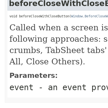
beforeCloseWithClose
void beforeCloseWithCloseButton(
Window.BeforeCloseW
Called when a screen is
following approaches: s
crumbs, TabSheet tabs' 
All, Close Others).
Parameters:
event
- an event prov