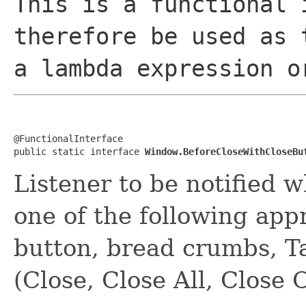
This is a functional 
therefore be used as 
a lambda expression o
@FunctionalInterface

public static interface 
Window.BeforeCloseWithCloseBu
Listener to be notified w
one of the following app
button, bread crumbs, Ta
(Close, Close All, Close 