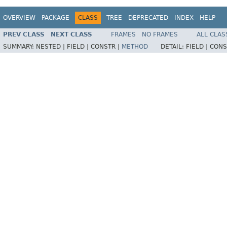
OVERVIEW
PACKAGE
CLASS
TREE
DEPRECATED
INDEX
HELP
PREV CLASS
NEXT CLASS
FRAMES
NO FRAMES
ALL CLAS
SUMMARY:
NESTED |
FIELD |
CONSTR |
METHOD
DETAIL:
FIELD |
CONS