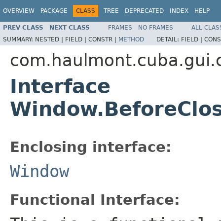
OVERVIEW
PACKAGE
CLASS
TREE
DEPRECATED
INDEX
HELP
PREV CLASS
NEXT CLASS
FRAMES
NO FRAMES
ALL CLAS
SUMMARY:
NESTED |
FIELD |
CONSTR |
METHOD
DETAIL:
FIELD |
CONS
com.haulmont.cuba.gui
Interface
Window.BeforeClos
Enclosing interface:
Window
Functional Interface: