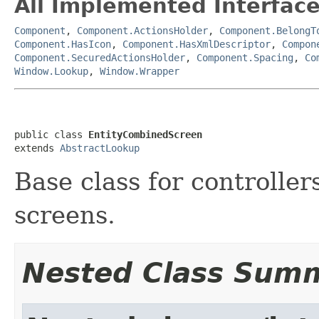
All Implemented Interface
Component
,
Component.ActionsHolder
,
Component.BelongT
Component.HasIcon
,
Component.HasXmlDescriptor
,
Compon
Component.SecuredActionsHolder
,
Component.Spacing
,
Co
Window.Lookup
,
Window.Wrapper
public class 
EntityCombinedScreen
extends 
AbstractLookup
Base class for controlle
screens.
Nested Class Sum