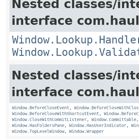
Nested classes/int
interface com.hau
Window.Lookup.Handle
Window.Lookup.Valida
Nested classes/int
interface com.hau
Window.BeforeCloseEvent
,
Window.BeforeCloseWithClos
Window.BeforeCloseWithShortcutEvent
,
Window.BeforeC
Window.CloseWithCommitListener
,
Window.Committable
Window.HasFoldersPane
,
Window.HasUserIndicator
,
Win
Window.TopLevelWindow
,
Window.Wrapper