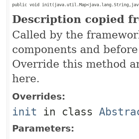
public void init(java.util.Map<java.lang.String,jav
Description copied f
Called by the framework
components and before 
Override this method and
here.
Overrides:
init
in class
Abstra
Parameters: