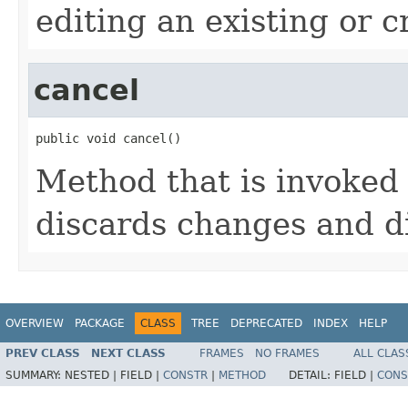
editing an existing or 
cancel
public void cancel()
Method that is invoked 
discards changes and di
OVERVIEW
PACKAGE
CLASS
TREE
DEPRECATED
INDEX
HELP
PREV CLASS
NEXT CLASS
FRAMES
NO FRAMES
ALL CLAS
SUMMARY:
NESTED |
FIELD |
CONSTR
|
METHOD
DETAIL:
FIELD |
CONS