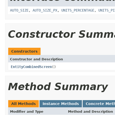
AUTO_SIZE
,
AUTO_SIZE_PX
,
UNITS_PERCENTAGE
,
UNITS_PI
Constructor Summ
Constructors
Constructor and Description
EntityCombinedScreen
()
Method Summary
All Methods
Instance Methods
Concrete Met
Modifier and Type
Method and Description