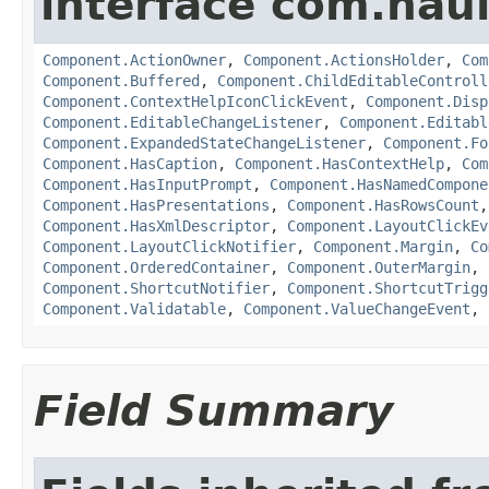
interface com.hau
Component.ActionOwner
,
Component.ActionsHolder
,
Com
Component.Buffered
,
Component.ChildEditableControll
Component.ContextHelpIconClickEvent
,
Component.Disp
Component.EditableChangeListener
,
Component.Editabl
Component.ExpandedStateChangeListener
,
Component.Fo
Component.HasCaption
,
Component.HasContextHelp
,
Com
Component.HasInputPrompt
,
Component.HasNamedCompone
Component.HasPresentations
,
Component.HasRowsCount
Component.HasXmlDescriptor
,
Component.LayoutClickEv
Component.LayoutClickNotifier
,
Component.Margin
,
Co
Component.OrderedContainer
,
Component.OuterMargin
,
Component.ShortcutNotifier
,
Component.ShortcutTrigg
Component.Validatable
,
Component.ValueChangeEvent
,
Field Summary