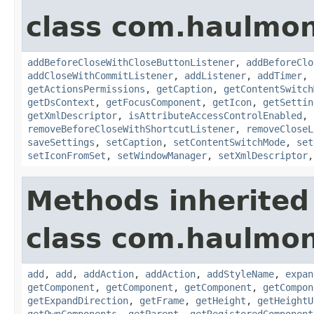
class com.haulmon
addBeforeCloseWithCloseButtonListener
,
addBeforeClo
addCloseWithCommitListener
,
addListener
,
addTimer
,
getActionsPermissions
,
getCaption
,
getContentSwitch
getDsContext
,
getFocusComponent
,
getIcon
,
getSettin
getXmlDescriptor
,
isAttributeAccessControlEnabled
,
removeBeforeCloseWithShortcutListener
,
removeCloseL
saveSettings
,
setCaption
,
setContentSwitchMode
,
set
setIconFromSet
,
setWindowManager
,
setXmlDescriptor
Methods inherited
class com.haulmon
add
,
add
,
addAction
,
addAction
,
addStyleName
,
expan
getComponent
,
getComponent
,
getComponent
,
getCompon
getExpandDirection
,
getFrame
,
getHeight
,
getHeightU
getOwnComponents
,
getParent
,
getRegisteredComponent