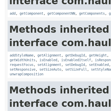
interface com.hau
add
,
getComponent
,
getComponentNN
,
getComponents
,
g
Methods inherited
interface com.hau
addStyleName
,
getAlignment
,
getDebugId
,
getHeight
,
getWidthUnits
,
isEnabled
,
isEnabledItself
,
isRespon
requestFocus
,
setAlignment
,
setDebugId
,
setEnabled
setResponsive
,
setSizeAuto
,
setSizeFull
,
setStyleNa
unwrapComposition
Methods inherited
interface com.hau