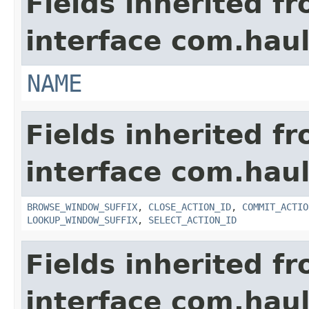
Fields inherited f
interface com.hau
NAME
Fields inherited f
interface com.hau
BROWSE_WINDOW_SUFFIX
,
CLOSE_ACTION_ID
,
COMMIT_ACTIO
LOOKUP_WINDOW_SUFFIX
,
SELECT_ACTION_ID
Fields inherited f
interface com.hau