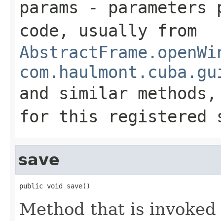
params
- parameters p
code, usually from
AbstractFrame.openWi
com.haulmont.cuba.gu
and similar methods
for this registered 
save
public void save()
Method that is invoked 