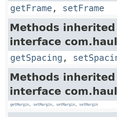
getFrame
,
setFrame
Methods inherited
interface com.hau
getSpacing
,
setSpaci
Methods inherited
interface com.hau
getMargin
,
setMargin
,
setMargin
,
setMargin