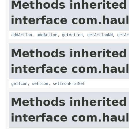
Methods inherited
interface com.hau
addAction
,
addAction
,
getAction
,
getActionNN
,
getAc
Methods inherited
interface com.hau
getIcon
,
setIcon
,
setIconFromSet
Methods inherited
interface com.hau