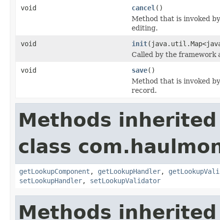
void
cancel
()
Method that is invoked by
editing.
void
init
(java.util.Map<jav
Called by the framework a
void
save
()
Method that is invoked by
record.
Methods inherited
class com.haulmon
getLookupComponent
,
getLookupHandler
,
getLookupVali
setLookupHandler
,
setLookupValidator
Methods inherited