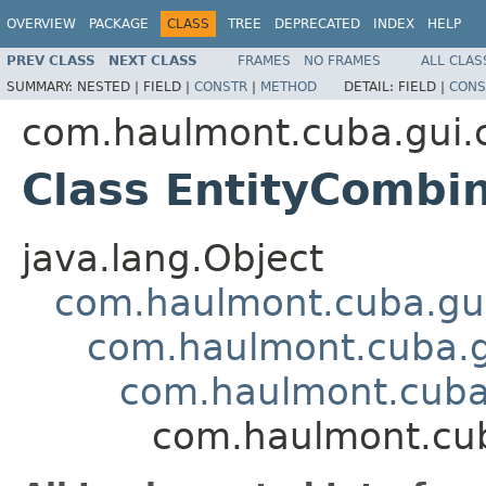
OVERVIEW
PACKAGE
CLASS
TREE
DEPRECATED
INDEX
HELP
PREV CLASS
NEXT CLASS
FRAMES
NO FRAMES
ALL CLAS
SUMMARY:
NESTED |
FIELD |
CONSTR
|
METHOD
DETAIL:
FIELD |
CONS
com.haulmont.cuba.gui
Class EntityCombi
java.lang.Object
com.haulmont.cuba.gu
com.haulmont.cuba.
com.haulmont.cuba
com.haulmont.cu