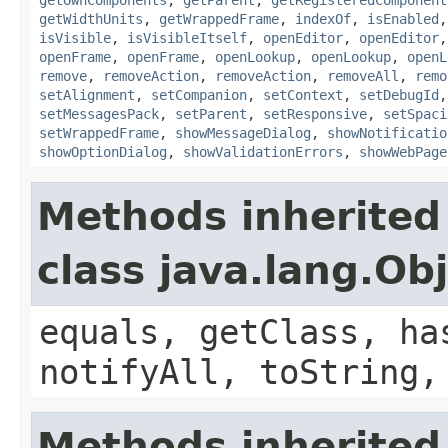
getWidthUnits
,
getWrappedFrame
,
indexOf
,
isEnabled
isVisible
,
isVisibleItself
,
openEditor
,
openEditor
openFrame
,
openFrame
,
openLookup
,
openLookup
,
openL
remove
,
removeAction
,
removeAction
,
removeAll
,
remo
setAlignment
,
setCompanion
,
setContext
,
setDebugId
setMessagesPack
,
setParent
,
setResponsive
,
setSpaci
setWrappedFrame
,
showMessageDialog
,
showNotificatio
showOptionDialog
,
showValidationErrors
,
showWebPage
Methods inherited
class java.lang.Ob
equals, getClass, ha
notifyAll, toString,
Methods inherited