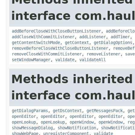
interface com.hau
addBeforeCloseWithCloseButtonListener
,
addBeforeClo
addCloseWithCommitListener
,
addListener
,
addTimer
,
getContentSwitchMode
,
getContext
,
getDialogOptions
removeBeforeCloseWithCloseButtonListener
,
removeBef
removeCloseWithCommitListener
,
removeListener
,
save
setWindowManager
,
validate
,
validateAll
Methods inherited
interface com.hau
getDialogParams
,
getDsContext
,
getMessagesPack
,
get
openEditor
,
openEditor
,
openEditor
,
openEditor
,
ope
openLookup
,
openLookup
,
openWindow
,
openWindow
,
reg
showMessageDialog
,
showNotification
,
showNotificati
showWebPage
,
unregisterComponent
,
validate