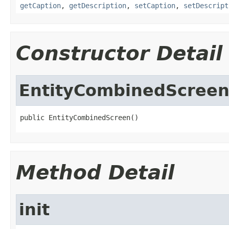
getCaption
,
getDescription
,
setCaption
,
setDescript
Constructor Detail
EntityCombinedScree
public EntityCombinedScreen()
Method Detail
init