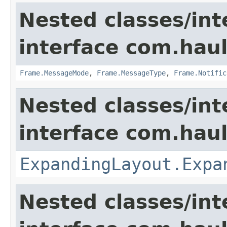
Nested classes/int
interface com.hau
Frame.MessageMode
,
Frame.MessageType
,
Frame.Notific
Nested classes/int
interface com.hau
ExpandingLayout.Expa
Nested classes/int