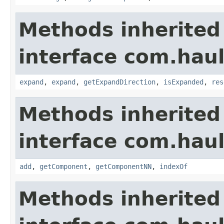
Methods inherited
interface com.hau
expand
,
expand
,
getExpandDirection
,
isExpanded
,
res
Methods inherited
interface com.hau
add
,
getComponent
,
getComponentNN
,
indexOf
Methods inherited