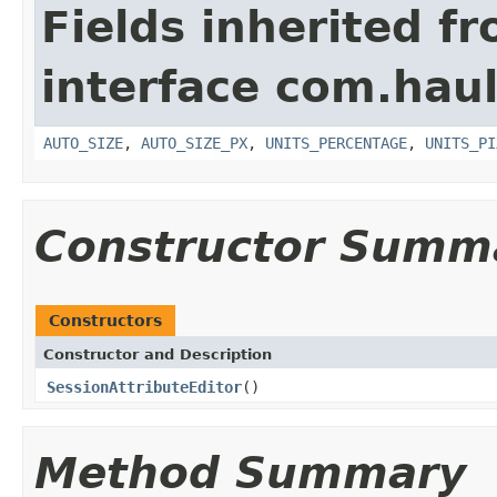
Fields inherited f
interface com.hau
AUTO_SIZE
,
AUTO_SIZE_PX
,
UNITS_PERCENTAGE
,
UNITS_PI
Constructor Summ
Constructors
Constructor and Description
SessionAttributeEditor
()
Method Summary