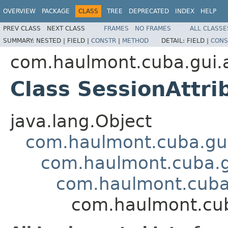
OVERVIEW
PACKAGE
CLASS
TREE
DEPRECATED
INDEX
HELP
PREV CLASS
NEXT CLASS
FRAMES
NO FRAMES
ALL CLASSE
SUMMARY:
NESTED |
FIELD |
CONSTR
|
METHOD
DETAIL:
FIELD |
CONS
com.haulmont.cuba.gui.ap
Class SessionAttri
java.lang.Object
com.haulmont.cuba.gu
com.haulmont.cuba.
com.haulmont.cuba
com.haulmont.cuba