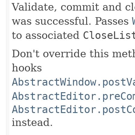
Validate, commit and c
was successful. Passes
to associated
CloseLis
Don't override this met
hooks
AbstractWindow.postV
AbstractEditor.preCo
AbstractEditor.postC
instead.