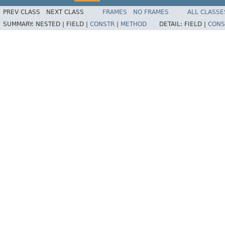
PREV CLASS
NEXT CLASS
FRAMES
NO FRAMES
ALL CLASSE
SUMMARY:
NESTED |
FIELD |
CONSTR
|
METHOD
DETAIL:
FIELD |
CONS