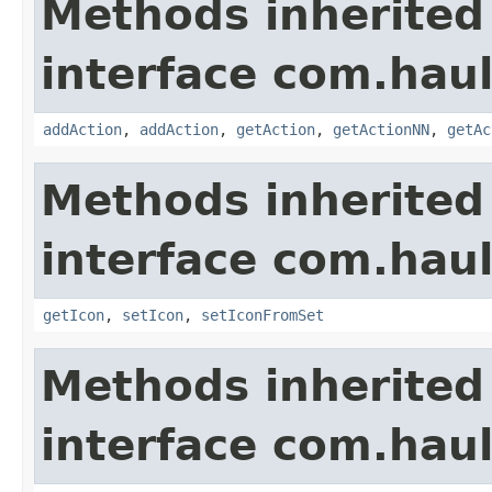
Methods inherited
interface com.hau
addAction
,
addAction
,
getAction
,
getActionNN
,
getAc
Methods inherited
interface com.hau
getIcon
,
setIcon
,
setIconFromSet
Methods inherited
interface com.hau