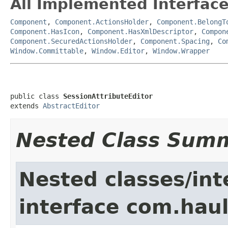
All Implemented Interface
Component
,
Component.ActionsHolder
,
Component.BelongT
Component.HasIcon
,
Component.HasXmlDescriptor
,
Compon
Component.SecuredActionsHolder
,
Component.Spacing
,
Co
Window.Committable
,
Window.Editor
,
Window.Wrapper
public class 
SessionAttributeEditor
extends 
AbstractEditor
Nested Class Sum
Nested classes/int
interface com.hau