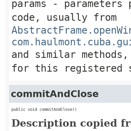
params
- parameters p
code, usually from
AbstractFrame.openWi
com.haulmont.cuba.gu
and similar methods
for this registered 
commitAndClose
public void commitAndClose()
Description copied f