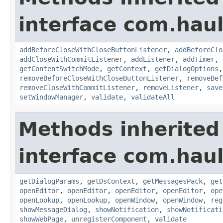
interface com.hau
addBeforeCloseWithCloseButtonListener
,
addBeforeClo
addCloseWithCommitListener
,
addListener
,
addTimer
,
getContentSwitchMode
,
getContext
,
getDialogOptions
removeBeforeCloseWithCloseButtonListener
,
removeBef
removeCloseWithCommitListener
,
removeListener
,
save
setWindowManager
,
validate
,
validateAll
Methods inherited
interface com.hau
getDialogParams
,
getDsContext
,
getMessagesPack
,
get
openEditor
,
openEditor
,
openEditor
,
openEditor
,
ope
openLookup
,
openLookup
,
openWindow
,
openWindow
,
reg
showMessageDialog
,
showNotification
,
showNotificati
showWebPage
,
unregisterComponent
,
validate