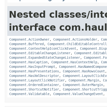
Nested classes/int
interface com.hau
Component.ActionOwner
,
Component.ActionsHolder
,
Com
Component.Buffered
,
Component.ChildEditableControll
Component.ContextHelpIconClickEvent
,
Component.Disp
Component.EditableChangeListener
,
Component.Editabl
Component.ExpandedStateChangeListener
,
Component.Fo
Component.HasCaption
,
Component.HasContextHelp
,
Com
Component.HasInputPrompt
,
Component.HasNamedCompone
Component.HasPresentations
,
Component.HasRowsCount
Component.HasXmlDescriptor
,
Component.LayoutClickEv
Component.LayoutClickNotifier
,
Component.Margin
,
Co
Component.OrderedContainer
,
Component.OuterMargin
,
Component.ShortcutNotifier
,
Component.ShortcutTrigg
Component.Validatable
,
Component.ValueChangeEvent
,