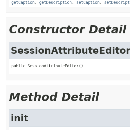
getCaption
,
getDescription
,
setCaption
,
setDescript
Constructor Detail
SessionAttributeEdito
public SessionAttributeEditor()
Method Detail
init