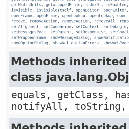
getWidthUnits
,
getWrappedFrame
,
indexOf
,
isEnabled
isVisible
,
isVisibleItself
,
openEditor
,
openEditor
openFrame
,
openFrame
,
openLookup
,
openLookup
,
openL
remove
,
removeAction
,
removeAction
,
removeAll
,
remo
setAlignment
,
setCompanion
,
setContext
,
setDebugId
setMessagesPack
,
setParent
,
setResponsive
,
setSpaci
setWrappedFrame
,
showMessageDialog
,
showNotificatio
showOptionDialog
,
showValidationErrors
,
showWebPage
Methods inherited
class java.lang.Ob
equals, getClass, ha
notifyAll, toString,
Methods inherited