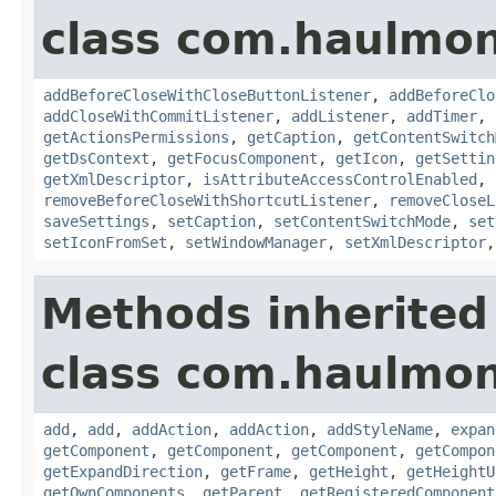
class com.haulmon
addBeforeCloseWithCloseButtonListener
,
addBeforeClo
addCloseWithCommitListener
,
addListener
,
addTimer
,
getActionsPermissions
,
getCaption
,
getContentSwitch
getDsContext
,
getFocusComponent
,
getIcon
,
getSettin
getXmlDescriptor
,
isAttributeAccessControlEnabled
,
removeBeforeCloseWithShortcutListener
,
removeCloseL
saveSettings
,
setCaption
,
setContentSwitchMode
,
set
setIconFromSet
,
setWindowManager
,
setXmlDescriptor
Methods inherited
class com.haulmon
add
,
add
,
addAction
,
addAction
,
addStyleName
,
expan
getComponent
,
getComponent
,
getComponent
,
getCompon
getExpandDirection
,
getFrame
,
getHeight
,
getHeightU
getOwnComponents
,
getParent
,
getRegisteredComponent