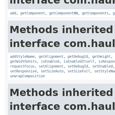
interface com.hau
add
,
getComponent
,
getComponentNN
,
getComponents
,
g
Methods inherited
interface com.hau
addStyleName
,
getAlignment
,
getDebugId
,
getHeight
,
getWidthUnits
,
isEnabled
,
isEnabledItself
,
isRespon
requestFocus
,
setAlignment
,
setDebugId
,
setEnabled
setResponsive
,
setSizeAuto
,
setSizeFull
,
setStyleNa
unwrapComposition
Methods inherited
interface com.hau