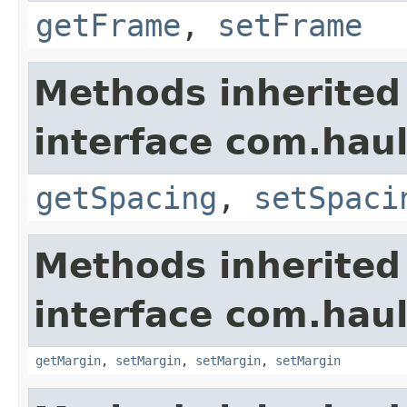
getFrame
,
setFrame
Methods inherited
interface com.hau
getSpacing
,
setSpaci
Methods inherited
interface com.hau
getMargin
,
setMargin
,
setMargin
,
setMargin