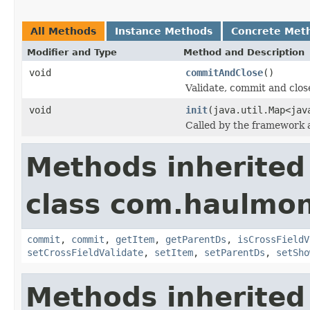
All Methods
Instance Methods
Concrete Met
Modifier and Type
Method and Description
void
commitAndClose
()
Validate, commit and clos
void
init
(java.util.Map<jav
Called by the framework a
Methods inherited
class com.haulmon
commit
,
commit
,
getItem
,
getParentDs
,
isCrossFieldV
setCrossFieldValidate
,
setItem
,
setParentDs
,
setSho
Methods inherited