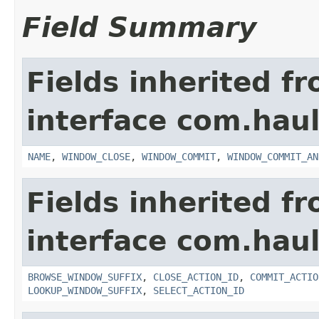
Field Summary
Fields inherited f
interface com.hau
NAME
,
WINDOW_CLOSE
,
WINDOW_COMMIT
,
WINDOW_COMMIT_AN
Fields inherited f
interface com.hau
BROWSE_WINDOW_SUFFIX
,
CLOSE_ACTION_ID
,
COMMIT_ACTIO
LOOKUP_WINDOW_SUFFIX
,
SELECT_ACTION_ID