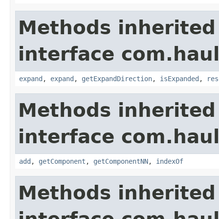
Methods inherited
interface com.hau
expand
,
expand
,
getExpandDirection
,
isExpanded
,
res
Methods inherited
interface com.hau
add
,
getComponent
,
getComponentNN
,
indexOf
Methods inherited