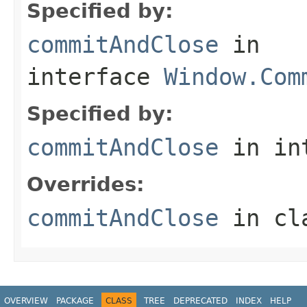
Specified by:
commitAndClose
in
interface
Window.Com
Specified by:
commitAndClose
in in
Overrides:
commitAndClose
in cl
OVERVIEW
PACKAGE
CLASS
TREE
DEPRECATED
INDEX
HELP