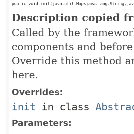
public void init(java.util.Map<java.lang.String,jav
Description copied f
Called by the framework
components and before 
Override this method and
here.
Overrides:
init
in class
Abstra
Parameters: