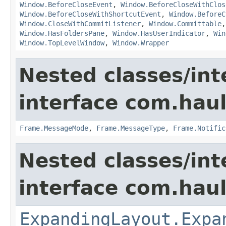
Window.BeforeCloseEvent
,
Window.BeforeCloseWithClos
Window.BeforeCloseWithShortcutEvent
,
Window.BeforeC
Window.CloseWithCommitListener
,
Window.Committable
Window.HasFoldersPane
,
Window.HasUserIndicator
,
Win
Window.TopLevelWindow
,
Window.Wrapper
Nested classes/int
interface com.hau
Frame.MessageMode
,
Frame.MessageType
,
Frame.Notific
Nested classes/int
interface com.hau
ExpandingLayout.Expa