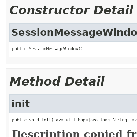
Constructor Detail
SessionMessageWind
public SessionMessageWindow()
Method Detail
init
public void init(java.util.Map<java.lang.String,jav
Description copied f