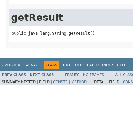
getResult
public java.lang.String getResult()
OVERVIEW
PACKAGE
CLASS
TREE
DEPRECATED
INDEX
HELP
PREV CLASS
NEXT CLASS
FRAMES
NO FRAMES
ALL CLAS
SUMMARY:
NESTED |
FIELD |
CONSTR
|
METHOD
DETAIL:
FIELD |
CONS