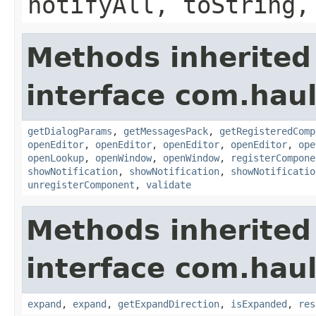
notifyAll, toString,
Methods inherited
interface com.hau
getDialogParams
,
getMessagesPack
,
getRegisteredComp
openEditor
,
openEditor
,
openEditor
,
openEditor
,
ope
openLookup
,
openWindow
,
openWindow
,
registerCompone
showNotification
,
showNotification
,
showNotificatio
unregisterComponent
,
validate
Methods inherited
interface com.hau
expand
,
expand
,
getExpandDirection
,
isExpanded
,
res