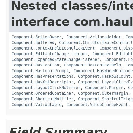
Nested classes/int
interface com.hau
Component.ActionOwner
,
Component.ActionsHolder
,
Com
Component.Buffered
,
Component.ChildEditableControll
Component.ContextHelpIconClickEvent
,
Component.Disp
Component.EditableChangeListener
,
Component.Editabl
Component.ExpandedStateChangeListener
,
Component.Fo
Component.HasCaption
,
Component.HasContextHelp
,
Com
Component.HasInputPrompt
,
Component.HasNamedCompone
Component.HasPresentations
,
Component.HasRowsCount
Component.HasXmlDescriptor
,
Component.LayoutClickEv
Component.LayoutClickNotifier
,
Component.Margin
,
Co
Component.OrderedContainer
,
Component.OuterMargin
,
Component.ShortcutNotifier
,
Component.ShortcutTrigg
Component.Validatable
,
Component.ValueChangeEvent
,
Field Summary