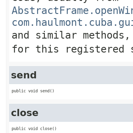
AbstractFrame.openWi
com.haulmont.cuba.gu
and similar methods
for this registered 
send
public void send()
close
public void close()