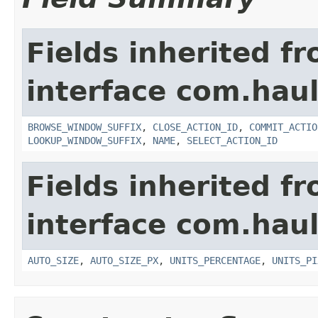
Fields inherited f
interface com.hau
BROWSE_WINDOW_SUFFIX
,
CLOSE_ACTION_ID
,
COMMIT_ACTIO
LOOKUP_WINDOW_SUFFIX
,
NAME
,
SELECT_ACTION_ID
Fields inherited f
interface com.hau
AUTO_SIZE
,
AUTO_SIZE_PX
,
UNITS_PERCENTAGE
,
UNITS_PI