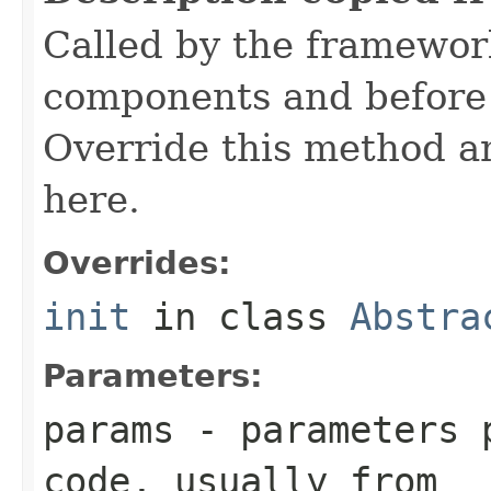
Called by the framework
components and before 
Override this method and
here.
Overrides:
init
in class
Abstra
Parameters:
params
- parameters p
code, usually from