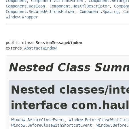
Component
,
Component.ActionsHolder
,
Component.BelongT
Component.HasIcon
,
Component.HasXmlDescriptor
,
Compon
Component.SecuredActionsHolder
,
Component.Spacing
,
Co
Window.Wrapper
public class 
SessionMessageWindow
extends 
AbstractWindow
Nested Class Sum
Nested classes/int
interface com.hau
Window.BeforeCloseEvent
,
Window.BeforeCloseWithClos
Window.BeforeCloseWithShortcutEvent
,
Window.BeforeC