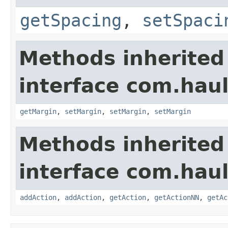
getSpacing
,
setSpaci
Methods inherited
interface com.hau
getMargin
,
setMargin
,
setMargin
,
setMargin
Methods inherited
interface com.hau
addAction
,
addAction
,
getAction
,
getActionNN
,
getAc