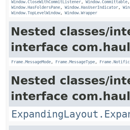
Window.CloseWithCommitListener
,
Window.Committable
Window.HasFoldersPane
,
Window.HasUserIndicator
,
Win
Window.TopLevelWindow
,
Window.Wrapper
Nested classes/int
interface com.hau
Frame.MessageMode
,
Frame.MessageType
,
Frame.Notific
Nested classes/int
interface com.hau
ExpandingLayout.Expa