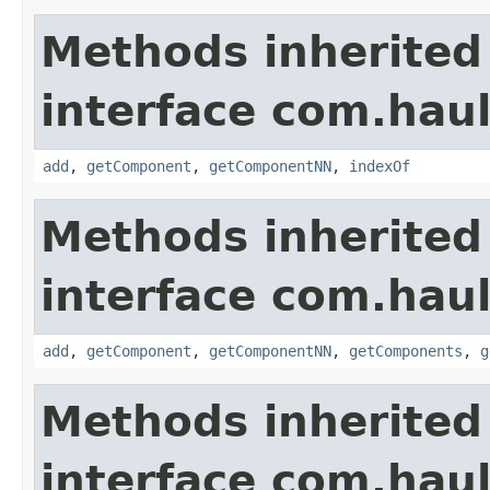
Methods inherited
interface com.hau
add
,
getComponent
,
getComponentNN
,
indexOf
Methods inherited
interface com.hau
add
,
getComponent
,
getComponentNN
,
getComponents
,
g
Methods inherited
interface com.hau