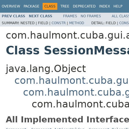
OVERVIEW
PACKAGE
CLASS
TREE
DEPRECATED
INDEX
HELP
PREV CLASS
NEXT CLASS
FRAMES
NO FRAMES
ALL CLAS
SUMMARY:
NESTED |
FIELD |
CONSTR
|
METHOD
DETAIL:
FIELD |
CONS
com.haulmont.cuba.gui.a
Class SessionMes
java.lang.Object
com.haulmont.cuba.gu
com.haulmont.cuba.
com.haulmont.cuba
All Implemented Interface