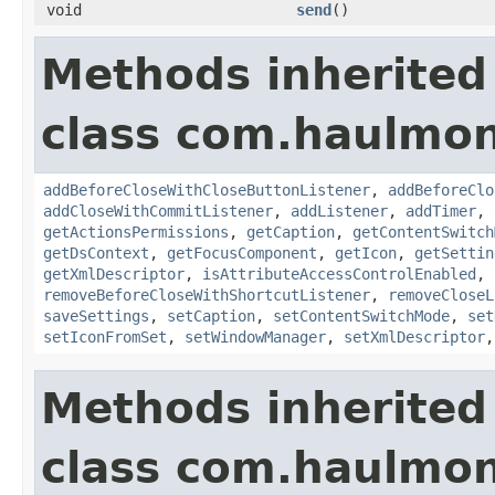
void
send
()
Methods inherited
class com.haulmon
addBeforeCloseWithCloseButtonListener
,
addBeforeClo
addCloseWithCommitListener
,
addListener
,
addTimer
,
getActionsPermissions
,
getCaption
,
getContentSwitch
getDsContext
,
getFocusComponent
,
getIcon
,
getSettin
getXmlDescriptor
,
isAttributeAccessControlEnabled
,
removeBeforeCloseWithShortcutListener
,
removeCloseL
saveSettings
,
setCaption
,
setContentSwitchMode
,
set
setIconFromSet
,
setWindowManager
,
setXmlDescriptor
Methods inherited
class com.haulmon