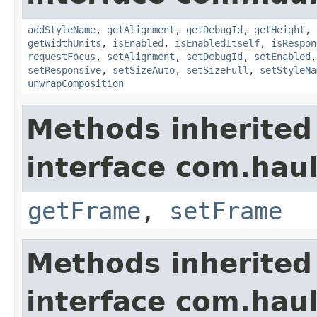
addStyleName
,
getAlignment
,
getDebugId
,
getHeight
,
getWidthUnits
,
isEnabled
,
isEnabledItself
,
isRespon
requestFocus
,
setAlignment
,
setDebugId
,
setEnabled
setResponsive
,
setSizeAuto
,
setSizeFull
,
setStyleNa
unwrapComposition
Methods inherited
interface com.hau
getFrame
,
setFrame
Methods inherited
interface com.hau