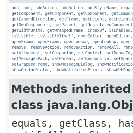
add
,
add
,
addAction
,
addAction
,
addStyleName
,
expan
getComponent
,
getComponent
,
getComponent
,
getCompon
getExpandDirection
,
getFrame
,
getHeight
,
getHeightU
getOwnComponents
,
getParent
,
getRegisteredComponent
getWidthUnits
,
getWrappedFrame
,
indexOf
,
isEnabled
isVisible
,
isVisibleItself
,
openEditor
,
openEditor
openFrame
,
openFrame
,
openLookup
,
openLookup
,
openL
remove
,
removeAction
,
removeAction
,
removeAll
,
remo
setAlignment
,
setCompanion
,
setContext
,
setDebugId
setMessagesPack
,
setParent
,
setResponsive
,
setSpaci
setWrappedFrame
,
showMessageDialog
,
showNotificatio
showOptionDialog
,
showValidationErrors
,
showWebPage
Methods inherited
class java.lang.Ob
equals, getClass, ha