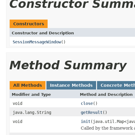
Constructor Summ
Constructors
Constructor and Description
SessionMessageWindow
()
Method Summary
All Methods
Instance Methods
Concrete Met
Modifier and Type
Method and Description
void
close
()
java.lang.String
getResult
()
void
init
(java.util.Map<jav
Called by the framework a