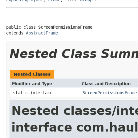
public class 
ScreenPermissionsFrame
extends 
AbstractFrame
Nested Class Sum
Nested Classes
Modifier and Type
Class and Description
static interface
ScreenPermissionsFrame
Nested classes/int
interface com.hau