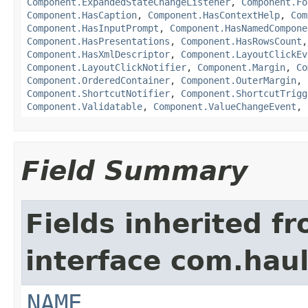
Component.ExpandedStateChangeListener
,
Component.Fo
Component.HasCaption
,
Component.HasContextHelp
,
Com
Component.HasInputPrompt
,
Component.HasNamedCompone
Component.HasPresentations
,
Component.HasRowsCount
Component.HasXmlDescriptor
,
Component.LayoutClickEv
Component.LayoutClickNotifier
,
Component.Margin
,
Co
Component.OrderedContainer
,
Component.OuterMargin
,
Component.ShortcutNotifier
,
Component.ShortcutTrigg
Component.Validatable
,
Component.ValueChangeEvent
,
Field Summary
Fields inherited f
interface com.hau
NAME