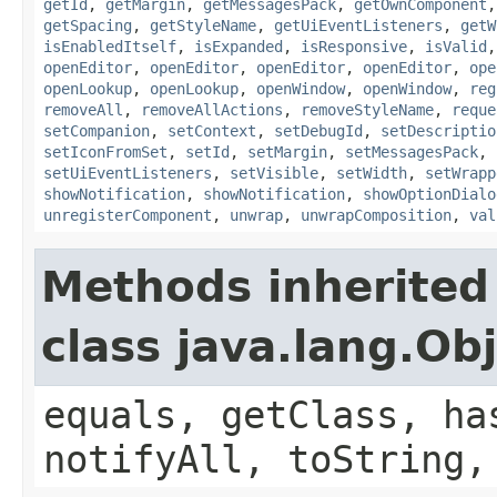
getId
,
getMargin
,
getMessagesPack
,
getOwnComponent
getSpacing
,
getStyleName
,
getUiEventListeners
,
getW
isEnabledItself
,
isExpanded
,
isResponsive
,
isValid
openEditor
,
openEditor
,
openEditor
,
openEditor
,
ope
openLookup
,
openLookup
,
openWindow
,
openWindow
,
reg
removeAll
,
removeAllActions
,
removeStyleName
,
reque
setCompanion
,
setContext
,
setDebugId
,
setDescriptio
setIconFromSet
,
setId
,
setMargin
,
setMessagesPack
,
setUiEventListeners
,
setVisible
,
setWidth
,
setWrapp
showNotification
,
showNotification
,
showOptionDialo
unregisterComponent
,
unwrap
,
unwrapComposition
,
val
Methods inherited
class java.lang.Ob
equals, getClass, ha
notifyAll, toString,