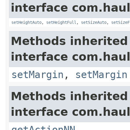
interface com.hau
setHeightAuto
,
setHeightFull
,
setSizeAuto
,
setSizeF
Methods inherited
interface com.hau
setMargin
,
setMargin
Methods inherited
interface com.hau
getActionNN