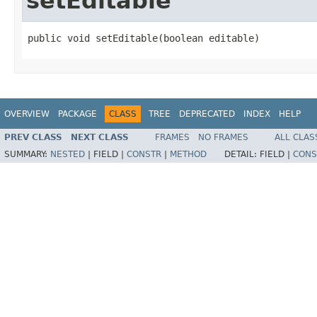
setEditable
public void setEditable(boolean editable)
OVERVIEW
PACKAGE
CLASS
TREE
DEPRECATED
INDEX
HELP
PREV CLASS
NEXT CLASS
FRAMES
NO FRAMES
ALL CLAS
SUMMARY:
NESTED
|
FIELD |
CONSTR
|
METHOD
DETAIL:
FIELD |
CONS