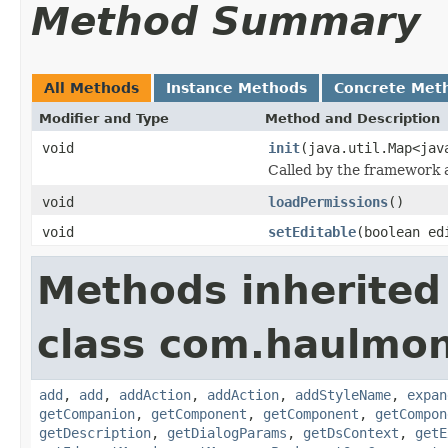
Method Summary
All Methods
Instance Methods
Concrete Met
Modifier and Type
Method and Description
void
init
(java.util.Map<jav
Called by the framework a
void
loadPermissions
()
void
setEditable
(boolean ed
Methods inherited
class com.haulmon
add
,
add
,
addAction
,
addAction
,
addStyleName
,
expan
getCompanion
,
getComponent
,
getComponent
,
getCompon
getDescription
,
getDialogParams
,
getDsContext
,
getE