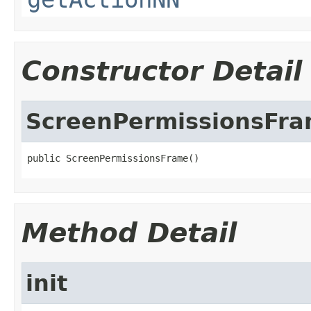
Constructor Detail
ScreenPermissionsFr
public ScreenPermissionsFrame()
Method Detail
init