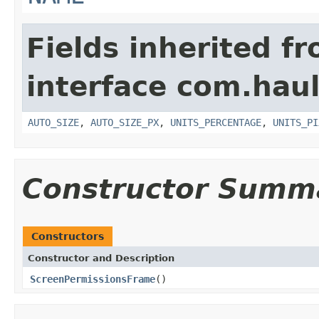
Fields inherited f
interface com.hau
AUTO_SIZE
,
AUTO_SIZE_PX
,
UNITS_PERCENTAGE
,
UNITS_PI
Constructor Summ
Constructors
Constructor and Description
ScreenPermissionsFrame
()