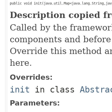
public void init(java.util.Map<java.lang.String,jav
Description copied f
Called by the framework
components and before 
Override this method and
here.
Overrides:
init
in class
Abstra
Parameters: