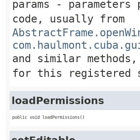
params
- parameters p
code, usually from
AbstractFrame.openWi
com.haulmont.cuba.gu
and similar methods
for this registered 
loadPermissions
public void loadPermissions()