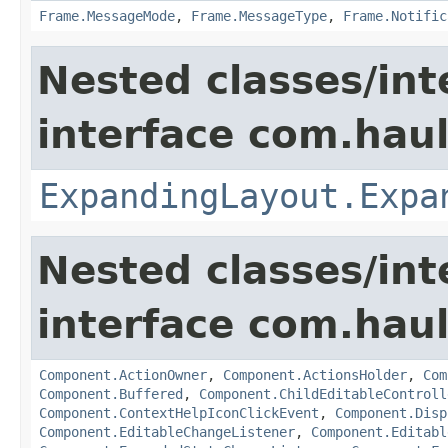
Frame.MessageMode
,
Frame.MessageType
,
Frame.Notific
Nested classes/int
interface com.hau
ExpandingLayout.Expa
Nested classes/int
interface com.hau
Component.ActionOwner
,
Component.ActionsHolder
,
Com
Component.Buffered
,
Component.ChildEditableControll
Component.ContextHelpIconClickEvent
,
Component.Disp
Component.EditableChangeListener
,
Component.Editabl