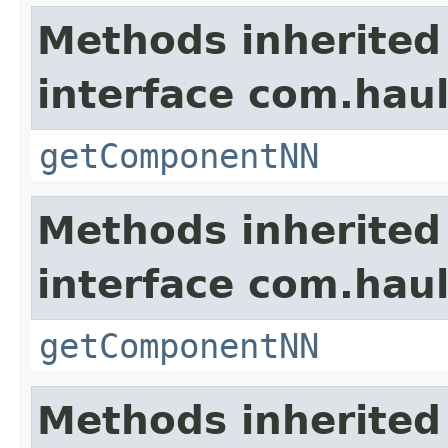
Methods inherited
interface com.hau
getComponentNN
Methods inherited
interface com.hau
getComponentNN
Methods inherited