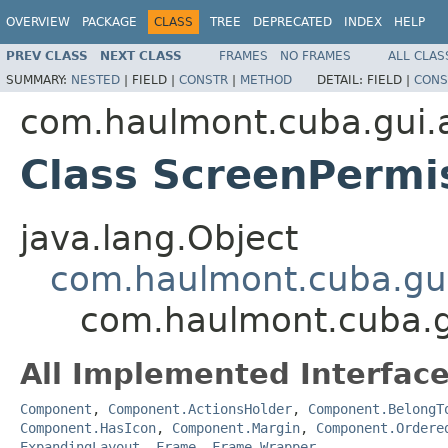
OVERVIEW
PACKAGE
CLASS
TREE
DEPRECATED
INDEX
HELP
PREV CLASS
NEXT CLASS
FRAMES
NO FRAMES
ALL CLAS
SUMMARY:
NESTED
|
FIELD |
CONSTR
|
METHOD
DETAIL:
FIELD |
CONS
com.haulmont.cuba.gui.ap
Class ScreenPermi
java.lang.Object
com.haulmont.cuba.gu
com.haulmont.cuba.gu
All Implemented Interface
Component
,
Component.ActionsHolder
,
Component.BelongT
Component.HasIcon
,
Component.Margin
,
Component.Ordere
ExpandingLayout
,
Frame
,
Frame.Wrapper