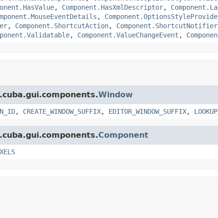
onent.HasValue
,
Component.HasXmlDescriptor
,
Component.La
mponent.MouseEventDetails
,
Component.OptionsStyleProvide
er
,
Component.ShortcutAction
,
Component.ShortcutNotifier
ponent.Validatable
,
Component.ValueChangeEvent
,
Componen
t.cuba.gui.components.
Window
N_ID
,
CREATE_WINDOW_SUFFIX
,
EDITOR_WINDOW_SUFFIX
,
LOOKUP
t.cuba.gui.components.
Component
XELS