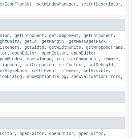
etIconFromSet
,
setWindowManager
,
setXmlDescriptor
,
nion
,
getComponent
,
getComponent
,
getComponent
,
ghtUnits
,
getId
,
getMargin
,
getMessagesPack
,
isteners
,
getWidth
,
getWidthUnits
,
getWrappedFrame
,
tor
,
openEditor
,
openEditor
,
openEditor
,
penWindow
,
openWindow
,
registerComponent
,
remove
,
lignment
,
setCompanion
,
setContext
,
setDebugId
,
etStyleName
,
setUiEventListeners
,
setVisible
,
ionDialog
,
showOptionDialog
,
showValidationErrors
,
Editor
,
openEditor
,
openEditor
,
openEditor
,