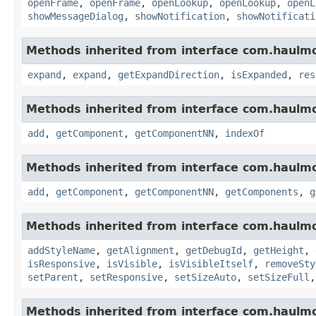
openFrame
,
openFrame
,
openLookup
,
openLookup
,
openL
showMessageDialog
,
showNotification
,
showNotificati
Methods inherited from interface com.haulm
expand
,
expand
,
getExpandDirection
,
isExpanded
,
res
Methods inherited from interface com.haulm
add
,
getComponent
,
getComponentNN
,
indexOf
Methods inherited from interface com.haulm
add
,
getComponent
,
getComponentNN
,
getComponents
,
g
Methods inherited from interface com.haulm
addStyleName
,
getAlignment
,
getDebugId
,
getHeight
,
isResponsive
,
isVisible
,
isVisibleItself
,
removeSty
setParent
,
setResponsive
,
setSizeAuto
,
setSizeFull
Methods inherited from interface com.haulm