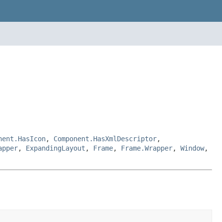
nent.HasIcon
,
Component.HasXmlDescriptor
,
apper
,
ExpandingLayout
,
Frame
,
Frame.Wrapper
,
Window
,