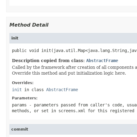
Method Detail
init
public void init(java.util.Map<java.lang.String,jav
Description copied from class:
AbstractFrame
Called by the framework after creation of all components 
Override this method and put initialization logic here.
Overrides:
init
in class
AbstractFrame
Parameters:
params
- parameters passed from caller's code, usu
methods, or set in
screens.xml
for this registered 
commit