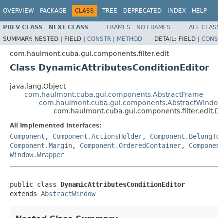
OVERVIEW
PACKAGE
CLASS
TREE
DEPRECATED
INDEX
HELP
PREV CLASS
NEXT CLASS
FRAMES
NO FRAMES
ALL CLAS
SUMMARY:
NESTED |
FIELD |
CONSTR
|
METHOD
DETAIL:
FIELD |
CONS
com.haulmont.cuba.gui.components.filter.edit
Class DynamicAttributesConditionEditor
java.lang.Object
com.haulmont.cuba.gui.components.AbstractFrame
com.haulmont.cuba.gui.components.AbstractWind
com.haulmont.cuba.gui.components.filter.edit.
All Implemented Interfaces:
Component
,
Component.ActionsHolder
,
Component.BelongT
Component.Margin
,
Component.OrderedContainer
,
Compone
Window.Wrapper
public class 
DynamicAttributesConditionEditor
extends 
AbstractWindow