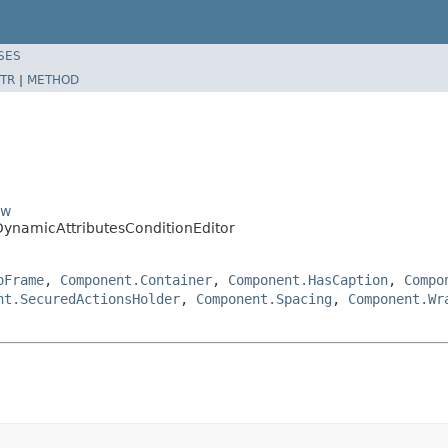
SES
TR
|
METHOD
ow
DynamicAttributesConditionEditor
oFrame
,
Component.Container
,
Component.HasCaption
,
Compo
nt.SecuredActionsHolder
,
Component.Spacing
,
Component.Wr