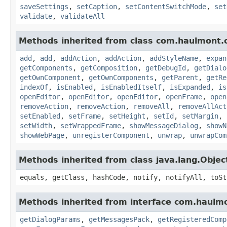
saveSettings
,
setCaption
,
setContentSwitchMode
,
set
validate
,
validateAll
Methods inherited from class com.haulmont.
add
,
add
,
addAction
,
addAction
,
addStyleName
,
expan
getComponents
,
getComposition
,
getDebugId
,
getDialo
getOwnComponent
,
getOwnComponents
,
getParent
,
getRe
indexOf
,
isEnabled
,
isEnabledItself
,
isExpanded
,
is
openEditor
,
openEditor
,
openEditor
,
openFrame
,
open
removeAction
,
removeAction
,
removeAll
,
removeAllAct
setEnabled
,
setFrame
,
setHeight
,
setId
,
setMargin
,
setWidth
,
setWrappedFrame
,
showMessageDialog
,
showN
showWebPage
,
unregisterComponent
,
unwrap
,
unwrapCom
Methods inherited from class java.lang.Objec
equals, getClass, hashCode, notify, notifyAll, toSt
Methods inherited from interface com.haulm
getDialogParams
,
getMessagesPack
,
getRegisteredComp