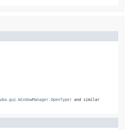
uba.gui.WindowManager.OpenType)
and similar