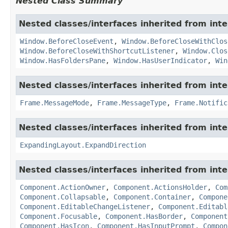
Nested Class Summary
Nested classes/interfaces inherited from in
Window.BeforeCloseEvent
,
Window.BeforeCloseWithClos
Window.BeforeCloseWithShortcutListener
,
Window.Clos
Window.HasFoldersPane
,
Window.HasUserIndicator
,
Win
Nested classes/interfaces inherited from in
Frame.MessageMode
,
Frame.MessageType
,
Frame.Notific
Nested classes/interfaces inherited from in
ExpandingLayout.ExpandDirection
Nested classes/interfaces inherited from in
Component.ActionOwner
,
Component.ActionsHolder
,
Com
Component.Collapsable
,
Component.Container
,
Compone
Component.EditableChangeListener
,
Component.Editabl
Component.Focusable
,
Component.HasBorder
,
Component
Component.HasIcon
,
Component.HasInputPrompt
,
Compon