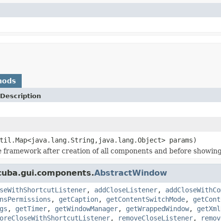
hods
Description
til.Map<java.lang.String,java.lang.Object> params)
e framework after creation of all components and before showing
cuba.gui.components.
AbstractWindow
seWithShortcutListener
,
addCloseListener
,
addCloseWithCo
nsPermissions
,
getCaption
,
getContentSwitchMode
,
getCont
gs
,
getTimer
,
getWindowManager
,
getWrappedWindow
,
getXml
oreCloseWithShortcutListener
,
removeCloseListener
,
remov