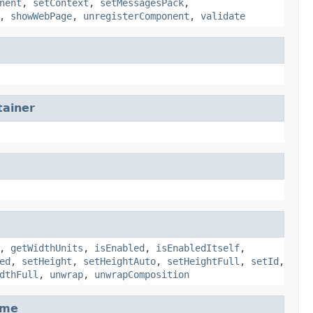
nent
,
setContext
,
setMessagesPack
,
,
showWebPage
,
unregisterComponent
,
validate
ainer
,
getWidthUnits
,
isEnabled
,
isEnabledItself
,
ed
,
setHeight
,
setHeightAuto
,
setHeightFull
,
setId
,
dthFull
,
unwrap
,
unwrapComposition
ame