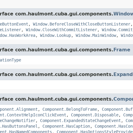
terface com.haulmont.cuba.gui.components.
Windo
eButtonEvent
,
Window.BeforeCloseWithCloseButtonListener
eListener
,
Window.CloseWithCommitListener
,
Window.Commit
dow.HasWorkArea
,
Window.Lookup
,
Window.MainWindow
,
Windo
terface com.haulmont.cuba.gui.components.
Frame
ationType
terface com.haulmont.cuba.gui.components.
Expand
terface com.haulmont.cuba.gui.components.
Compo
ponent.Alignment
,
Component.BelongToFrame
,
Component.Buf
nt.ContextHelpIconClickEvent
,
Component.Disposable
,
Comp
eChangeNotifier
,
Component.ExpandedStateChangeEvent
,
Com
.HasButtonsPanel
,
Component.HasCaption
,
Component.HasCon
ent.HasNamedComponents
,
Component.HasOptionsStyleProvide