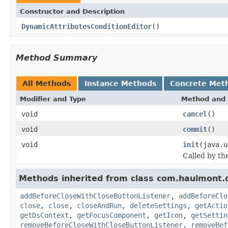
Constructor and Description
DynamicAttributesConditionEditor
()
Method Summary
All Methods
Instance Methods
Concrete Met
Modifier and Type
Method and 
void
cancel
()
void
commit
()
void
init
(java.u
Called by th
Methods inherited from class com.haulmont.
addBeforeCloseWithCloseButtonListener
,
addBeforeClo
close
,
close
,
closeAndRun
,
deleteSettings
,
getActio
getDsContext
,
getFocusComponent
,
getIcon
,
getSettin
removeBeforeCloseWithCloseButtonListener
,
removeBef