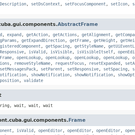
Description
,
setDsContext
,
setFocusComponent
,
setIcon
,
s
cuba.gui.components.
AbstractFrame
d
,
expand
,
getAction
,
getActions
,
getAlignment
,
getCompa
gParams
,
getExpandDirection
,
getFrame
,
getHeight
,
getHei
gisteredComponent
,
getSpacing
,
getStyleName
,
getUiEventL
Responsive
,
isValid
,
isVisible
,
isVisibleItself
,
openEdi
Frame
,
openLookup
,
openLookup
,
openLookup
,
openLookup
,
o
ions
,
removeStyleName
,
requestFocus
,
resetExpanded
,
setA
setMessagesPack
,
setParent
,
setResponsive
,
setSpacing
,
s
otification
,
showNotification
,
showNotification
,
showOpt
position
,
validate
t
ring, wait, wait, wait
ont.cuba.gui.components.
Frame
onent
,
isValid
,
openEditor
,
openEditor
,
openEditor
,
open