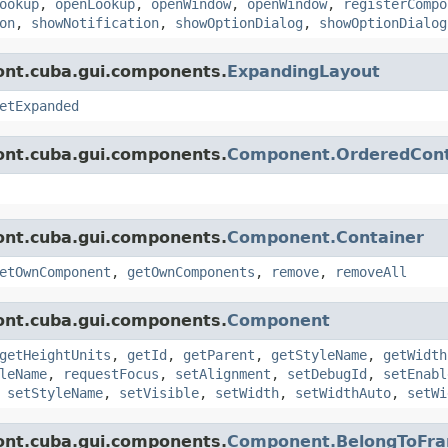
ookup
,
openLookup
,
openWindow
,
openWindow
,
registerCompo
on
,
showNotification
,
showOptionDialog
,
showOptionDialog
ont.cuba.gui.components.
ExpandingLayout
etExpanded
ont.cuba.gui.components.
Component.OrderedCont
ont.cuba.gui.components.
Component.Container
etOwnComponent
,
getOwnComponents
,
remove
,
removeAll
ont.cuba.gui.components.
Component
getHeightUnits
,
getId
,
getParent
,
getStyleName
,
getWidth
leName
,
requestFocus
,
setAlignment
,
setDebugId
,
setEnabl
,
setStyleName
,
setVisible
,
setWidth
,
setWidthAuto
,
setWi
ont.cuba.gui.components.
Component.BelongToFr