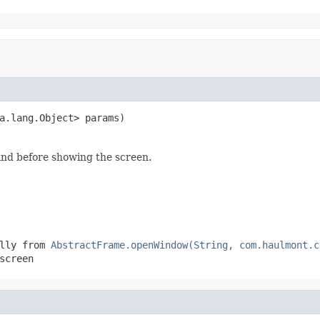
a.lang.Object> params)
and before showing the screen.
ally from
AbstractFrame.openWindow(String, com.haulmont.c
screen