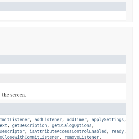
 the screen.
mmitListener
,
addListener
,
addTimer
,
applySettings
,
ext
,
getDescription
,
getDialogOptions
,
Descriptor
,
isAttributeAccessControlEnabled
,
ready
,
eCloseWithCommitListener
,
removeListener
,