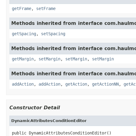
getFrame
,
setFrame
Methods inherited from interface com.haulm
getSpacing
,
setSpacing
Methods inherited from interface com.haulm
getMargin
,
setMargin
,
setMargin
,
setMargin
Methods inherited from interface com.haulm
addAction
,
addAction
,
getAction
,
getActionNN
,
getAc
Constructor Detail
DynamicAttributesConditionEditor
public DynamicAttributesConditionEditor()