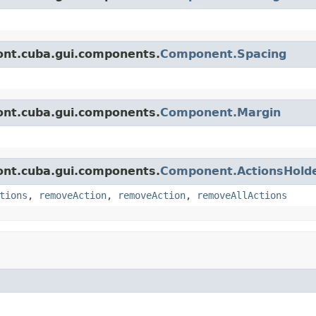
ont.cuba.gui.components.
Component.Spacing
ont.cuba.gui.components.
Component.Margin
ont.cuba.gui.components.
Component.ActionsHold
tions
,
removeAction
,
removeAction
,
removeAllActions