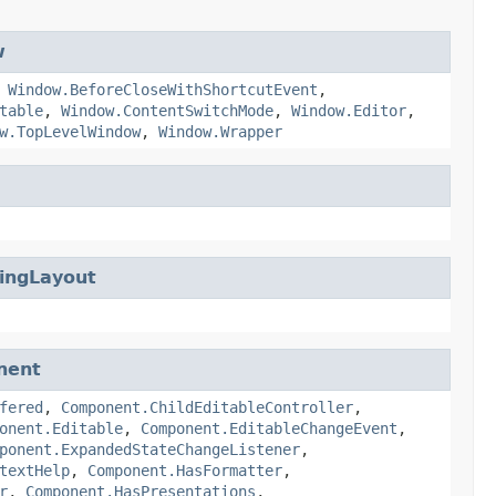
w
,
Window.BeforeCloseWithShortcutEvent
,
table
,
Window.ContentSwitchMode
,
Window.Editor
,
w.TopLevelWindow
,
Window.Wrapper
ingLayout
nent
fered
,
Component.ChildEditableController
,
onent.Editable
,
Component.EditableChangeEvent
,
ponent.ExpandedStateChangeListener
,
textHelp
,
Component.HasFormatter
,
r
,
Component.HasPresentations
,