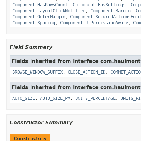
Component.HasRowsCount
,
Component.HasSettings
,
Comp
Component.LayoutClickNotifier
,
Component.Margin
,
Co
Component.OuterMargin
,
Component.SecuredActionsHold
Component.Spacing
,
Component.UiPermissionAware
,
Com
Field Summary
Fields inherited from interface com.haulmon
BROWSE_WINDOW_SUFFIX
,
CLOSE_ACTION_ID
,
COMMIT_ACTIO
Fields inherited from interface com.haulmon
AUTO_SIZE
,
AUTO_SIZE_PX
,
UNITS_PERCENTAGE
,
UNITS_PI
Constructor Summary
Constructors