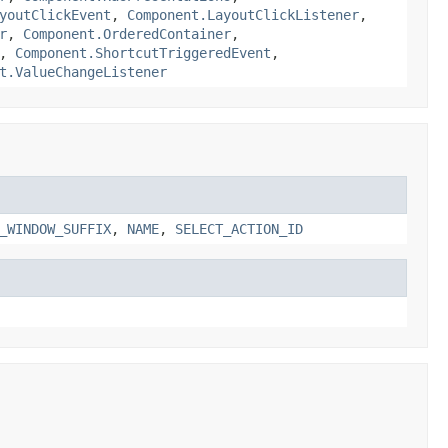
youtClickEvent
,
Component.LayoutClickListener
,
r
,
Component.OrderedContainer
,
,
Component.ShortcutTriggeredEvent
,
t.ValueChangeListener
_WINDOW_SUFFIX
,
NAME
,
SELECT_ACTION_ID