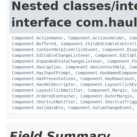
Nested classes/int
interface com.hau
Component.ActionOwner
,
Component.ActionsHolder
,
Com
Component.Buffered
,
Component.ChildEditableControll
Component.ContextHelpIconClickEvent
,
Component.Disp
Component.EditableChangeListener
,
Component.Editabl
Component.ExpandedStateChangeListener
,
Component.Fo
Component.HasCaption
,
Component.HasContextHelp
,
Com
Component.HasInputPrompt
,
Component.HasNamedCompone
Component.HasPresentations
,
Component.HasRowsCount
Component.HasXmlDescriptor
,
Component.LayoutClickEv
Component.LayoutClickNotifier
,
Component.Margin
,
Co
Component.OrderedContainer
,
Component.OuterMargin
,
Component.ShortcutNotifier
,
Component.ShortcutTrigg
Component.Validatable
,
Component.ValueChangeEvent
,
Field Summary