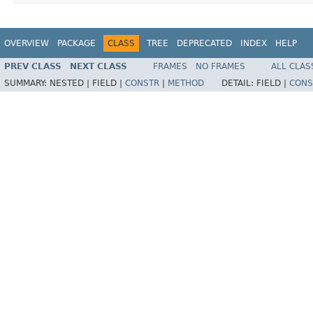
OVERVIEW
PACKAGE
CLASS
TREE
DEPRECATED
INDEX
HELP
PREV CLASS
NEXT CLASS
FRAMES
NO FRAMES
ALL CLAS
SUMMARY:
NESTED |
FIELD |
CONSTR
|
METHOD
DETAIL:
FIELD |
CONS