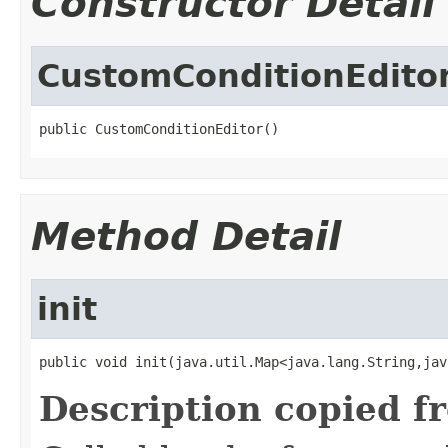
Constructor Detail
CustomConditionEdito
public CustomConditionEditor()
Method Detail
init
public void init(java.util.Map<java.lang.String,jav
Description copied f