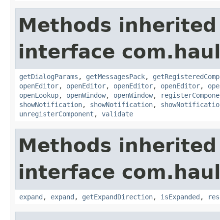
Methods inherited
interface com.hau
getDialogParams
,
getMessagesPack
,
getRegisteredComp
openEditor
,
openEditor
,
openEditor
,
openEditor
,
ope
openLookup
,
openWindow
,
openWindow
,
registerCompone
showNotification
,
showNotification
,
showNotificatio
unregisterComponent
,
validate
Methods inherited
interface com.hau
expand
,
expand
,
getExpandDirection
,
isExpanded
,
res