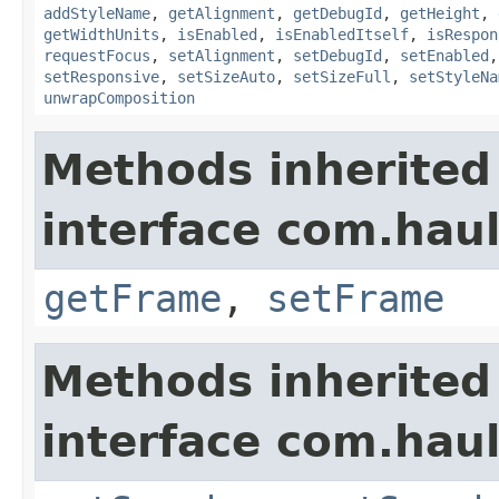
addStyleName
,
getAlignment
,
getDebugId
,
getHeight
,
getWidthUnits
,
isEnabled
,
isEnabledItself
,
isRespon
requestFocus
,
setAlignment
,
setDebugId
,
setEnabled
setResponsive
,
setSizeAuto
,
setSizeFull
,
setStyleNa
unwrapComposition
Methods inherited
interface com.hau
getFrame
,
setFrame
Methods inherited
interface com.hau