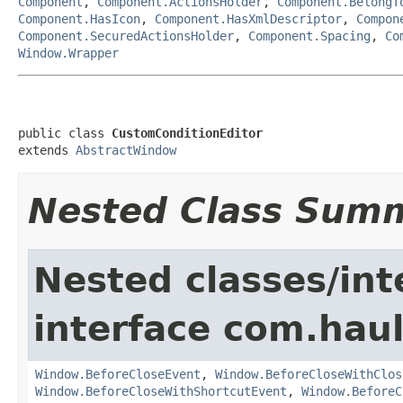
Component
,
Component.ActionsHolder
,
Component.BelongT
Component.HasIcon
,
Component.HasXmlDescriptor
,
Compon
Component.SecuredActionsHolder
,
Component.Spacing
,
Co
Window.Wrapper
public class 
CustomConditionEditor
extends 
AbstractWindow
Nested Class Sum
Nested classes/int
interface com.hau
Window.BeforeCloseEvent
,
Window.BeforeCloseWithClos
Window.BeforeCloseWithShortcutEvent
,
Window.BeforeC