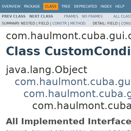
OVERVIEW
PACKAGE
CLASS
TREE
DEPRECATED
INDEX
HELP
PREV CLASS
NEXT CLASS
FRAMES
NO FRAMES
ALL CLAS
SUMMARY:
NESTED |
FIELD |
CONSTR
|
METHOD
DETAIL:
FIELD |
CONS
com.haulmont.cuba.gui.c
Class CustomCondi
java.lang.Object
com.haulmont.cuba.gu
com.haulmont.cuba.
com.haulmont.cuba.
All Implemented Interface