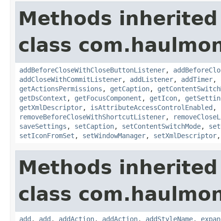
Methods inherited
class com.haulmon
addBeforeCloseWithCloseButtonListener
,
addBeforeClo
addCloseWithCommitListener
,
addListener
,
addTimer
,
getActionsPermissions
,
getCaption
,
getContentSwitch
getDsContext
,
getFocusComponent
,
getIcon
,
getSettin
getXmlDescriptor
,
isAttributeAccessControlEnabled
,
removeBeforeCloseWithShortcutListener
,
removeCloseL
saveSettings
,
setCaption
,
setContentSwitchMode
,
set
setIconFromSet
,
setWindowManager
,
setXmlDescriptor
Methods inherited
class com.haulmon
add
,
add
,
addAction
,
addAction
,
addStyleName
,
expan