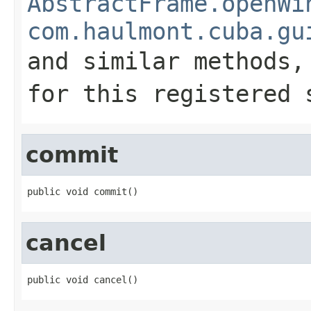
AbstractFrame.openWi
com.haulmont.cuba.gu
and similar methods
for this registered 
commit
public void commit()
cancel
public void cancel()