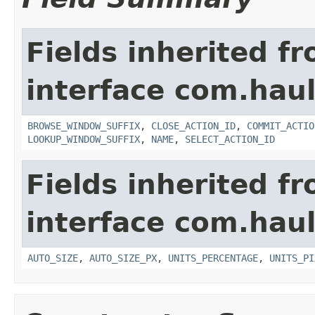
Fields inherited f
interface com.hau
BROWSE_WINDOW_SUFFIX
,
CLOSE_ACTION_ID
,
COMMIT_ACTIO
LOOKUP_WINDOW_SUFFIX
,
NAME
,
SELECT_ACTION_ID
Fields inherited f
interface com.hau
AUTO_SIZE
,
AUTO_SIZE_PX
,
UNITS_PERCENTAGE
,
UNITS_PI