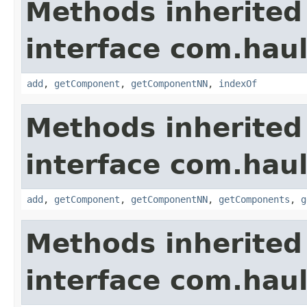
Methods inherited
interface com.hau
add
,
getComponent
,
getComponentNN
,
indexOf
Methods inherited
interface com.hau
add
,
getComponent
,
getComponentNN
,
getComponents
,
g
Methods inherited
interface com.hau