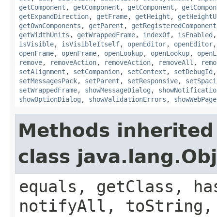
getComponent
,
getComponent
,
getComponent
,
getCompon
getExpandDirection
,
getFrame
,
getHeight
,
getHeightU
getOwnComponents
,
getParent
,
getRegisteredComponent
getWidthUnits
,
getWrappedFrame
,
indexOf
,
isEnabled
isVisible
,
isVisibleItself
,
openEditor
,
openEditor
openFrame
,
openFrame
,
openLookup
,
openLookup
,
openL
remove
,
removeAction
,
removeAction
,
removeAll
,
remo
setAlignment
,
setCompanion
,
setContext
,
setDebugId
setMessagesPack
,
setParent
,
setResponsive
,
setSpaci
setWrappedFrame
,
showMessageDialog
,
showNotificatio
showOptionDialog
,
showValidationErrors
,
showWebPage
Methods inherited
class java.lang.Ob
equals, getClass, ha
notifyAll, toString,