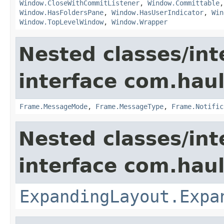
Window.CloseWithCommitListener
,
Window.Committable
Window.HasFoldersPane
,
Window.HasUserIndicator
,
Win
Window.TopLevelWindow
,
Window.Wrapper
Nested classes/int
interface com.hau
Frame.MessageMode
,
Frame.MessageType
,
Frame.Notific
Nested classes/int
interface com.hau
ExpandingLayout.Expa