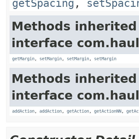
getSpacing
,
setSpaci
Methods inherited
interface com.hau
getMargin
,
setMargin
,
setMargin
,
setMargin
Methods inherited
interface com.hau
addAction
,
addAction
,
getAction
,
getActionNN
,
getAc