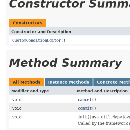
Constructor Summ
Constructors
Constructor and Description
CustomConditionEditor
()
Method Summary
All Methods
Instance Methods
Concrete Met
Modifier and Type
Method and Description
void
cancel
()
void
commit
()
void
init
(java.util.Map<jav
Called by the framework a