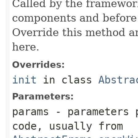
Called by the framework
components and before 
Override this method and
here.
Overrides:
init
in class
Abstra
Parameters:
params
- parameters p
code, usually from