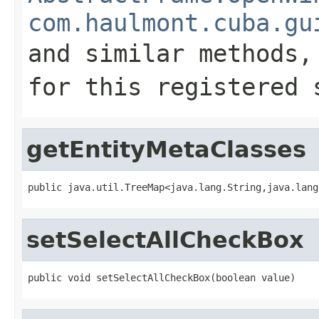
com.haulmont.cuba.gu
and similar methods
for this registered 
getEntityMetaClasses
public java.util.TreeMap<java.lang.String,java.lang
setSelectAllCheckBox
public void setSelectAllCheckBox(boolean value)