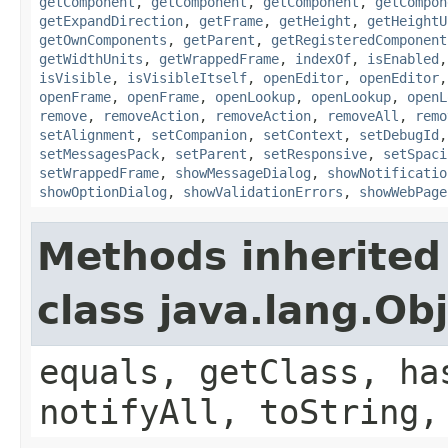
getComponent
,
getComponent
,
getComponent
,
getCompon
getExpandDirection
,
getFrame
,
getHeight
,
getHeightU
getOwnComponents
,
getParent
,
getRegisteredComponent
getWidthUnits
,
getWrappedFrame
,
indexOf
,
isEnabled
isVisible
,
isVisibleItself
,
openEditor
,
openEditor
openFrame
,
openFrame
,
openLookup
,
openLookup
,
openL
remove
,
removeAction
,
removeAction
,
removeAll
,
remo
setAlignment
,
setCompanion
,
setContext
,
setDebugId
setMessagesPack
,
setParent
,
setResponsive
,
setSpaci
setWrappedFrame
,
showMessageDialog
,
showNotificatio
showOptionDialog
,
showValidationErrors
,
showWebPage
Methods inherited
class java.lang.Ob
equals, getClass, ha
notifyAll, toString,