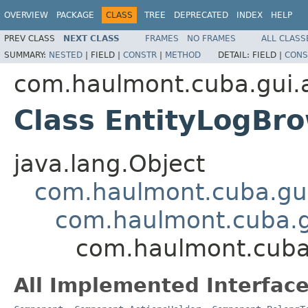
OVERVIEW
PACKAGE
CLASS
TREE
DEPRECATED
INDEX
HELP
PREV CLASS
NEXT CLASS
FRAMES
NO FRAMES
ALL CLASS
SUMMARY:
NESTED
|
FIELD |
CONSTR
|
METHOD
DETAIL:
FIELD |
CONS
com.haulmont.cuba.gui.a
Class EntityLogBr
java.lang.Object
com.haulmont.cuba.gu
com.haulmont.cuba.
com.haulmont.cuba.
All Implemented Interface