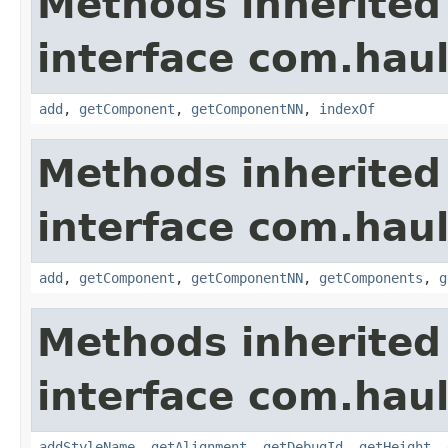
Methods inherited
interface com.hau
add
,
getComponent
,
getComponentNN
,
indexOf
Methods inherited
interface com.hau
add
,
getComponent
,
getComponentNN
,
getComponents
,
g
Methods inherited
interface com.hau
addStyleName
,
getAlignment
,
getDebugId
,
getHeight
,