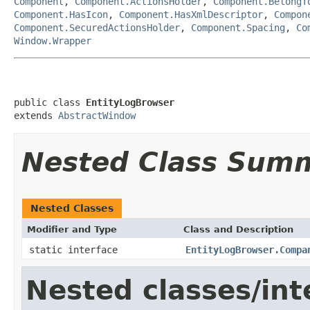
Component
,
Component.ActionsHolder
,
Component.BelongT
Component.HasIcon
,
Component.HasXmlDescriptor
,
Compon
Component.SecuredActionsHolder
,
Component.Spacing
,
Co
Window.Wrapper
public class 
EntityLogBrowser
extends 
AbstractWindow
Nested Class Sum
Nested Classes
Modifier and Type
Class and Description
static interface
EntityLogBrowser.Compa
Nested classes/int