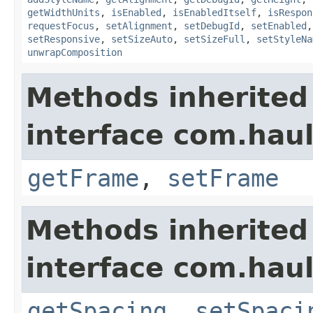
getWidthUnits
,
isEnabled
,
isEnabledItself
,
isRespon
requestFocus
,
setAlignment
,
setDebugId
,
setEnabled
setResponsive
,
setSizeAuto
,
setSizeFull
,
setStyleNa
unwrapComposition
Methods inherited
interface com.hau
getFrame
,
setFrame
Methods inherited
interface com.hau
getSpacing
,
setSpaci