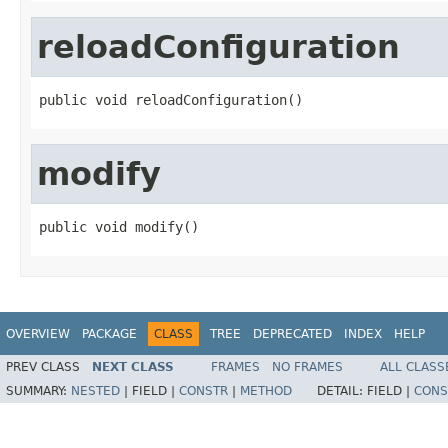
reloadConfiguration
public void reloadConfiguration()
modify
public void modify()
OVERVIEW
PACKAGE
CLASS
TREE
DEPRECATED
INDEX
HELP
PREV CLASS
NEXT CLASS
FRAMES
NO FRAMES
ALL CLASS
SUMMARY:
NESTED
|
FIELD |
CONSTR
|
METHOD
DETAIL:
FIELD |
CONS