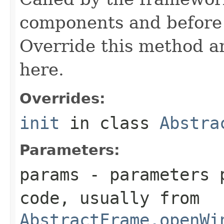
components and before 
Override this method and
here.
Overrides:
init
in class
Abstra
Parameters:
params
- parameters p
code, usually from
AbstractFrame.openWi