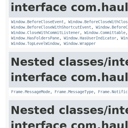
interface com.hau
Window.BeforeCloseEvent
,
Window.BeforeCloseWithClos
Window.BeforeCloseWithShortcutEvent
,
Window.BeforeC
Window.CloseWithCommitListener
,
Window.Committable
Window.HasFoldersPane
,
Window.HasUserIndicator
,
Win
Window.TopLevelWindow
,
Window.Wrapper
Nested classes/int
interface com.hau
Frame.MessageMode
,
Frame.MessageType
,
Frame.Notific
Nested classes/int
interface com.hau