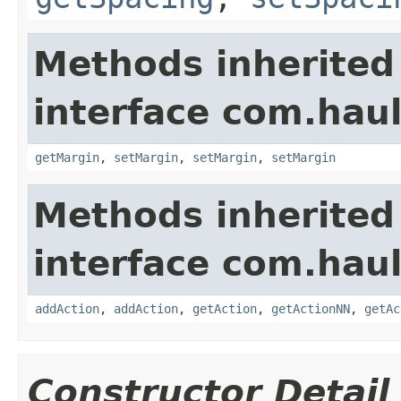
Methods inherited
interface com.hau
getMargin
,
setMargin
,
setMargin
,
setMargin
Methods inherited
interface com.hau
addAction
,
addAction
,
getAction
,
getActionNN
,
getAc
Constructor Detail