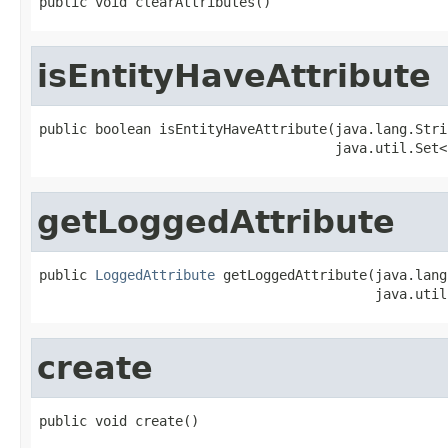
public void clearAttributes()
isEntityHaveAttribute
public boolean isEntityHaveAttribute(java.lang.Stri
                                     java.util.Set<
getLoggedAttribute
public 
LoggedAttribute
 getLoggedAttribute(java.lang
                                          java.util
create
public void create()