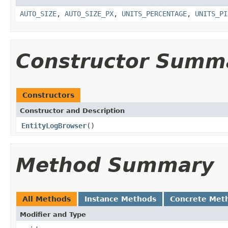
AUTO_SIZE
,
AUTO_SIZE_PX
,
UNITS_PERCENTAGE
,
UNITS_PI
Constructor Summ
Constructors
Constructor and Description
EntityLogBrowser
()
Method Summary
All Methods
Instance Methods
Concrete Met
Modifier and Type