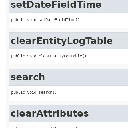
setDateFieldTime
public void setDateFieldTime()
clearEntityLogTable
public void clearEntityLogTable()
search
public void search()
clearAttributes