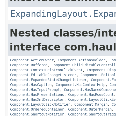
ExpandingLayout.Expa
Nested classes/int
interface com.hau
Component.ActionOwner
,
Component.ActionsHolder
,
Com
Component.Buffered
,
Component.ChildEditableControll
Component.ContextHelpIconClickEvent
,
Component.Disp
Component.EditableChangeListener
,
Component.Editabl
Component.ExpandedStateChangeListener
,
Component.Fo
Component.HasCaption
,
Component.HasContextHelp
,
Com
Component.HasInputPrompt
,
Component.HasNamedCompone
Component.HasPresentations
,
Component.HasRowsCount
Component.HasXmlDescriptor
,
Component.LayoutClickEv
Component.LayoutClickNotifier
,
Component.Margin
,
Co
Component.OrderedContainer
,
Component.OuterMargin
,
Component.ShortcutNotifier
,
Component.ShortcutTrigg