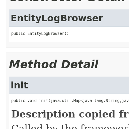
EntityLogBrowser
public EntityLogBrowser()
Method Detail
init
public void init(java.util.Map<java.lang.String,jav
Description copied f
Called by the framework