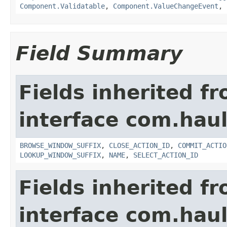
Component.Validatable
,
Component.ValueChangeEvent
,
Field Summary
Fields inherited f
interface com.hau
BROWSE_WINDOW_SUFFIX
,
CLOSE_ACTION_ID
,
COMMIT_ACTIO
LOOKUP_WINDOW_SUFFIX
,
NAME
,
SELECT_ACTION_ID
Fields inherited f
interface com.hau