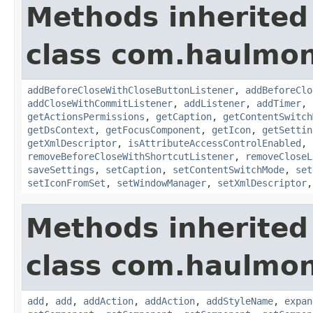
Methods inherited
class com.haulmon
addBeforeCloseWithCloseButtonListener
,
addBeforeClo
addCloseWithCommitListener
,
addListener
,
addTimer
,
getActionsPermissions
,
getCaption
,
getContentSwitch
getDsContext
,
getFocusComponent
,
getIcon
,
getSettin
getXmlDescriptor
,
isAttributeAccessControlEnabled
,
removeBeforeCloseWithShortcutListener
,
removeCloseL
saveSettings
,
setCaption
,
setContentSwitchMode
,
set
setIconFromSet
,
setWindowManager
,
setXmlDescriptor
Methods inherited
class com.haulmon
add
,
add
,
addAction
,
addAction
,
addStyleName
,
expan