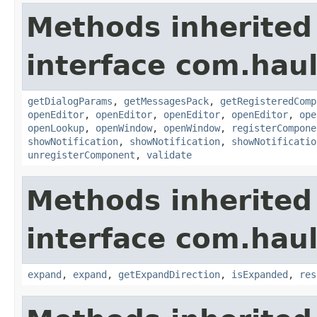
Methods inherited
interface com.hau
getDialogParams
,
getMessagesPack
,
getRegisteredComp
openEditor
,
openEditor
,
openEditor
,
openEditor
,
ope
openLookup
,
openWindow
,
openWindow
,
registerCompone
showNotification
,
showNotification
,
showNotificatio
unregisterComponent
,
validate
Methods inherited
interface com.hau
expand
,
expand
,
getExpandDirection
,
isExpanded
,
res