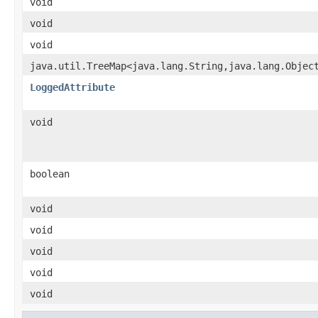
void
void
void
java.util.TreeMap<java.lang.String,java.lang.Objec
LoggedAttribute
void
boolean
void
void
void
void
void