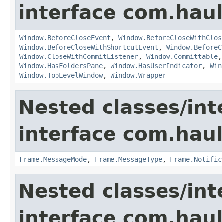
interface com.hau
Window.BeforeCloseEvent
,
Window.BeforeCloseWithClos
Window.BeforeCloseWithShortcutEvent
,
Window.BeforeC
Window.CloseWithCommitListener
,
Window.Committable
Window.HasFoldersPane
,
Window.HasUserIndicator
,
Win
Window.TopLevelWindow
,
Window.Wrapper
Nested classes/int
interface com.hau
Frame.MessageMode
,
Frame.MessageType
,
Frame.Notific
Nested classes/int
interface com.hau