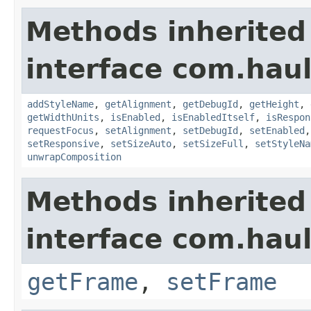
Methods inherited
interface com.hau
addStyleName
,
getAlignment
,
getDebugId
,
getHeight
,
getWidthUnits
,
isEnabled
,
isEnabledItself
,
isRespon
requestFocus
,
setAlignment
,
setDebugId
,
setEnabled
setResponsive
,
setSizeAuto
,
setSizeFull
,
setStyleNa
unwrapComposition
Methods inherited
interface com.hau
getFrame
,
setFrame