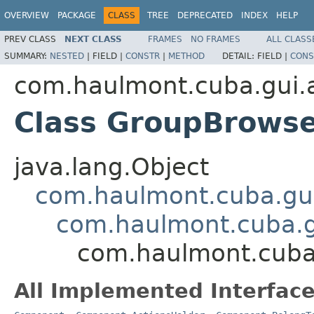
OVERVIEW
PACKAGE
CLASS
TREE
DEPRECATED
INDEX
HELP
PREV CLASS
NEXT CLASS
FRAMES
NO FRAMES
ALL CLASS
SUMMARY:
NESTED
|
FIELD |
CONSTR
|
METHOD
DETAIL:
FIELD |
CONS
com.haulmont.cuba.gui.a
Class GroupBrows
java.lang.Object
com.haulmont.cuba.gu
com.haulmont.cuba.
com.haulmont.cuba.
All Implemented Interface