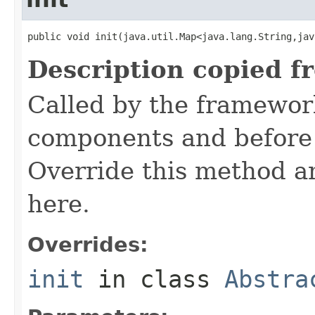
public void init(java.util.Map<java.lang.String,jav
Description copied f
Called by the framework
components and before 
Override this method and
here.
Overrides:
init
in class
Abstra