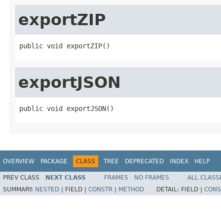
exportZIP
public void exportZIP()
exportJSON
public void exportJSON()
OVERVIEW
PACKAGE
CLASS
TREE
DEPRECATED
INDEX
HELP
PREV CLASS
NEXT CLASS
FRAMES
NO FRAMES
ALL CLASS
SUMMARY:
NESTED
|
FIELD |
CONSTR
|
METHOD
DETAIL:
FIELD |
CONS