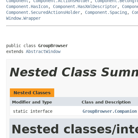
Component
,
Component.ActionsHolder
,
Component.BelongT
Component.HasIcon
,
Component.HasXmlDescriptor
,
Compon
Component.SecuredActionsHolder
,
Component.Spacing
,
Co
Window.Wrapper
public class 
GroupBrowser
extends 
AbstractWindow
Nested Class Sum
Nested Classes
Modifier and Type
Class and Description
static interface
GroupBrowser.Companion
Nested classes/int