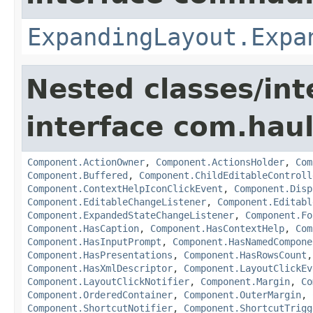
ExpandingLayout.Expa
Nested classes/int
interface com.hau
Component.ActionOwner
,
Component.ActionsHolder
,
Com
Component.Buffered
,
Component.ChildEditableControll
Component.ContextHelpIconClickEvent
,
Component.Disp
Component.EditableChangeListener
,
Component.Editabl
Component.ExpandedStateChangeListener
,
Component.Fo
Component.HasCaption
,
Component.HasContextHelp
,
Com
Component.HasInputPrompt
,
Component.HasNamedCompone
Component.HasPresentations
,
Component.HasRowsCount
Component.HasXmlDescriptor
,
Component.LayoutClickEv
Component.LayoutClickNotifier
,
Component.Margin
,
Co
Component.OrderedContainer
,
Component.OuterMargin
,
Component.ShortcutNotifier
,
Component.ShortcutTrigg