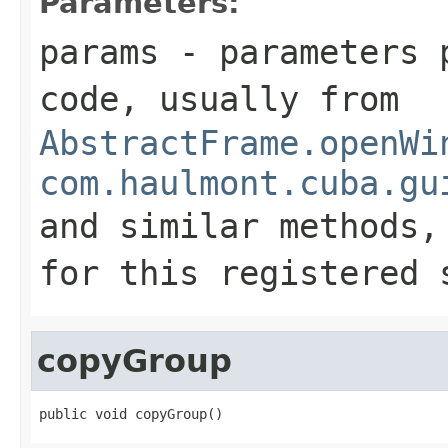
Parameters:
params
- parameters p
code, usually from
AbstractFrame.openWi
com.haulmont.cuba.gu
and similar methods
for this registered 
copyGroup
public void copyGroup()