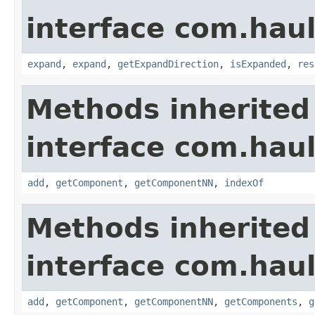
interface com.hau
expand
,
expand
,
getExpandDirection
,
isExpanded
,
res
Methods inherited
interface com.hau
add
,
getComponent
,
getComponentNN
,
indexOf
Methods inherited
interface com.hau
add
,
getComponent
,
getComponentNN
,
getComponents
,
g