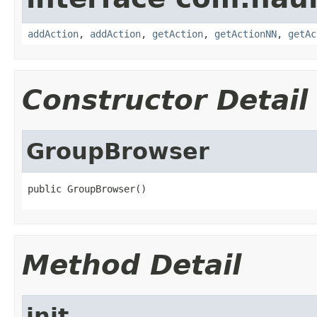
addAction
,
addAction
,
getAction
,
getActionNN
,
getAc
Constructor Detail
GroupBrowser
public GroupBrowser()
Method Detail
init