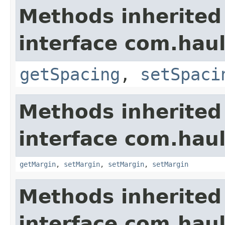
Methods inherited
interface com.hau
getSpacing
,
setSpaci
Methods inherited
interface com.hau
getMargin
,
setMargin
,
setMargin
,
setMargin
Methods inherited
interface com.hau