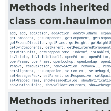
Methods inherited
class com.haulmon
add
,
add
,
addAction
,
addAction
,
addStyleName
,
expan
getComponent
,
getComponent
,
getComponent
,
getCompon
getExpandDirection
,
getFrame
,
getHeight
,
getHeightU
getOwnComponents
,
getParent
,
getRegisteredComponent
getWidthUnits
,
getWrappedFrame
,
indexOf
,
isEnabled
isVisible
,
isVisibleItself
,
openEditor
,
openEditor
openFrame
,
openFrame
,
openLookup
,
openLookup
,
openL
remove
,
removeAction
,
removeAction
,
removeAll
,
remo
setAlignment
,
setCompanion
,
setContext
,
setDebugId
setMessagesPack
,
setParent
,
setResponsive
,
setSpaci
setWrappedFrame
,
showMessageDialog
,
showNotificatio
showOptionDialog
,
showValidationErrors
,
showWebPage
Methods inherited