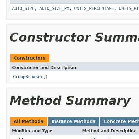
AUTO_SIZE
,
AUTO_SIZE_PX
,
UNITS_PERCENTAGE
,
UNITS_PI
Constructor Summ
Constructors
Constructor and Description
GroupBrowser
()
Method Summary
All Methods
Instance Methods
Concrete Met
Modifier and Type
Method and Description