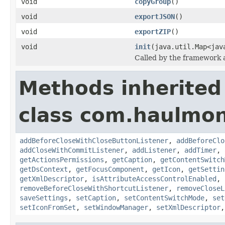
void
copyGroup
()
void
exportJSON
()
void
exportZIP
()
void
init
(java.util.Map<jav
Called by the framework a
Methods inherited
class com.haulmon
addBeforeCloseWithCloseButtonListener
,
addBeforeClo
addCloseWithCommitListener
,
addListener
,
addTimer
,
getActionsPermissions
,
getCaption
,
getContentSwitch
getDsContext
,
getFocusComponent
,
getIcon
,
getSettin
getXmlDescriptor
,
isAttributeAccessControlEnabled
,
removeBeforeCloseWithShortcutListener
,
removeCloseL
saveSettings
,
setCaption
,
setContentSwitchMode
,
set
setIconFromSet
,
setWindowManager
,
setXmlDescriptor