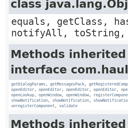
class java.lang.Ob
equals, getClass, ha
notifyAll, toString,
Methods inherited
interface com.hau
getDialogParams
,
getMessagesPack
,
getRegisteredComp
openEditor
,
openEditor
,
openEditor
,
openEditor
,
ope
openLookup
,
openWindow
,
openWindow
,
registerCompone
showNotification
,
showNotification
,
showNotificatio
unregisterComponent
,
validate
Methods inherited