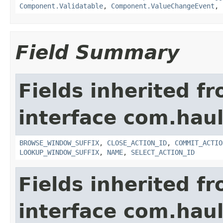
Component.Validatable
,
Component.ValueChangeEvent
,
Field Summary
Fields inherited f
interface com.hau
BROWSE_WINDOW_SUFFIX
,
CLOSE_ACTION_ID
,
COMMIT_ACTIO
LOOKUP_WINDOW_SUFFIX
,
NAME
,
SELECT_ACTION_ID
Fields inherited f
interface com.hau