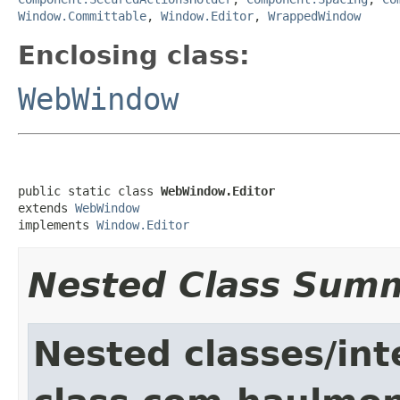
Window.Committable
,
Window.Editor
,
WrappedWindow
Enclosing class:
WebWindow
public static class 
WebWindow.Editor
extends 
WebWindow
implements 
Window.Editor
Nested Class Sum
Nested classes/int