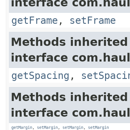
interface com.hau
getFrame
,
setFrame
Methods inherited
interface com.hau
getSpacing
,
setSpaci
Methods inherited
interface com.hau
getMargin
,
setMargin
,
setMargin
,
setMargin