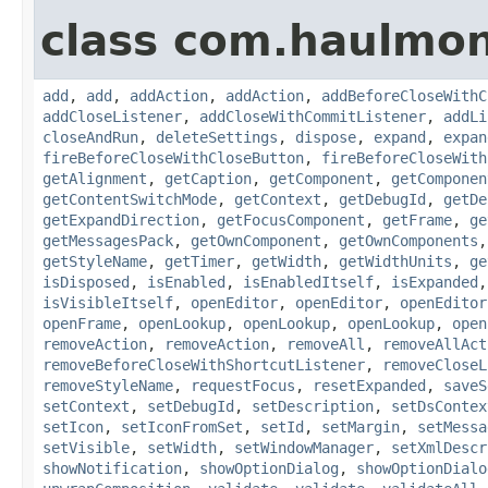
class com.haulmon
add
,
add
,
addAction
,
addAction
,
addBeforeCloseWithC
addCloseListener
,
addCloseWithCommitListener
,
addLi
closeAndRun
,
deleteSettings
,
dispose
,
expand
,
expan
fireBeforeCloseWithCloseButton
,
fireBeforeCloseWith
getAlignment
,
getCaption
,
getComponent
,
getComponen
getContentSwitchMode
,
getContext
,
getDebugId
,
getDe
getExpandDirection
,
getFocusComponent
,
getFrame
,
ge
getMessagesPack
,
getOwnComponent
,
getOwnComponents
getStyleName
,
getTimer
,
getWidth
,
getWidthUnits
,
ge
isDisposed
,
isEnabled
,
isEnabledItself
,
isExpanded
isVisibleItself
,
openEditor
,
openEditor
,
openEditor
openFrame
,
openLookup
,
openLookup
,
openLookup
,
open
removeAction
,
removeAction
,
removeAll
,
removeAllAct
removeBeforeCloseWithShortcutListener
,
removeCloseL
removeStyleName
,
requestFocus
,
resetExpanded
,
saveS
setContext
,
setDebugId
,
setDescription
,
setDsContex
setIcon
,
setIconFromSet
,
setId
,
setMargin
,
setMessa
setVisible
,
setWidth
,
setWindowManager
,
setXmlDescr
showNotification
,
showOptionDialog
,
showOptionDialo