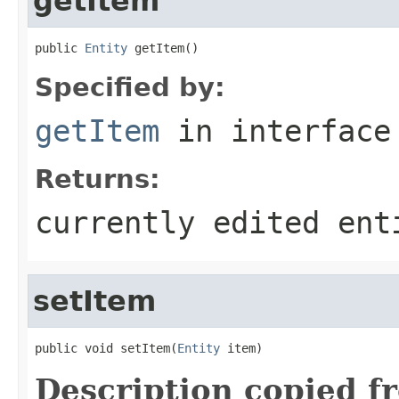
getItem
public 
Entity
 getItem()
Specified by:
getItem
in interfac
Returns:
currently edited ent
setItem
public void setItem(
Entity
 item)
Description copied f