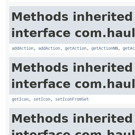
Methods inherited
interface com.hau
addAction
,
addAction
,
getAction
,
getActionNN
,
getAc
Methods inherited
interface com.hau
getIcon
,
setIcon
,
setIconFromSet
Methods inherited
interface com.hau