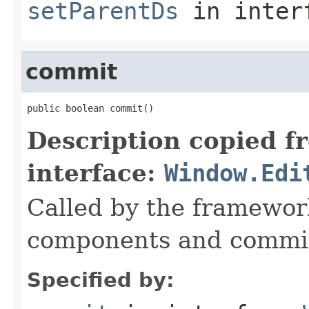
setParentDs
in inter
commit
public boolean commit()
Description copied f
interface:
Window.Edi
Called by the framework
components and commi
Specified by: