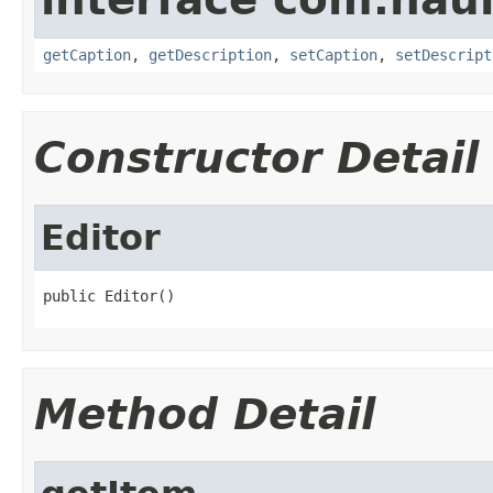
getCaption
,
getDescription
,
setCaption
,
setDescript
Constructor Detail
Editor
public Editor()
Method Detail