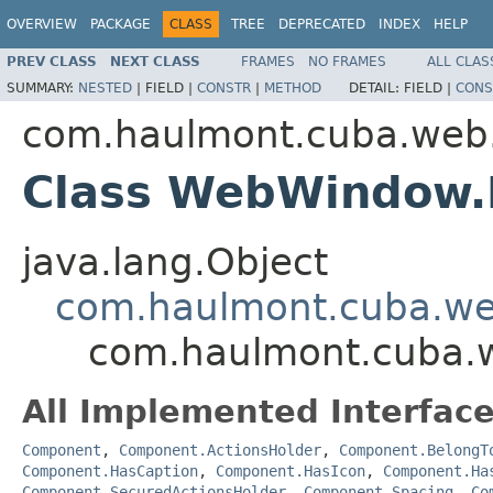
OVERVIEW
PACKAGE
CLASS
TREE
DEPRECATED
INDEX
HELP
PREV CLASS
NEXT CLASS
FRAMES
NO FRAMES
ALL CLAS
SUMMARY:
NESTED
|
FIELD |
CONSTR
|
METHOD
DETAIL:
FIELD |
CONS
com.haulmont.cuba.web
Class WebWindow.
java.lang.Object
com.haulmont.cuba.w
com.haulmont.cuba.
All Implemented Interface
Component
,
Component.ActionsHolder
,
Component.BelongT
Component.HasCaption
,
Component.HasIcon
,
Component.Ha
Component.SecuredActionsHolder
,
Component.Spacing
,
Co