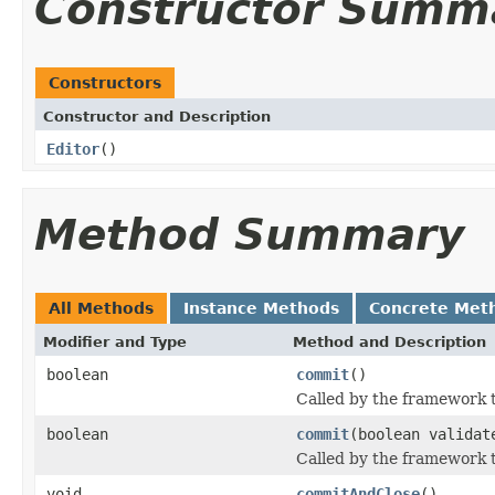
Constructor Summ
Constructors
Constructor and Description
Editor
()
Method Summary
All Methods
Instance Methods
Concrete Met
Modifier and Type
Method and Description
boolean
commit
()
Called by the framework 
boolean
commit
(boolean validat
Called by the framework t
void
commitAndClose
()