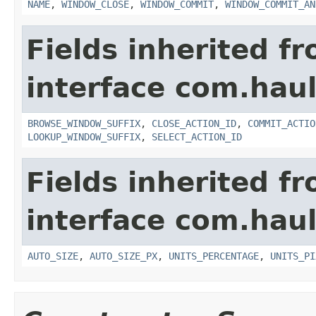
NAME
,
WINDOW_CLOSE
,
WINDOW_COMMIT
,
WINDOW_COMMIT_AN
Fields inherited f
interface com.hau
BROWSE_WINDOW_SUFFIX
,
CLOSE_ACTION_ID
,
COMMIT_ACTIO
LOOKUP_WINDOW_SUFFIX
,
SELECT_ACTION_ID
Fields inherited f
interface com.hau
AUTO_SIZE
,
AUTO_SIZE_PX
,
UNITS_PERCENTAGE
,
UNITS_PI