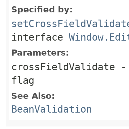
Specified by:
setCrossFieldValidat
interface
Window.Edi
Parameters:
crossFieldValidate
- 
flag
See Also:
BeanValidation