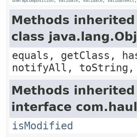
unwrapComposition
,
validate
,
validate
,
validateAll
Methods inherited
class java.lang.Ob
equals, getClass, ha
notifyAll, toString,
Methods inherited
interface com.hau
isModified