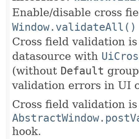
Enable/disable cross fie
Window.validateAll()
Cross field validation i
datasource with
UiCros
(without
Default
group)
validation errors in UI
Cross field validation i
AbstractWindow.postV
hook.