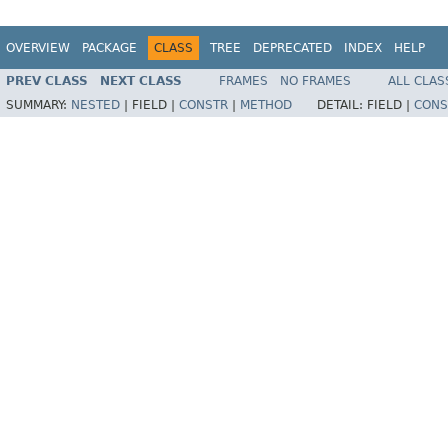
OVERVIEW
PACKAGE
CLASS
TREE
DEPRECATED
INDEX
HELP
PREV CLASS
NEXT CLASS
FRAMES
NO FRAMES
ALL CLAS
SUMMARY:
NESTED
|
FIELD |
CONSTR
|
METHOD
DETAIL:
FIELD |
CONS