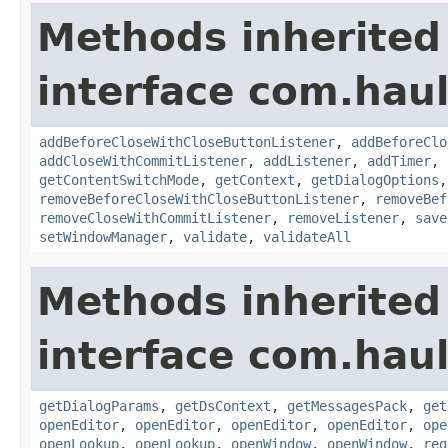
Methods inherited
interface com.hau
addBeforeCloseWithCloseButtonListener
,
addBeforeClo
addCloseWithCommitListener
,
addListener
,
addTimer
,
getContentSwitchMode
,
getContext
,
getDialogOptions
removeBeforeCloseWithCloseButtonListener
,
removeBef
removeCloseWithCommitListener
,
removeListener
,
save
setWindowManager
,
validate
,
validateAll
Methods inherited
interface com.hau
getDialogParams
,
getDsContext
,
getMessagesPack
,
get
openEditor
,
openEditor
,
openEditor
,
openEditor
,
ope
openLookup
,
openLookup
,
openWindow
,
openWindow
,
reg