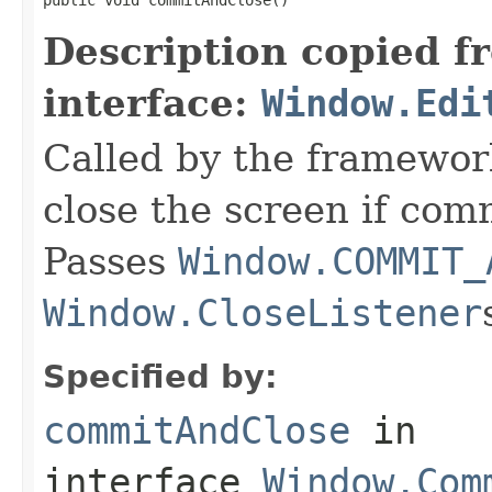
Description copied f
interface:
Window.Edi
Called by the framewor
close the screen if com
Passes
Window.COMMIT_
Window.CloseListener
Specified by:
commitAndClose
in
interface
Window.Com