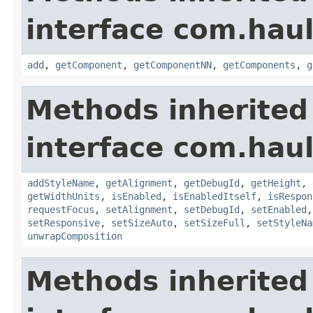
interface com.hau
add
,
getComponent
,
getComponentNN
,
getComponents
,
g
Methods inherited
interface com.hau
addStyleName
,
getAlignment
,
getDebugId
,
getHeight
,
getWidthUnits
,
isEnabled
,
isEnabledItself
,
isRespon
requestFocus
,
setAlignment
,
setDebugId
,
setEnabled
setResponsive
,
setSizeAuto
,
setSizeFull
,
setStyleNa
unwrapComposition
Methods inherited