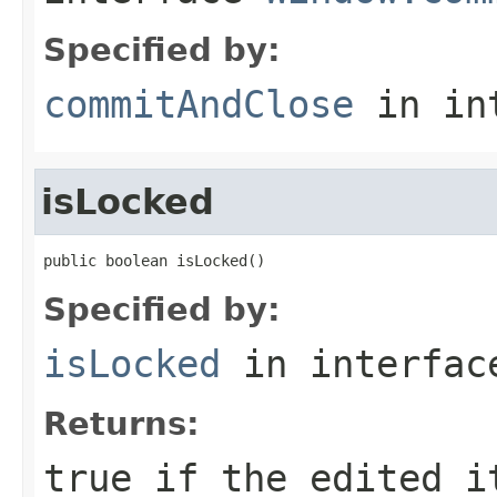
Specified by:
commitAndClose
in in
isLocked
public boolean isLocked()
Specified by:
isLocked
in interfa
Returns:
true if the edited i