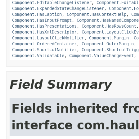
Component.EditableChangeListener
,
Component.Editabl
Component.ExpandedStateChangeListener
,
Component.Fo
Component.HasCaption
,
Component.HasContextHelp
,
Com
Component.HasInputPrompt
,
Component.HasNamedCompone
Component.HasPresentations
,
Component.HasRowsCount
Component.HasXmlDescriptor
,
Component.LayoutClickEv
Component.LayoutClickNotifier
,
Component.Margin
,
Co
Component.OrderedContainer
,
Component.OuterMargin
,
Component.ShortcutNotifier
,
Component.ShortcutTrigg
Component.Validatable
,
Component.ValueChangeEvent
,
Field Summary
Fields inherited f
interface com.hau