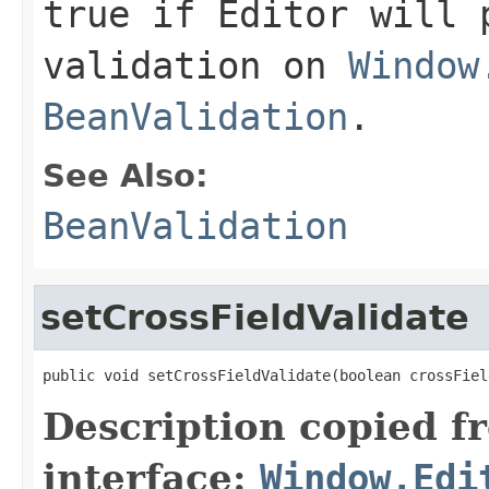
true if Editor will 
validation on
Window
BeanValidation
.
See Also:
BeanValidation
setCrossFieldValidate
public void setCrossFieldValidate(boolean crossFiel
Description copied f
interface:
Window.Edi