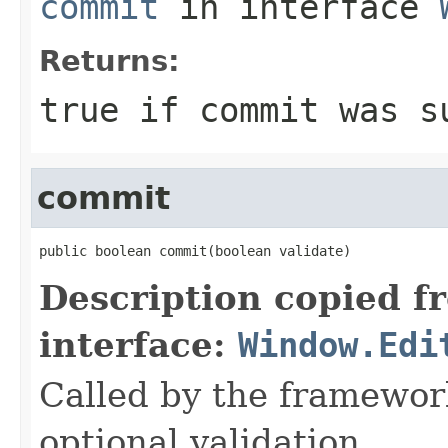
commit
in interface
Returns:
true if commit was s
commit
public boolean commit(boolean validate)
Description copied f
interface:
Window.Edi
Called by the framewor
optional validation.