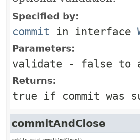
Specified by:
commit
in interface
Parameters:
validate
- false to a
Returns:
true if commit was s
commitAndClose
public void commitAndClose()