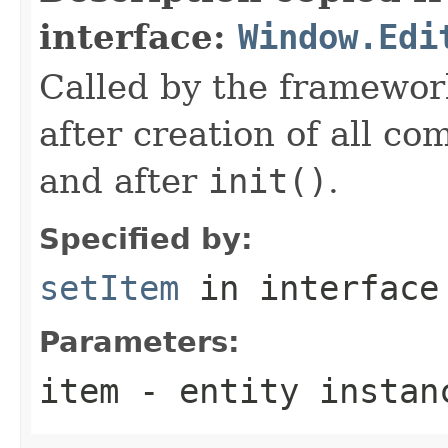
interface:
Window.Edi
Called by the framework
after creation of all c
and after
init()
.
Specified by:
setItem
in interfac
Parameters:
item
- entity instan