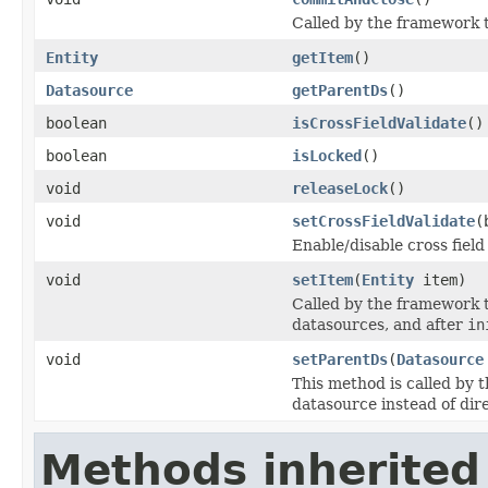
Called by the framework t
Entity
getItem
()
Datasource
getParentDs
()
boolean
isCrossFieldValidate
()
boolean
isLocked
()
void
releaseLock
()
void
setCrossFieldValidate
(
Enable/disable cross field
void
setItem
(
Entity
item)
Called by the framework t
datasources, and after
in
void
setParentDs
(
Datasource
This method is called by 
datasource instead of dire
Methods inherited