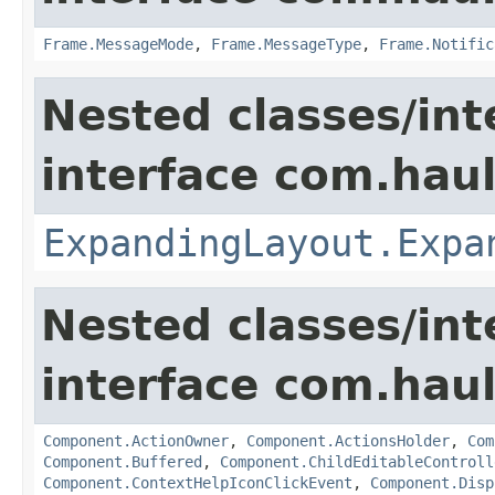
Frame.MessageMode
,
Frame.MessageType
,
Frame.Notific
Nested classes/int
interface com.hau
ExpandingLayout.Expa
Nested classes/int
interface com.hau
Component.ActionOwner
,
Component.ActionsHolder
,
Com
Component.Buffered
,
Component.ChildEditableControll
Component.ContextHelpIconClickEvent
,
Component.Disp