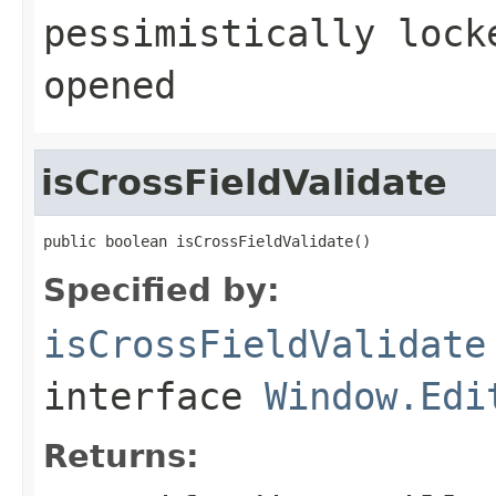
pessimistically lock
opened
isCrossFieldValidate
public boolean isCrossFieldValidate()
Specified by:
isCrossFieldValidate
interface
Window.Edi
Returns: