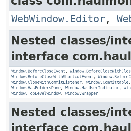
class com.haulmon
WebWindow.Editor
,
We
Nested classes/int
interface com.hau
Window.BeforeCloseEvent
,
Window.BeforeCloseWithClos
Window.BeforeCloseWithShortcutEvent
,
Window.BeforeC
Window.CloseWithCommitListener
,
Window.Committable
Window.HasFoldersPane
,
Window.HasUserIndicator
,
Win
Window.TopLevelWindow
,
Window.Wrapper
Nested classes/int
interface com.hau