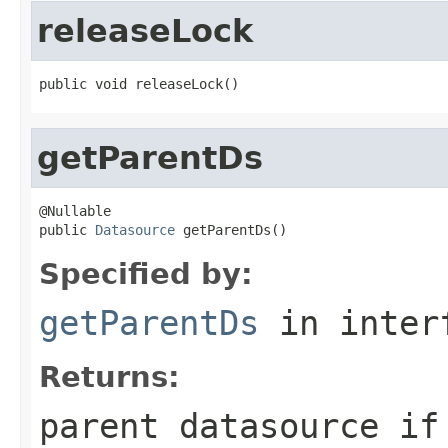
releaseLock
public void releaseLock()
getParentDs
@Nullable

public 
Datasource
 getParentDs()
Specified by:
getParentDs
in inter
Returns:
parent datasource if