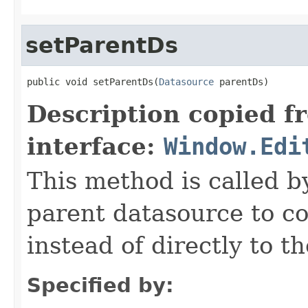
setParentDs
public void setParentDs(
Datasource
 parentDs)
Description copied f
interface:
Window.Edi
This method is called b
parent datasource to co
instead of directly to t
Specified by: