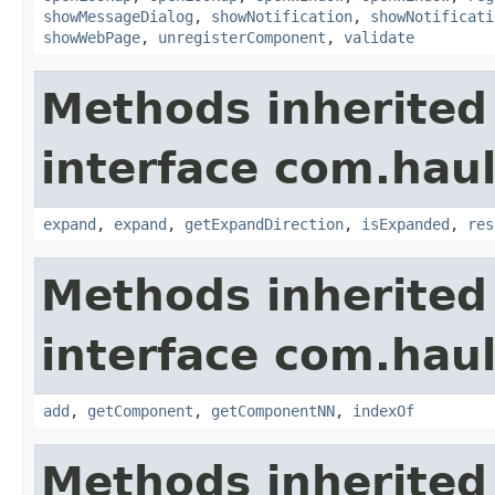
showMessageDialog
,
showNotification
,
showNotificati
showWebPage
,
unregisterComponent
,
validate
Methods inherited
interface com.hau
expand
,
expand
,
getExpandDirection
,
isExpanded
,
res
Methods inherited
interface com.hau
add
,
getComponent
,
getComponentNN
,
indexOf
Methods inherited