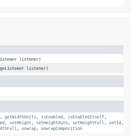
istener
listener)
geListener
listener)
,
getWidthUnits
,
isEnabled
,
isEnabledItself
,
ed
,
setHeight
,
setHeightAuto
,
setHeightFull
,
setId
,
dthFull
,
unwrap
,
unwrapComposition