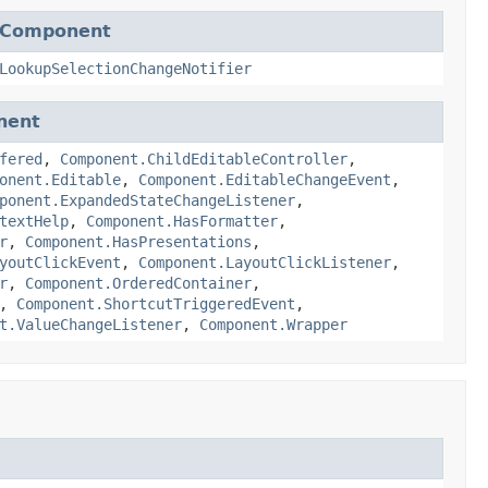
pComponent
LookupSelectionChangeNotifier
nent
fered
,
Component.ChildEditableController
,
onent.Editable
,
Component.EditableChangeEvent
,
ponent.ExpandedStateChangeListener
,
textHelp
,
Component.HasFormatter
,
r
,
Component.HasPresentations
,
youtClickEvent
,
Component.LayoutClickListener
,
r
,
Component.OrderedContainer
,
,
Component.ShortcutTriggeredEvent
,
t.ValueChangeListener
,
Component.Wrapper