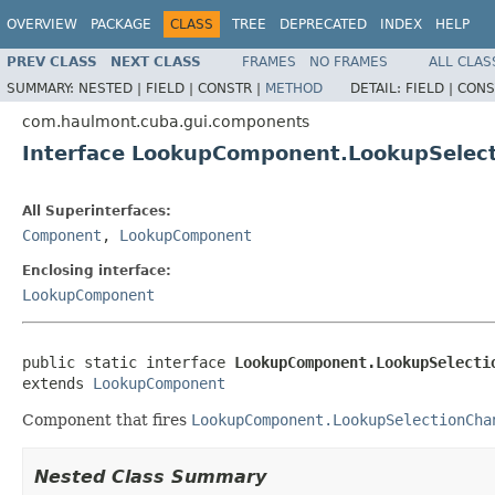
OVERVIEW
PACKAGE
CLASS
TREE
DEPRECATED
INDEX
HELP
PREV CLASS
NEXT CLASS
FRAMES
NO FRAMES
ALL CLAS
SUMMARY:
NESTED |
FIELD |
CONSTR |
METHOD
DETAIL:
FIELD |
CONS
com.haulmont.cuba.gui.components
Interface LookupComponent.LookupSelect
All Superinterfaces:
Component
,
LookupComponent
Enclosing interface:
LookupComponent
public static interface 
LookupComponent.LookupSelecti
extends 
LookupComponent
Component that fires
LookupComponent.LookupSelectionCha
Nested Class Summary