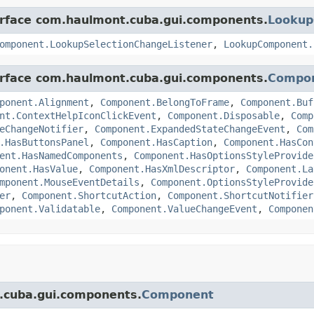
terface com.haulmont.cuba.gui.components.
Looku
omponent.LookupSelectionChangeListener
,
LookupComponent.
terface com.haulmont.cuba.gui.components.
Compo
ponent.Alignment
,
Component.BelongToFrame
,
Component.Buf
nt.ContextHelpIconClickEvent
,
Component.Disposable
,
Comp
eChangeNotifier
,
Component.ExpandedStateChangeEvent
,
Com
.HasButtonsPanel
,
Component.HasCaption
,
Component.HasCon
ent.HasNamedComponents
,
Component.HasOptionsStyleProvide
onent.HasValue
,
Component.HasXmlDescriptor
,
Component.La
mponent.MouseEventDetails
,
Component.OptionsStyleProvide
er
,
Component.ShortcutAction
,
Component.ShortcutNotifier
ponent.Validatable
,
Component.ValueChangeEvent
,
Componen
t.cuba.gui.components.
Component