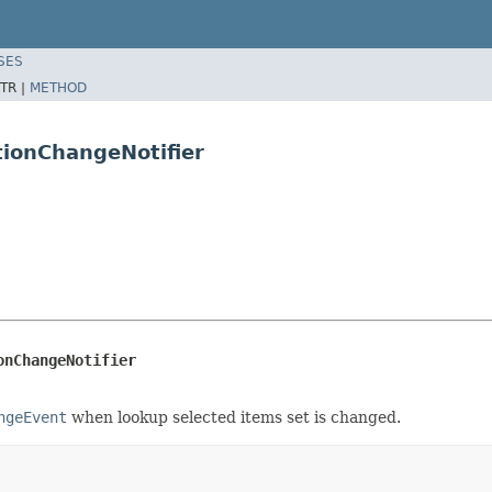
SES
TR |
METHOD
ionChangeNotifier
onChangeNotifier
ngeEvent
when lookup selected items set is changed.