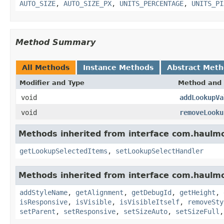
AUTO_SIZE
,
AUTO_SIZE_PX
,
UNITS_PERCENTAGE
,
UNITS_PI
Method Summary
All Methods
Instance Methods
Abstract Met
Modifier and Type
Method and 
void
addLookupVa
void
removeLooku
Methods inherited from interface com.haulm
getLookupSelectedItems
,
setLookupSelectHandler
Methods inherited from interface com.haulm
addStyleName
,
getAlignment
,
getDebugId
,
getHeight
,
isResponsive
,
isVisible
,
isVisibleItself
,
removeSty
setParent
,
setResponsive
,
setSizeAuto
,
setSizeFull