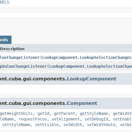
XELS
hods
Description
lueChangeListener
(
LookupComponent.LookupSelectionChangeL
pValueChangeListener
(
LookupComponent.LookupSelectionChan
ont.cuba.gui.components.
LookupComponent
ont.cuba.gui.components.
Component
getHeightUnits
,
getId
,
getParent
,
getStyleName
,
getWidth
leName
,
requestFocus
,
setAlignment
,
setDebugId
,
setEnabl
,
setStyleName
,
setVisible
,
setWidth
,
setWidthAuto
,
setWi