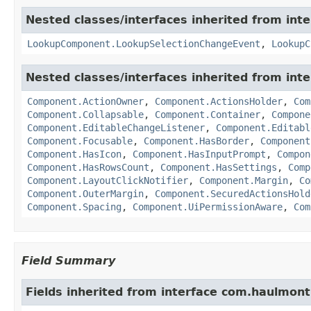
Nested classes/interfaces inherited from in
LookupComponent.LookupSelectionChangeEvent
,
LookupC
Nested classes/interfaces inherited from in
Component.ActionOwner
,
Component.ActionsHolder
,
Com
Component.Collapsable
,
Component.Container
,
Compone
Component.EditableChangeListener
,
Component.Editabl
Component.Focusable
,
Component.HasBorder
,
Component
Component.HasIcon
,
Component.HasInputPrompt
,
Compon
Component.HasRowsCount
,
Component.HasSettings
,
Comp
Component.LayoutClickNotifier
,
Component.Margin
,
Co
Component.OuterMargin
,
Component.SecuredActionsHold
Component.Spacing
,
Component.UiPermissionAware
,
Com
Field Summary
Fields inherited from interface com.haulmon