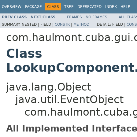
OVERVIEW
PACKAGE
CLASS
TREE
DEPRECATED
INDEX
HELP
PREV CLASS
NEXT CLASS
FRAMES
NO FRAMES
ALL CLAS
SUMMARY:
NESTED |
FIELD |
CONSTR
|
METHOD
DETAIL:
FIELD |
CONS
com.haulmont.cuba.gui
Class
LookupComponent.
java.lang.Object
java.util.EventObject
com.haulmont.cuba.
All Implemented Interface