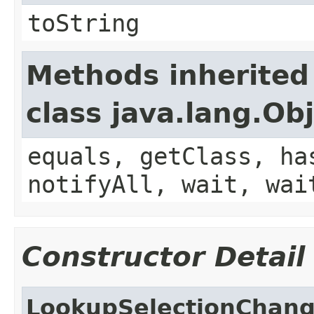
toString
Methods inherited
class java.lang.Ob
equals, getClass, ha
notifyAll, wait, wai
Constructor Detail
LookupSelectionChan