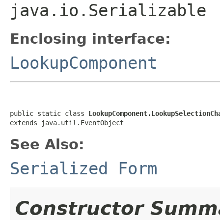
java.io.Serializable
Enclosing interface:
LookupComponent
public static class 
LookupComponent.LookupSelectionCh
extends java.util.EventObject
See Also:
Serialized Form
Constructor Summ