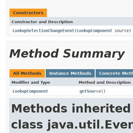
Constructors
Constructor and Description
LookupSelectionChangeEvent
(
LookupComponent
source)
Method Summary
All Methods
Instance Methods
Concrete Met
Modifier and Type
Method and Description
LookupComponent
getSource
()
Methods inherited
class java.util.Eve