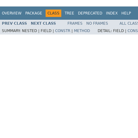
OVERVIEW
PACKAGE
CLASS
TREE
DEPRECATED
INDEX
HELP
PREV CLASS
NEXT CLASS
FRAMES
NO FRAMES
ALL CLAS
SUMMARY:
NESTED |
FIELD |
CONSTR
|
METHOD
DETAIL:
FIELD |
CONS