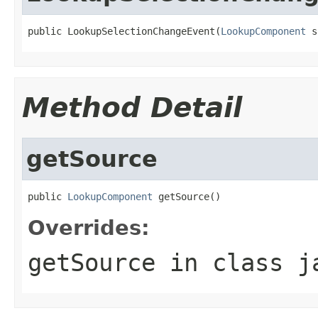
public LookupSelectionChangeEvent(
LookupComponent
 s
Method Detail
getSource
public 
LookupComponent
 getSource()
Overrides:
getSource
in class
j