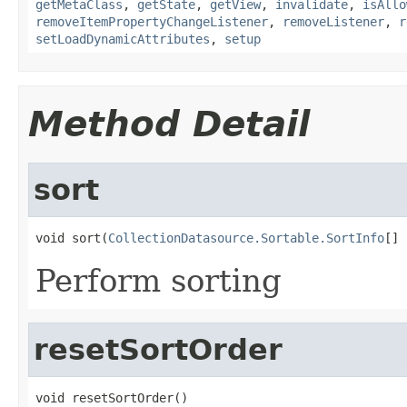
getMetaClass
,
getState
,
getView
,
invalidate
,
isAllo
removeItemPropertyChangeListener
,
removeListener
,
r
setLoadDynamicAttributes
,
setup
Method Detail
sort
void sort(
CollectionDatasource.Sortable.SortInfo
[] 
Perform sorting
resetSortOrder
void resetSortOrder()