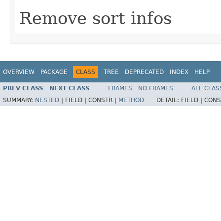
Remove sort infos
OVERVIEW
PACKAGE
CLASS
TREE
DEPRECATED
INDEX
HELP
PREV CLASS
NEXT CLASS
FRAMES
NO FRAMES
ALL CLAS
SUMMARY:
NESTED
|
FIELD |
CONSTR |
METHOD
DETAIL:
FIELD |
CONS