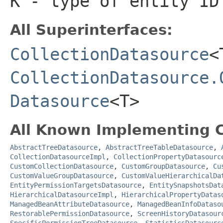
K
- type of entity ID
All Superinterfaces:
CollectionDatasource
<
CollectionDatasource.
Datasource
<T>
All Known Implementing C
AbstractTreeDatasource
,
AbstractTreeTableDatasource
,
CollectionDatasourceImpl
,
CollectionPropertyDatasourc
CustomCollectionDatasource
,
CustomGroupDatasource
,
Cu
CustomValueGroupDatasource
,
CustomValueHierarchicalDa
EntityPermissionTargetsDatasource
,
EntitySnapshotsDat
HierarchicalDatasourceImpl
,
HierarchicalPropertyDatas
ManagedBeanAttributeDatasource
,
ManagedBeanInfoDataso
RestorablePermissionDatasource
,
ScreenHistoryDatasour
SpecificPermissionTreeDatasource
,
StatisticsDatasourc