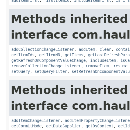
addItemFirst
,
firstItemId
,
includeItemFirst
,
isFirs
Methods inherited
interface com.hau
addCollectionChangeListener
,
addItem
,
clear
,
contai
getItemIds
,
getItemNN
,
getItems
,
getLastRefreshPara
getRefreshOnComponentValueChange
,
includeItem
,
isCa
removeCollectionChangeListener
,
removeItem
,
resumeL
setQuery
,
setQueryFilter
,
setRefreshOnComponentValu
Methods inherited
interface com.hau
addItemChangeListener
,
addItemPropertyChangeListene
getCommitMode
,
getDataSupplier
,
getDsContext
,
getId