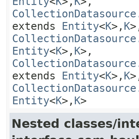
Entity
<
K
>,
K
>,
CollectionDatasource
extends
Entity
<
K
>,
K
>
CollectionDatasource
Entity
<
K
>,
K
>,
CollectionDatasource
extends
Entity
<
K
>,
K
>
CollectionDatasource
Entity
<
K
>,
K
>
Nested classes/int