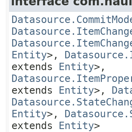
interface com.hau
Datasource.CommitMod
Datasource.ItemChang
Datasource.ItemChang
Entity
>,
Datasource.
extends
Entity
>,
Datasource.ItemPrope
extends
Entity
>,
Dat
Datasource.StateChan
Entity
>,
Datasource.
extends
Entity
>