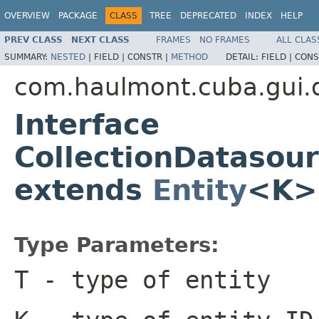
OVERVIEW
PACKAGE
CLASS
TREE
DEPRECATED
INDEX
HELP
PREV CLASS
NEXT CLASS
FRAMES
NO FRAMES
ALL CLAS
SUMMARY:
NESTED
|
FIELD |
CONSTR |
METHOD
DETAIL:
FIELD |
CONS
com.haulmont.cuba.gui.
Interface
CollectionDatasou
extends
Entity
<K>
Type Parameters:
T
- type of entity