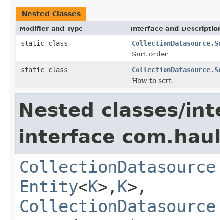
Nested Classes
Modifier and Type
Interface and Descriptio
static class
CollectionDatasource.S
Sort order
static class
CollectionDatasource.S
How to sort
Nested classes/int
interface com.hau
CollectionDatasource
Entity
<
K
>,
K
>,
CollectionDatasource