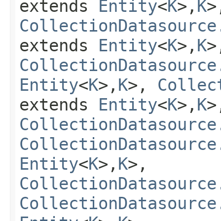
extends
Entity
<
K
>,
K
>
CollectionDatasource
extends
Entity
<
K
>,
K
>
CollectionDatasource
Entity
<
K
>,
K
>,
Collec
extends
Entity
<
K
>,
K
>
CollectionDatasource
CollectionDatasource
Entity
<
K
>,
K
>,
CollectionDatasource
CollectionDatasource