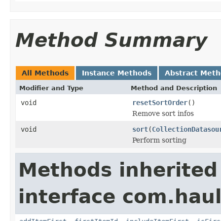
Method Summary
All Methods
Instance Methods
Abstract Met
Modifier and Type
Method and Description
void
resetSortOrder
()
Remove sort infos
void
sort
(
CollectionDatasou
Perform sorting
Methods inherited
interface com.hau