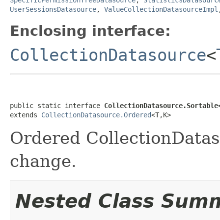
UserSessionsDatasource
,
ValueCollectionDatasourceImpl
Enclosing interface:
CollectionDatasource
<
public static interface 
CollectionDatasource.Sortable
extends 
CollectionDatasource.Ordered
<T,K>
Ordered CollectionDatas
change.
Nested Class Sum