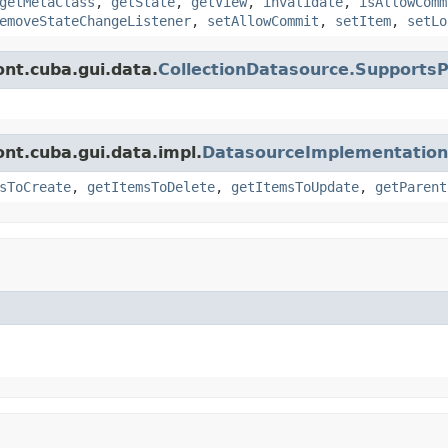
getMetaClass
,
getState
,
getView
,
invalidate
,
isAllowComm
emoveStateChangeListener
,
setAllowCommit
,
setItem
,
setLo
nt.cuba.gui.data.
CollectionDatasource.Supports
nt.cuba.gui.data.impl.
DatasourceImplementation
sToCreate
,
getItemsToDelete
,
getItemsToUpdate
,
getParent