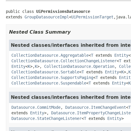
public class 
UiPermissionsDatasource
extends 
GroupDatasourceImpl
<
UiPermissionTarget
,java.l
Nested Class Summary
Nested classes/interfaces inherited from int
CollectionDatasource.Aggregatable
<
T
extends
Entity
<
CollectionDatasource.CollectionChangeListener
<
T
ext
Entity
<
K
>,
K
>,
CollectionDatasource.Operation
,
Colle
CollectionDatasource.Sortable
<
T
extends
Entity
<
K
>,
K
CollectionDatasource.SupportsPaging
<
T
extends
Entit
CollectionDatasource.Suspendable
<
T
extends
Entity
<
K
Nested classes/interfaces inherited from int
Datasource.CommitMode
,
Datasource.ItemChangeEvent
<
T
extends
Entity
>,
Datasource.ItemPropertyChangeListe
Datasource.StateChangeListener
<
T
extends
Entity
>