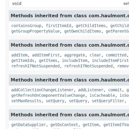
void
se
Methods inherited from class com.haulmont.c
containsGroup
,
firstItemId
,
getChildItems
,
getChild
getGroupPropertyValue
,
getOwnChildItems
,
getParentG
Methods inherited from class com.haulmont.c
addItem
,
addItemFirst
,
aggregate
,
clear
,
committed
getItemIds
,
getItems
,
includeItem
,
includeItemFirst
refreshIfNotSuspended
,
refreshIfNotSuspended
,
remov
Methods inherited from class com.haulmont.c
addCollectionChangeListener
,
addListener
,
commit
,
g
getRefreshOnComponentValueChange
,
isCacheable
,
isSo
setMaxResults
,
setQuery
,
setQuery
,
setQueryFilter
,
Methods inherited from class com.haulmont.c
getDataSupplier
,
getDsContext
,
getItem
,
getItemIfVa