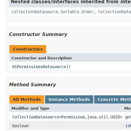
Nested classes/interfaces inherited from int
CollectionDatasource.Sortable.Order
,
CollectionData
Constructor Summary
Constructors
Constructor and Description
UiPermissionsDatasource
()
Method Summary
All Methods
Instance Methods
Concrete Met
Modifier and Type
Me
CollectionDatasource
<
Permission
,java.util.UUID>
ge
boolean
is