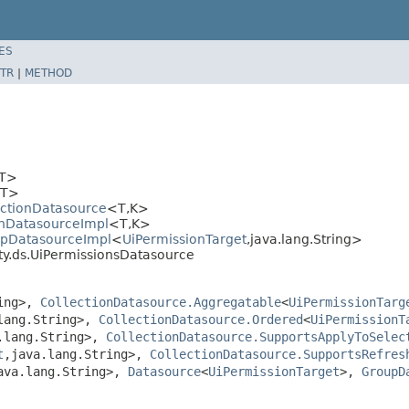
ES
TR
|
METHOD
T>
T>
ectionDatasource
<T,K>
onDatasourceImpl
<T,K>
upDatasourceImpl
<
UiPermissionTarget
,java.lang.String>
ty.ds.UiPermissionsDatasource
ring>,
CollectionDatasource.Aggregatable
<
UiPermissionTarg
lang.String>,
CollectionDatasource.Ordered
<
UiPermissionT
.lang.String>,
CollectionDatasource.SupportsApplyToSelec
t
,java.lang.String>,
CollectionDatasource.SupportsRefres
ava.lang.String>,
Datasource
<
UiPermissionTarget
>,
GroupD