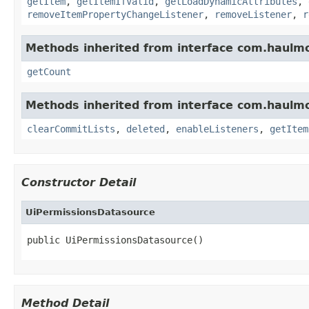
getItem
,
getItemIfValid
,
getLoadDynamicAttributes
,
removeItemPropertyChangeListener
,
removeListener
,
r
Methods inherited from interface com.haulmo
getCount
Methods inherited from interface com.haulmo
clearCommitLists
,
deleted
,
enableListeners
,
getItem
Constructor Detail
UiPermissionsDatasource
public UiPermissionsDatasource()
Method Detail