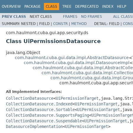
OVERVIEW
PACKAGE
CLASS
TREE
DEPRECATED
INDEX
HELP
PREV CLASS
NEXT CLASS
FRAMES
NO FRAMES
ALL CLASS
SUMMARY:
NESTED |
FIELD |
CONSTR
|
METHOD
DETAIL:
FIELD |
CONS
com.haulmont.cuba.gui.app.security.ds
Class UiPermissionsDatasource
java.lang.Object
com.haulmont.cuba.gui.data.impl.AbstractDatasource
<
com.haulmont.cuba.gui.data.impl.DatasourceImpl
<
com.haulmont.cuba.gui.data.impl.AbstractColl
com.haulmont.cuba.gui.data.impl.Collecti
com.haulmont.cuba.gui.data.impl.Gro
com.haulmont.cuba.gui.app.securi
All Implemented Interfaces:
CollectionDatasource
<
UiPermissionTarget
,java.lang.St
CollectionDatasource.Indexed
<
UiPermissionTarget
,java.
CollectionDatasource.Sortable
<
UiPermissionTarget
,java
CollectionDatasource.SupportsPaging
<
UiPermissionTarge
CollectionDatasource.Suspendable
<
UiPermissionTarget
,j
DatasourceImplementation
<
UiPermissionTarget
>