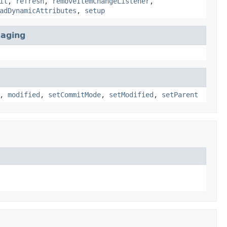
it
,
refresh
,
removeItemChangeListener
,
adDynamicAttributes
,
setup
Paging
,
modified
,
setCommitMode
,
setModified
,
setParent