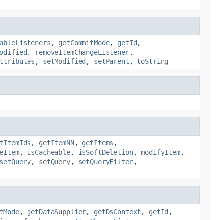
ableListeners
,
getCommitMode
,
getId
,
odified
,
removeItemChangeListener
,
ttributes
,
setModified
,
setParent
,
toString
tItemIds
,
getItemNN
,
getItems
,
eItem
,
isCacheable
,
isSoftDeletion
,
modifyItem
,
setQuery
,
setQuery
,
setQueryFilter
,
tMode
,
getDataSupplier
,
getDsContext
,
getId
,