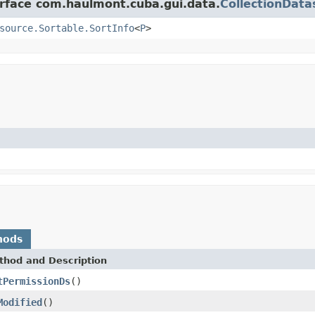
erface com.haulmont.cuba.gui.data.
CollectionData
source.Sortable.SortInfo
<
P
>
hods
thod and Description
tPermissionDs
()
Modified
()