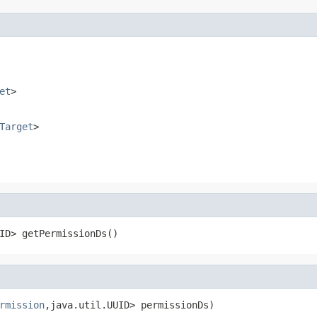
et
>
Target
>
ID> getPermissionDs()
rmission
,java.util.UUID> permissionDs)