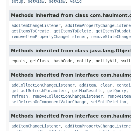
setup
,
setView
,
setView
,
valid
Methods inherited from class com.haulmont.c
addItemChangeListener
,
addItemPropertyChangeListene
getItemsToCreate
,
getItemsToDelete
,
getItemsToUpdat
removeItemPropertyChangeListener
,
removeStateChange
Methods inherited from class java.lang.Objec
equals, getClass, hashCode, notify, notifyAll, wait
Methods inherited from interface com.haulmo
addCollectionChangeListener
,
addItem
,
clear
,
contai
getLastRefreshParameters
,
getMaxResults
,
getQuery
,
refresh
,
removeCollectionChangeListener
,
removeItem
setRefreshOnComponentValueChange
,
setSoftDeletion
,
Methods inherited from interface com.haulmo
addItemChangeListener
,
addItemPropertyChangeListene