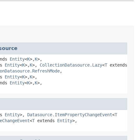
source
ends
Entity
<
K
>,
K
>,
ds
Entity
<
K
>,
K
>,
CollectionDatasource.Lazy
<
T
extends
onDatasource.RefreshMode
,
ds
Entity
<
K
>,
K
>,
ends
Entity
<
K
>,
K
>,
ds
Entity
>,
Datasource.ItemPropertyChangeEvent
<
T
eChangeEvent
<
T
extends
Entity
>,