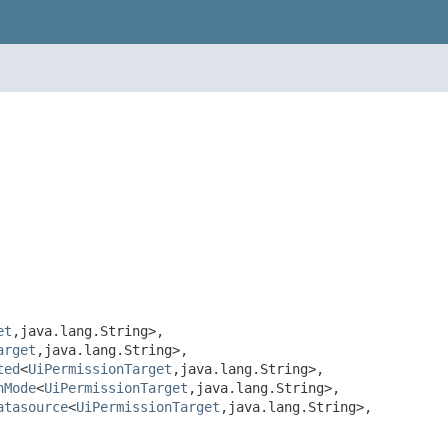
et
,java.lang.String>,
arget
,java.lang.String>,
ted
<
UiPermissionTarget
,java.lang.String>,
hMode
<
UiPermissionTarget
,java.lang.String>,
atasource
<
UiPermissionTarget
,java.lang.String>,