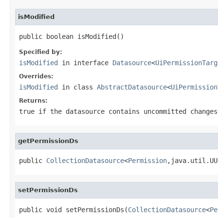
isModified
public boolean isModified()
Specified by:
isModified
in interface
Datasource
<
UiPermissionTarg
Overrides:
isModified
in class
AbstractDatasource
<
UiPermission
Returns:
true if the datasource contains uncommitted changes
getPermissionDs
public 
CollectionDatasource
<
Permission
,java.util.UU
setPermissionDs
public void setPermissionDs(
CollectionDatasource
<
Pe