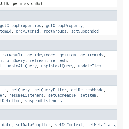
UUID> permissionDs)
getGroupProperties
,
getGroupProperty
,
temId
,
prevItemId
,
rootGroups
,
setSuspended
irstResult
,
getIdByIndex
,
getItem
,
getItemIds
,
m
,
pinQuery
,
refresh
,
refresh
,
t
,
unpinAllQuery
,
unpinLastQuery
,
updateItem
lts
,
getQuery
,
getQueryFilter
,
getRefreshMode
,
er
,
resumeListeners
,
setCacheable
,
setItem
,
tDeletion
,
suspendListeners
idate
,
setDataSupplier
,
setDsContext
,
setMetaClass
,