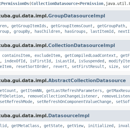
tPermissionDs
(
CollectionDatasource
<
Permission
,java.util.
uba.gui.data.impl.
GroupDatasourceImpl
ren
,
getGroupItemIds
,
getGroupItemsCount
,
getGroupPath
,
roup
,
groupBy
,
hasChildren
,
hasGroups
,
lastItemId
,
nextI
uba.gui.data.impl.
CollectionDatasourceImpl
,
containsItem
,
excludeItem
,
getCompiledLoadContext
,
getF
,
indexOfId
,
isFirstId
,
isLastId
,
isSuspended
,
modifyIte
eItem
,
resetSortOrder
,
revert
,
setFirstResult
,
size
,
sor
uba.gui.data.impl.
AbstractCollectionDatasource
etCount
,
getItemNN
,
getLastRefreshParameters
,
getMaxResu
ftDeletion
,
removeCollectionChangeListener
,
removeListen
setRefreshMode
,
setRefreshOnComponentValueChange
,
setSof
uba.gui.data.impl.
DatasourceImpl
lid
,
getMetaClass
,
getState
,
getView
,
initialized
,
inval