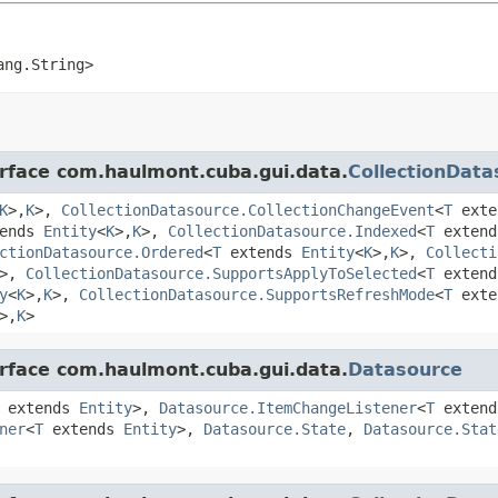
ang.String>
erface com.haulmont.cuba.gui.data.
CollectionData
K
>,
K
>,
CollectionDatasource.CollectionChangeEvent
<
T
ext
ends
Entity
<
K
>,
K
>,
CollectionDatasource.Indexed
<
T
exten
ctionDatasource.Ordered
<
T
extends
Entity
<
K
>,
K
>,
Collecti
>,
CollectionDatasource.SupportsApplyToSelected
<
T
exten
y
<
K
>,
K
>,
CollectionDatasource.SupportsRefreshMode
<
T
ext
>,
K
>
erface com.haulmont.cuba.gui.data.
Datasource
extends
Entity
>,
Datasource.ItemChangeListener
<
T
exten
ner
<
T
extends
Entity
>,
Datasource.State
,
Datasource.Stat