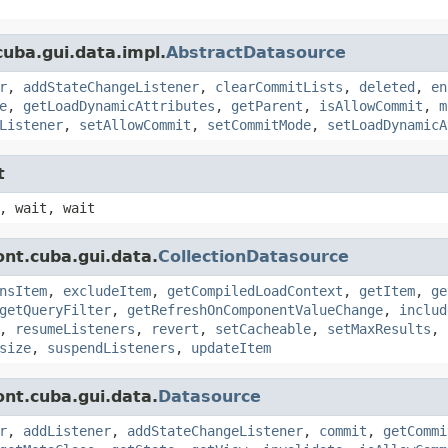
uba.gui.data.impl.
AbstractDatasource
r
,
addStateChangeListener
,
clearCommitLists
,
deleted
,
en
e
,
getLoadDynamicAttributes
,
getParent
,
isAllowCommit
,
m
Listener
,
setAllowCommit
,
setCommitMode
,
setLoadDynamicA
t
, wait, wait
nt.cuba.gui.data.
CollectionDatasource
nsItem
,
excludeItem
,
getCompiledLoadContext
,
getItem
,
ge
getQueryFilter
,
getRefreshOnComponentValueChange
,
includ
,
resumeListeners
,
revert
,
setCacheable
,
setMaxResults
,
size
,
suspendListeners
,
updateItem
nt.cuba.gui.data.
Datasource
r
,
addListener
,
addStateChangeListener
,
commit
,
getCommi