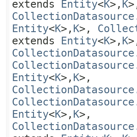
extends
Entity
<
K
>,
K
>
CollectionDatasource
Entity
<
K
>,
K
>,
Collec
extends
Entity
<
K
>,
K
>
CollectionDatasource
CollectionDatasource
Entity
<
K
>,
K
>,
CollectionDatasource
CollectionDatasource
Entity
<
K
>,
K
>,
CollectionDatasource