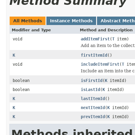
Method Summary
All Methods
Instance Methods
Abstract Met
Modifier and Type
Method and Description
void
addItemFirst
(
T
item)
Add an item to the collecti
K
firstItemId
()
void
includeItemFirst
(
T
ite
Include an item into the co
boolean
isFirstId
(
K
itemId)
boolean
isLastId
(
K
itemId)
K
lastItemId
()
K
nextItemId
(
K
itemId)
K
prevItemId
(
K
itemId)
Methods inherited