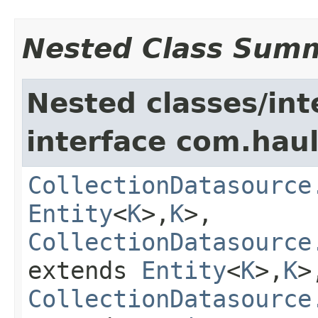
Nested Class Sum
Nested classes/int
interface com.hau
CollectionDatasource
Entity
<
K
>,
K
>,
CollectionDatasource
extends
Entity
<
K
>,
K
>
CollectionDatasource