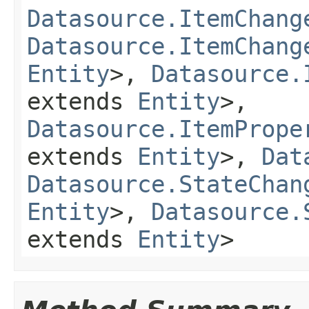
Datasource.ItemChang
Datasource.ItemChang
Entity
>,
Datasource.
extends
Entity
>,
Datasource.ItemPrope
extends
Entity
>,
Dat
Datasource.StateChan
Entity
>,
Datasource.
extends
Entity
>