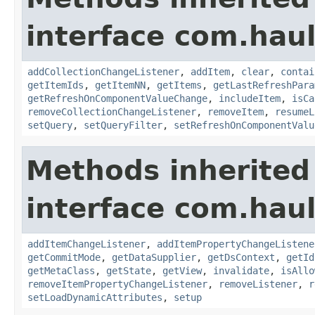
interface com.hau
addCollectionChangeListener
,
addItem
,
clear
,
contai
getItemIds
,
getItemNN
,
getItems
,
getLastRefreshPara
getRefreshOnComponentValueChange
,
includeItem
,
isCa
removeCollectionChangeListener
,
removeItem
,
resumeL
setQuery
,
setQueryFilter
,
setRefreshOnComponentValu
Methods inherited
interface com.hau
addItemChangeListener
,
addItemPropertyChangeListene
getCommitMode
,
getDataSupplier
,
getDsContext
,
getId
getMetaClass
,
getState
,
getView
,
invalidate
,
isAllo
removeItemPropertyChangeListener
,
removeListener
,
r
setLoadDynamicAttributes
,
setup