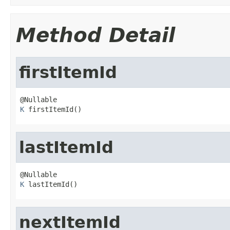
Method Detail
firstItemId
K
 firstItemId()
lastItemId
K
 lastItemId()
nextItemId