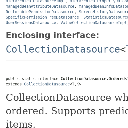
HierarchicalDatasourceImpl
,
HierarchicalPropertyDatas
ManagedBeanAttributeDatasource
,
ManagedBeanInfoDataso
RestorablePermissionDatasource
,
ScreenHistoryDatasour
SpecificPermissionTreeDatasource
,
StatisticsDatasourc
UserSessionsDatasource
,
ValueCollectionDatasourceImpl
Enclosing interface:
CollectionDatasource
<
public static interface 
CollectionDatasource.Ordered<
extends 
CollectionDatasource
<T,K>
CollectionDatasource whi
ordered. Supports predi
items.