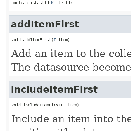
boolean isLastId(
K
 itemId)
addItemFirst
void addItemFirst(
T
 item)
Add an item to the colle
The datasource become
includeItemFirst
void includeItemFirst(
T
 item)
Include an item into the