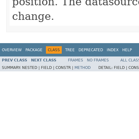
position. The datasourc
change.
OVERVIEW
PACKAGE
CLASS
TREE
DEPRECATED
INDEX
HELP
PREV CLASS
NEXT CLASS
FRAMES
NO FRAMES
ALL CLAS
SUMMARY:
NESTED |
FIELD |
CONSTR |
METHOD
DETAIL:
FIELD |
CONS