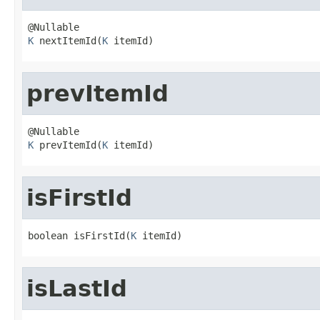
K
 nextItemId(
K
 itemId)
prevItemId
K
 prevItemId(
K
 itemId)
isFirstId
boolean isFirstId(
K
 itemId)
isLastId