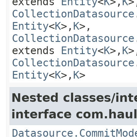
extends
Entity
<
K
>,
K
>
CollectionDatasource
Entity
<
K
>,
K
>,
CollectionDatasource
extends
Entity
<
K
>,
K
>
CollectionDatasource
Entity
<
K
>,
K
>
Nested classes/int
interface com.hau
Datasource.CommitMod