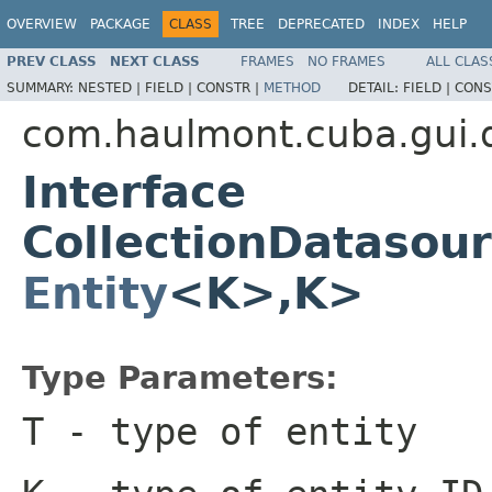
OVERVIEW
PACKAGE
CLASS
TREE
DEPRECATED
INDEX
HELP
PREV CLASS
NEXT CLASS
FRAMES
NO FRAMES
ALL CLAS
SUMMARY:
NESTED |
FIELD |
CONSTR |
METHOD
DETAIL:
FIELD |
CONS
com.haulmont.cuba.gui.
Interface
CollectionDatasou
Entity
<K>,K>
Type Parameters:
T
- type of entity