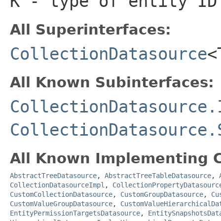
K
- type of entity ID
All Superinterfaces:
CollectionDatasource
<
All Known Subinterfaces:
CollectionDatasource.
CollectionDatasource.
All Known Implementing C
AbstractTreeDatasource
,
AbstractTreeTableDatasource
,
CollectionDatasourceImpl
,
CollectionPropertyDatasourc
CustomCollectionDatasource
,
CustomGroupDatasource
,
Cu
CustomValueGroupDatasource
,
CustomValueHierarchicalDa
EntityPermissionTargetsDatasource
,
EntitySnapshotsDat