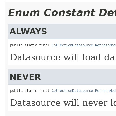
Enum Constant Det
ALWAYS
public static final 
CollectionDatasource.RefreshMod
Datasource will load da
NEVER
public static final 
CollectionDatasource.RefreshMod
Datasource will never 