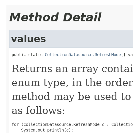
Method Detail
values
public static 
CollectionDatasource.RefreshMode
[] va
Returns an array contai
enum type, in the order
method may be used to 
as follows:
for (CollectionDatasource.RefreshMode c : Collectio