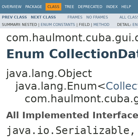
OVERVIEW
PACKAGE
CLASS
TREE
DEPRECATED
INDEX
HELP
PREV CLASS
NEXT CLASS
FRAMES
NO FRAMES
ALL CLAS
SUMMARY:
NESTED |
ENUM CONSTANTS
|
FIELD |
METHOD
DETAIL:
EN
com.haulmont.cuba.gui.
Enum CollectionDa
java.lang.Object
java.lang.Enum<
Colle
com.haulmont.cuba.g
All Implemented Interface
java.io.Serializable,