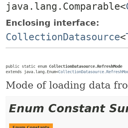
java.lang.Comparable<
Enclosing interface:
CollectionDatasource
<
public static enum 
CollectionDatasource.RefreshMode
extends java.lang.Enum<
CollectionDatasource.RefreshMo
Mode of loading data fr
Enum Constant S
Enum Constants