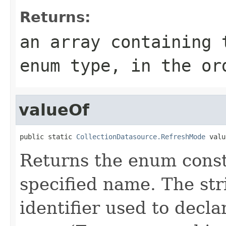
Returns:
an array containing 
enum type, in the or
valueOf
public static 
CollectionDatasource.RefreshMode
 valu
Returns the enum consta
specified name. The st
identifier used to decl