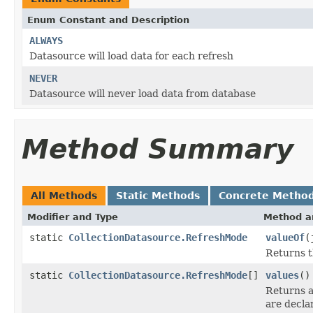
Enum Constant and Description
ALWAYS
Datasource will load data for each refresh
NEVER
Datasource will never load data from database
Method Summary
All Methods
Static Methods
Concrete Metho
Modifier and Type
Method a
static
CollectionDatasource.RefreshMode
valueOf
(
Returns t
static
CollectionDatasource.RefreshMode
[]
values
()
Returns a
are decla