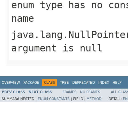
enum type has no con
name
java.lang.NullPointe
argument is null
OVERVIEW
PACKAGE
CLASS
TREE
DEPRECATED
INDEX
HELP
PREV CLASS
NEXT CLASS
FRAMES
NO FRAMES
ALL CLAS
SUMMARY:
NESTED |
ENUM CONSTANTS
|
FIELD |
METHOD
DETAIL:
EN