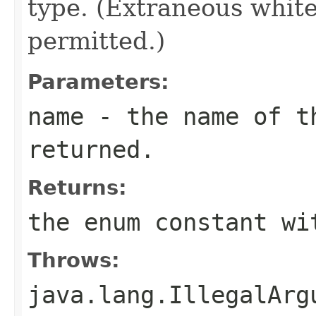
type. (Extraneous whit
permitted.)
Parameters:
name
- the name of th
returned.
Returns:
the enum constant wi
Throws:
java.lang.IllegalArg