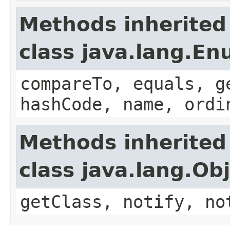
Methods inherited
class java.lang.E
compareTo, equals, g
hashCode, name, ordi
Methods inherited
class java.lang.Ob
getClass, notify, no