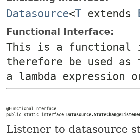
Datasource
<
T
extends
Functional Interface:
This is a functional 
therefore be used as 
a lambda expression o
@FunctionalInterface

public static interface 
Datasource.StateChangeListene
Listener to datasource s