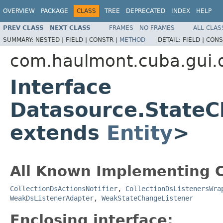
OVERVIEW
PACKAGE
CLASS
TREE
DEPRECATED
INDEX
HELP
PREV CLASS
NEXT CLASS
FRAMES
NO FRAMES
ALL CLAS
SUMMARY:
NESTED |
FIELD |
CONSTR |
METHOD
DETAIL:
FIELD |
CONS
com.haulmont.cuba.gui.
Interface
Datasource.StateC
extends
Entity
>
All Known Implementing C
CollectionDsActionsNotifier
,
CollectionDsListenersWra
WeakDsListenerAdapter
,
WeakStateChangeListener
Enclosing interface: