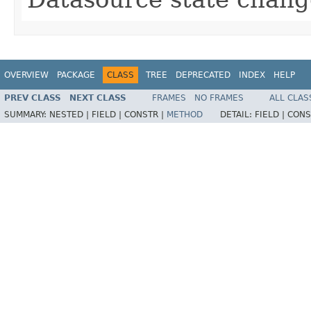
OVERVIEW
PACKAGE
CLASS
TREE
DEPRECATED
INDEX
HELP
PREV CLASS
NEXT CLASS
FRAMES
NO FRAMES
ALL CLAS
SUMMARY:
NESTED |
FIELD |
CONSTR |
METHOD
DETAIL:
FIELD |
CONS