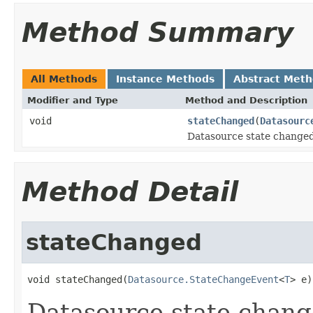
Method Summary
All Methods
Instance Methods
Abstract Met
Modifier and Type
Method and Description
void
stateChanged
(
Datasourc
Datasource state changed
Method Detail
stateChanged
void stateChanged(
Datasource.StateChangeEvent
<
T
> e)
Datasource state chang