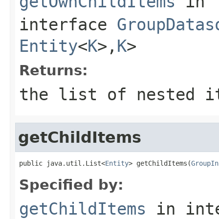
getOwnChildItems
in
interface
GroupDatas
Entity
<
K
>,
K
>
Returns:
the list of nested i
getChildItems
public java.util.List<
Entity
> getChildItems(
GroupIn
Specified by:
getChildItems
in int