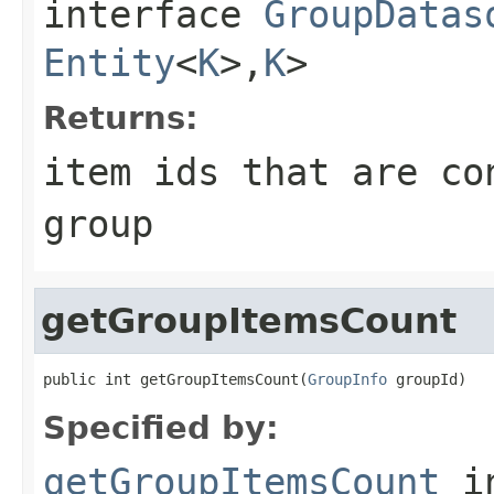
interface
GroupDatas
Entity
<
K
>,
K
>
Returns:
item ids that are co
group
getGroupItemsCount
public int getGroupItemsCount(
GroupInfo
 groupId)
Specified by:
getGroupItemsCount
i