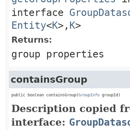
interface
GroupDatas
Entity
<
K
>,
K
>
Returns:
group properties
containsGroup
public boolean containsGroup(
GroupInfo
 groupId)
Description copied f
interface:
GroupDatas