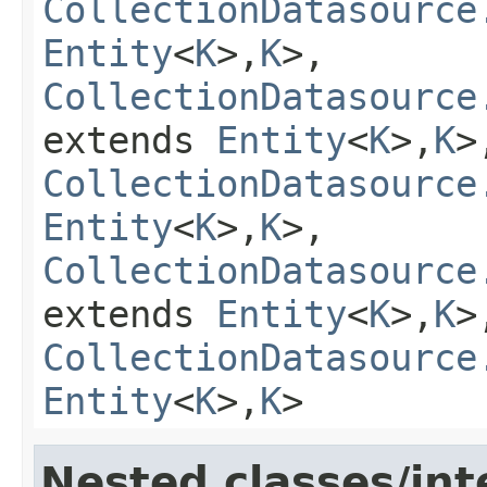
CollectionDatasource
Entity
<
K
>,
K
>,
CollectionDatasource
extends
Entity
<
K
>,
K
>
CollectionDatasource
Entity
<
K
>,
K
>,
CollectionDatasource
extends
Entity
<
K
>,
K
>
CollectionDatasource
Entity
<
K
>,
K
>
Nested classes/int