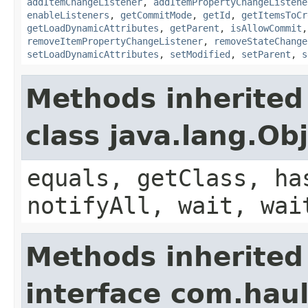
addItemChangeListener
,
addItemPropertyChangeListene
enableListeners
,
getCommitMode
,
getId
,
getItemsToCr
getLoadDynamicAttributes
,
getParent
,
isAllowCommit
removeItemPropertyChangeListener
,
removeStateChange
setLoadDynamicAttributes
,
setModified
,
setParent
,
s
Methods inherited
class java.lang.Ob
equals, getClass, ha
notifyAll, wait, wai
Methods inherited
interface com.hau