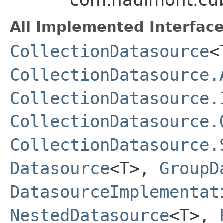
All Implemented Interface
CollectionDatasource
<
CollectionDatasource.
CollectionDatasource.
CollectionDatasource.
CollectionDatasource.
Datasource
<T>,
GroupD
DatasourceImplementat
NestedDatasource
<T>,