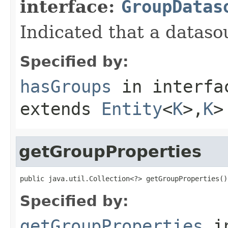
interface:
GroupDatas
Indicated that a datas
Specified by:
hasGroups
in interf
extends
Entity
<
K
>,
K
>
getGroupProperties
public java.util.Collection<?> getGroupProperties()
Specified by:
getGroupProperties
i