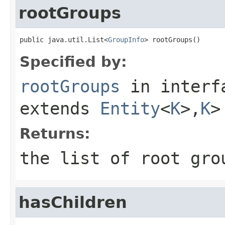
rootGroups
public java.util.List<
GroupInfo
> rootGroups()
Specified by:
rootGroups
in inter
extends
Entity
<
K
>,
K
>
Returns:
the list of root gro
hasChildren