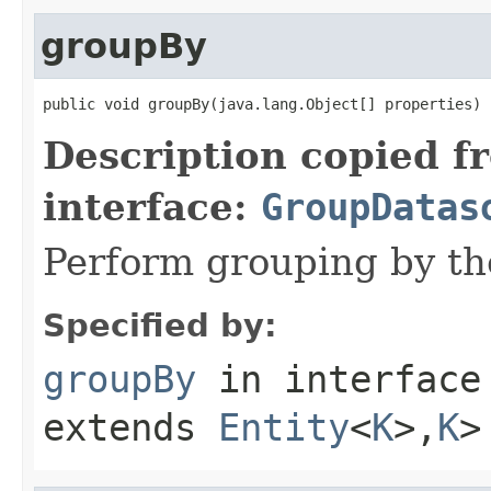
groupBy
public void groupBy(java.lang.Object[] properties)
Description copied f
interface:
GroupDatas
Perform grouping by the
Specified by:
groupBy
in interfac
extends
Entity
<
K
>,
K
>