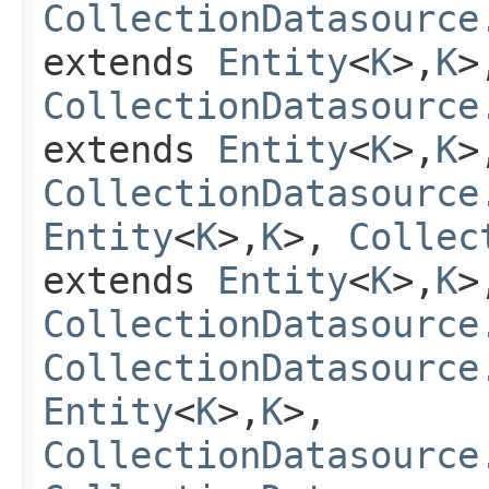
CollectionDatasource
extends
Entity
<
K
>,
K
>
CollectionDatasource
extends
Entity
<
K
>,
K
>
CollectionDatasource
Entity
<
K
>,
K
>,
Collec
extends
Entity
<
K
>,
K
>
CollectionDatasource
CollectionDatasource
Entity
<
K
>,
K
>,
CollectionDatasource