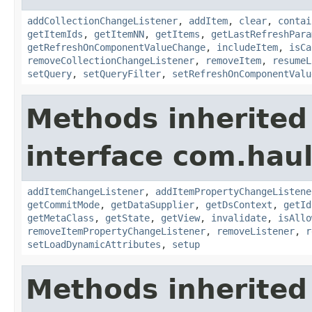
addCollectionChangeListener
,
addItem
,
clear
,
contai
getItemIds
,
getItemNN
,
getItems
,
getLastRefreshPara
getRefreshOnComponentValueChange
,
includeItem
,
isCa
removeCollectionChangeListener
,
removeItem
,
resumeL
setQuery
,
setQueryFilter
,
setRefreshOnComponentValu
Methods inherited
interface com.hau
addItemChangeListener
,
addItemPropertyChangeListene
getCommitMode
,
getDataSupplier
,
getDsContext
,
getId
getMetaClass
,
getState
,
getView
,
invalidate
,
isAllo
removeItemPropertyChangeListener
,
removeListener
,
r
setLoadDynamicAttributes
,
setup
Methods inherited