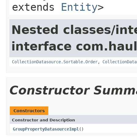
extends
Entity
>
Nested classes/int
interface com.hau
CollectionDatasource.Sortable.Order
,
CollectionData
Constructor Summ
Constructors
Constructor and Description
GroupPropertyDatasourceImpl
()