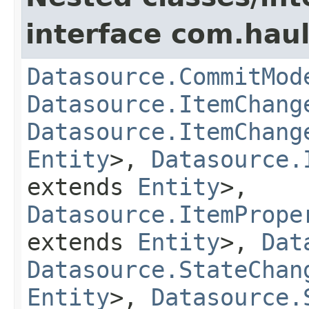
interface com.hau
Datasource.CommitMod
Datasource.ItemChang
Datasource.ItemChang
Entity
>,
Datasource.
extends
Entity
>,
Datasource.ItemPrope
extends
Entity
>,
Dat
Datasource.StateChan
Entity
>,
Datasource.