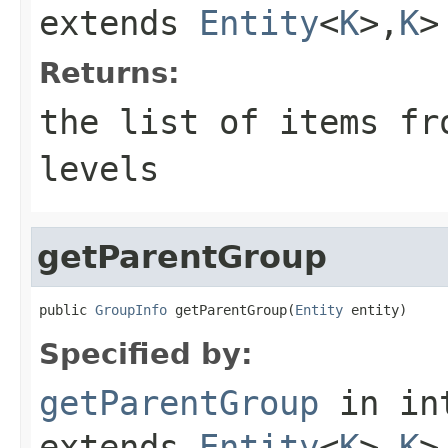
extends
Entity
<
K
>,
K
>
Returns:
the list of items fr
levels
getParentGroup
public 
GroupInfo
 getParentGroup(
Entity
 entity)
Specified by:
getParentGroup
in in
extends
Entity
<
K
>,
K
>