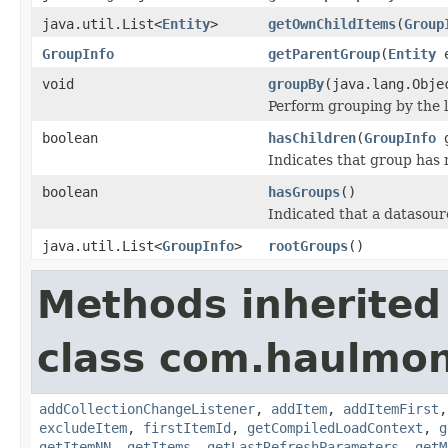
java.util.List<
Entity
>
getOwnChildItems
(
Group
GroupInfo
getParentGroup
(
Entity
e
void
groupBy
(java.lang.Obje
Perform grouping by the l
boolean
hasChildren
(
GroupInfo
g
Indicates that group has
boolean
hasGroups
()
Indicated that a datasou
java.util.List<
GroupInfo
>
rootGroups
()
Methods inherited
class com.haulmon
addCollectionChangeListener
,
addItem
,
addItemFirst
excludeItem
,
firstItemId
,
getCompiledLoadContext
,
g
getItemNN
,
getItems
,
getLastRefreshParameters
,
getM