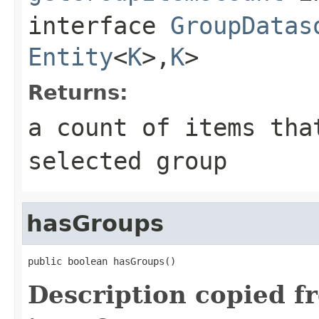
interface
GroupDatas
Entity
<
K
>,
K
>
Returns:
a count of items tha
selected group
hasGroups
public boolean hasGroups()
Description copied f