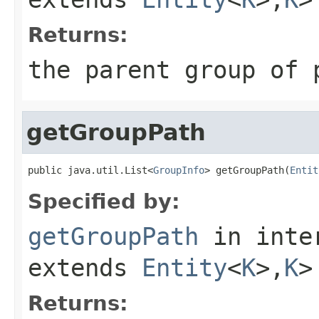
Returns:
the parent group of 
getGroupPath
public java.util.List<
GroupInfo
> getGroupPath(
Entit
Specified by:
getGroupPath
in inte
extends
Entity
<
K
>,
K
>
Returns: