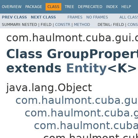
OVERVIEW
PACKAGE
CLASS
TREE
DEPRECATED
INDEX
HELP
PREV CLASS
NEXT CLASS
FRAMES
NO FRAMES
ALL CLAS
SUMMARY:
NESTED |
FIELD |
CONSTR
|
METHOD
DETAIL:
FIELD |
CONS
com.haulmont.cuba.gui.
Class GroupPrope
extends
Entity
<K>
java.lang.Object
com.haulmont.cuba.gui
com.haulmont.cuba.g
com.haulmont.cuba.
com.haulmont.cub