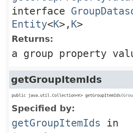
interface
GroupDatas
Entity
<
K
>,
K
>
Returns:
a group property val
getGroupItemIds
public java.util.Collection<
K
> getGroupItemIds(
Grou
Specified by:
getGroupItemIds
in