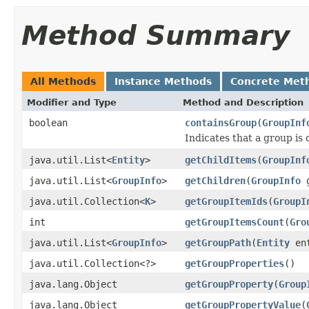
Method Summary
All Methods
Instance Methods
Concrete Met
Modifier and Type
Method and Description
boolean
containsGroup
(
GroupInf
Indicates that a group is
java.util.List<
Entity
>
getChildItems
(
GroupInf
java.util.List<
GroupInfo
>
getChildren
(
GroupInfo
g
java.util.Collection<
K
>
getGroupItemIds
(
GroupI
int
getGroupItemsCount
(
Gro
java.util.List<
GroupInfo
>
getGroupPath
(
Entity
ent
java.util.Collection<?>
getGroupProperties
()
java.lang.Object
getGroupProperty
(
Group
java.lang.Object
getGroupPropertyValue
(