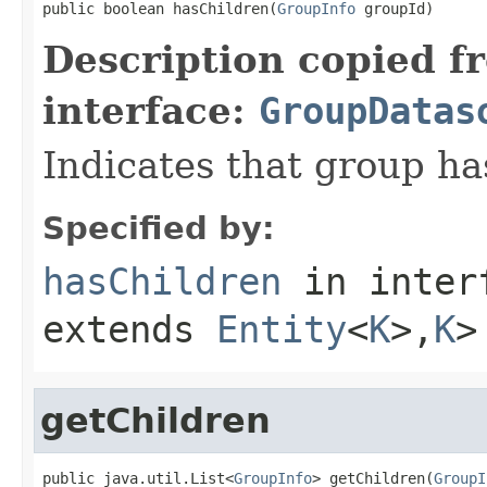
public boolean hasChildren(
GroupInfo
 groupId)
Description copied f
interface:
GroupDatas
Indicates that group h
Specified by:
hasChildren
in inter
extends
Entity
<
K
>,
K
>
getChildren
public java.util.List<
GroupInfo
> getChildren(
GroupI