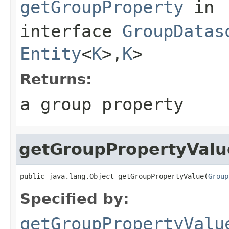
getGroupProperty
in
interface
GroupDatas
Entity
<
K
>,
K
>
Returns:
a group property
getGroupPropertyValu
public java.lang.Object getGroupPropertyValue(
Group
Specified by:
getGroupPropertyValu