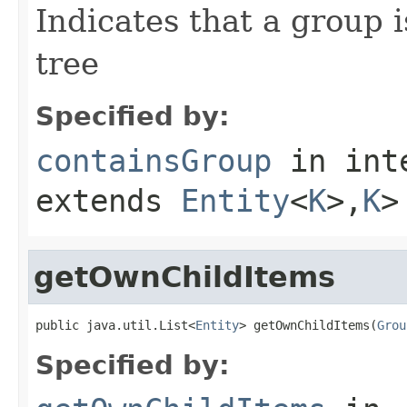
Indicates that a group 
tree
Specified by:
containsGroup
in int
extends
Entity
<
K
>,
K
>
getOwnChildItems
public java.util.List<
Entity
> getOwnChildItems(
Grou
Specified by: