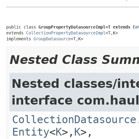
public class 
GroupPropertyDatasourceImpl<T extends 
En
extends 
CollectionPropertyDatasourceImpl
<T,K>

implements 
GroupDatasource
<T,K>
Nested Class Sum
Nested classes/int
interface com.hau
CollectionDatasource
Entity
<
K
>,
K
>,