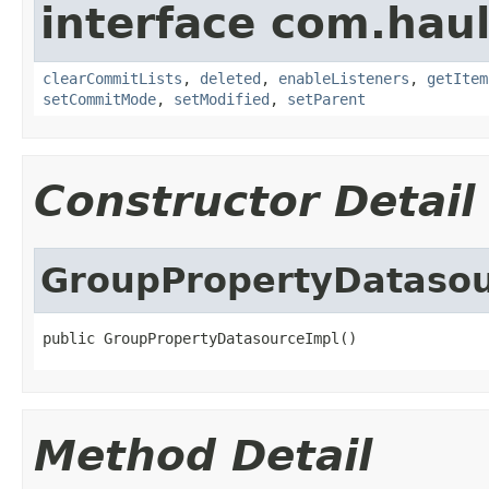
interface com.hau
clearCommitLists
,
deleted
,
enableListeners
,
getItem
setCommitMode
,
setModified
,
setParent
Constructor Detail
GroupPropertyDatasou
public GroupPropertyDatasourceImpl()
Method Detail