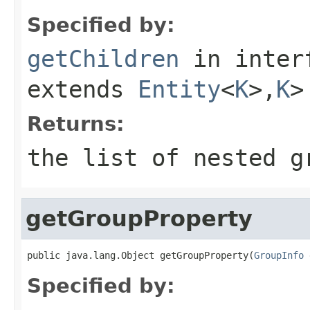
Specified by:
getChildren
in inter
extends
Entity
<
K
>,
K
>
Returns:
the list of nested g
getGroupProperty
public java.lang.Object getGroupProperty(
GroupInfo
 
Specified by: