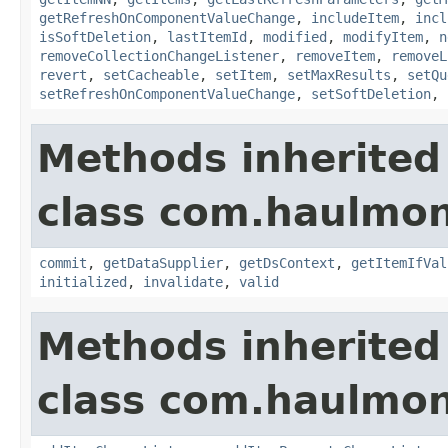
getRefreshOnComponentValueChange
,
includeItem
,
incl
isSoftDeletion
,
lastItemId
,
modified
,
modifyItem
,
n
removeCollectionChangeListener
,
removeItem
,
removeL
revert
,
setCacheable
,
setItem
,
setMaxResults
,
setQu
setRefreshOnComponentValueChange
,
setSoftDeletion
,
Methods inherited
class com.haulmon
commit
,
getDataSupplier
,
getDsContext
,
getItemIfVal
initialized
,
invalidate
,
valid
Methods inherited
class com.haulmon