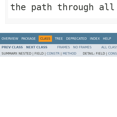
the path through all
OVERVIEW
PACKAGE
CLASS
TREE
DEPRECATED
INDEX
HELP
PREV CLASS
NEXT CLASS
FRAMES
NO FRAMES
ALL CLAS
SUMMARY:
NESTED |
FIELD |
CONSTR
|
METHOD
DETAIL:
FIELD |
CONS