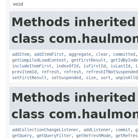
void
Methods inherited
class com.haulmon
addItem
,
addItemFirst
,
aggregate
,
clear
,
committed
getCompiledLoadContext
,
getFirstResult
,
getIdByInde
includeItemFirst
,
indexOfId
,
isFirstId
,
isLastId
,
i
prevItemId
,
refresh
,
refresh
,
refreshIfNotSuspended
setFirstResult
,
setSuspended
,
size
,
sort
,
unpinAllQ
Methods inherited
class com.haulmon
addCollectionChangeListener
,
addListener
,
commit
,
g
getQuery
,
getQueryFilter
,
getRefreshMode
,
getRefres