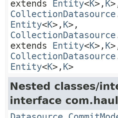
extends
Entity
<
K
>,
K
>
CollectionDatasource
Entity
<
K
>,
K
>,
CollectionDatasource
extends
Entity
<
K
>,
K
>
CollectionDatasource
Entity
<
K
>,
K
>
Nested classes/int
interface com.hau
Datasource.CommitMod