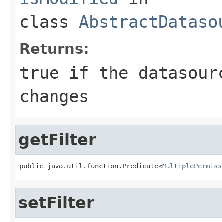
class
AbstractDataso
Returns:
true if the datasour
changes
getFilter
public java.util.function.Predicate<
MultiplePermiss
setFilter