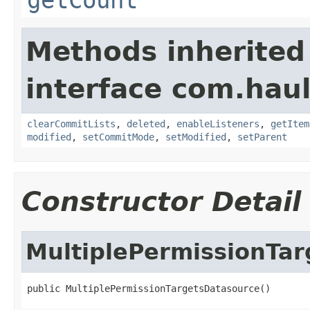
Methods inherited
interface com.hau
clearCommitLists
,
deleted
,
enableListeners
,
getItem
modified
,
setCommitMode
,
setModified
,
setParent
Constructor Detail
MultiplePermissionTa
public MultiplePermissionTargetsDatasource()