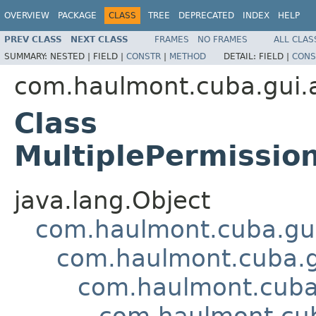
OVERVIEW
PACKAGE
CLASS
TREE
DEPRECATED
INDEX
HELP
PREV CLASS
NEXT CLASS
FRAMES
NO FRAMES
ALL CLAS
SUMMARY:
NESTED |
FIELD |
CONSTR
|
METHOD
DETAIL:
FIELD |
CONS
com.haulmont.cuba.gui.a
Class
MultiplePermissio
java.lang.Object
com.haulmont.cuba.gui
com.haulmont.cuba.g
com.haulmont.cuba.
com.haulmont.cub