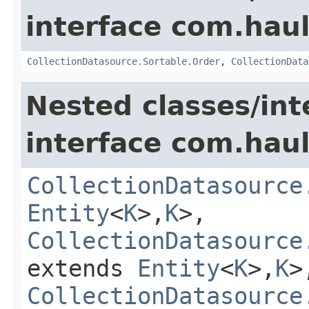
interface com.hau
CollectionDatasource.Sortable.Order
,
CollectionData
Nested classes/int
interface com.hau
CollectionDatasource
Entity
<
K
>,
K
>,
CollectionDatasource
extends
Entity
<
K
>,
K
>
CollectionDatasource