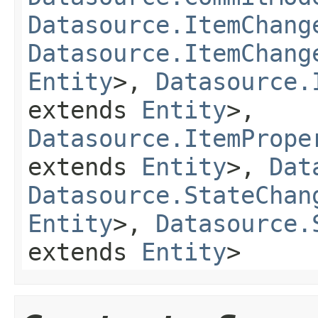
Datasource.ItemChang
Datasource.ItemChang
Entity
>,
Datasource.
extends
Entity
>,
Datasource.ItemPrope
extends
Entity
>,
Dat
Datasource.StateChan
Entity
>,
Datasource.
extends
Entity
>