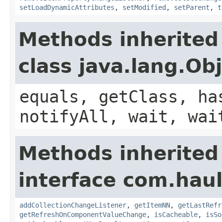
setLoadDynamicAttributes
,
setModified
,
setParent
,
t
Methods inherited
class java.lang.Ob
equals, getClass, ha
notifyAll, wait, wai
Methods inherited
interface com.hau
addCollectionChangeListener
,
getItemNN
,
getLastRefr
getRefreshOnComponentValueChange
,
isCacheable
,
isSo