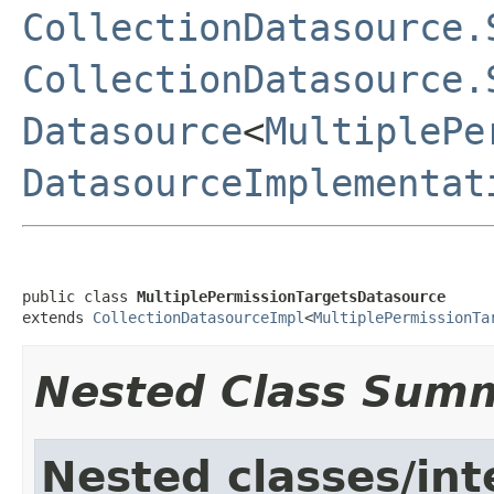
CollectionDatasource.
CollectionDatasource.
Datasource
<
MultiplePe
DatasourceImplementat
public class 
MultiplePermissionTargetsDatasource
extends 
CollectionDatasourceImpl
<
MultiplePermissionTa
Nested Class Sum
Nested classes/int