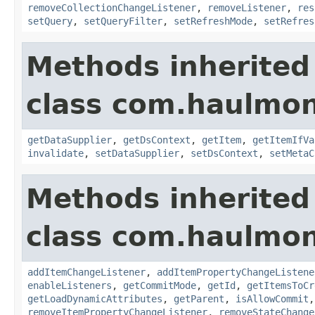
removeCollectionChangeListener
,
removeListener
,
res
setQuery
,
setQueryFilter
,
setRefreshMode
,
setRefres
Methods inherited
class com.haulmon
getDataSupplier
,
getDsContext
,
getItem
,
getItemIfVa
invalidate
,
setDataSupplier
,
setDsContext
,
setMetaC
Methods inherited
class com.haulmon
addItemChangeListener
,
addItemPropertyChangeListene
enableListeners
,
getCommitMode
,
getId
,
getItemsToCr
getLoadDynamicAttributes
,
getParent
,
isAllowCommit
removeItemPropertyChangeListener
,
removeStateChange