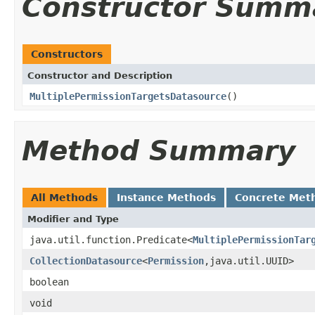
Constructor Summ
Constructors
Constructor and Description
MultiplePermissionTargetsDatasource
()
Method Summary
All Methods
Instance Methods
Concrete Met
Modifier and Type
java.util.function.Predicate<
MultiplePermissionTar
CollectionDatasource
<
Permission
,java.util.UUID>
boolean
void