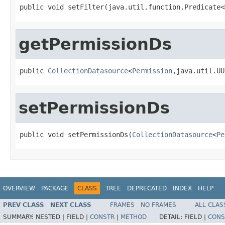
public void setFilter(java.util.function.Predicate<
getPermissionDs
public 
CollectionDatasource
<
Permission
,java.util.UU
setPermissionDs
public void setPermissionDs(
CollectionDatasource
<
Pe
OVERVIEW
PACKAGE
CLASS
TREE
DEPRECATED
INDEX
HELP
PREV CLASS
NEXT CLASS
FRAMES
NO FRAMES
ALL CLAS
SUMMARY:
NESTED |
FIELD |
CONSTR
|
METHOD
DETAIL:
FIELD |
CONS