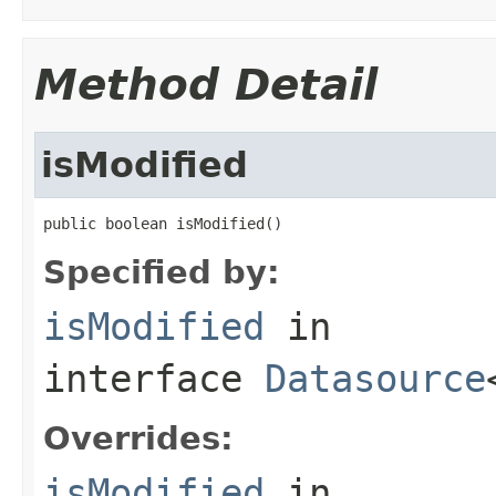
Method Detail
isModified
public boolean isModified()
Specified by:
isModified
in
interface
Datasource
Overrides:
isModified
in