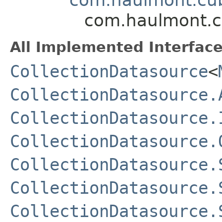
com.haulmont.cu
All Implemented Interface
CollectionDatasource
<
CollectionDatasource.
CollectionDatasource.
CollectionDatasource.
CollectionDatasource.
CollectionDatasource.
CollectionDatasource.