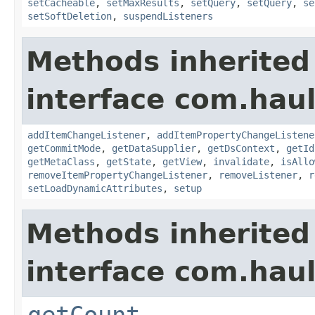
setCacheable
,
setMaxResults
,
setQuery
,
setQuery
,
se
setSoftDeletion
,
suspendListeners
Methods inherited
interface com.hau
addItemChangeListener
,
addItemPropertyChangeListene
getCommitMode
,
getDataSupplier
,
getDsContext
,
getId
getMetaClass
,
getState
,
getView
,
invalidate
,
isAllo
removeItemPropertyChangeListener
,
removeListener
,
r
setLoadDynamicAttributes
,
setup
Methods inherited
interface com.hau
getCount