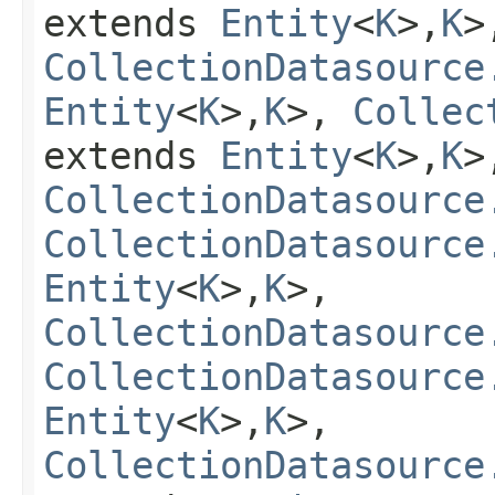
extends
Entity
<
K
>,
K
>
CollectionDatasource
Entity
<
K
>,
K
>,
Collec
extends
Entity
<
K
>,
K
>
CollectionDatasource
CollectionDatasource
Entity
<
K
>,
K
>,
CollectionDatasource
CollectionDatasource
Entity
<
K
>,
K
>,
CollectionDatasource