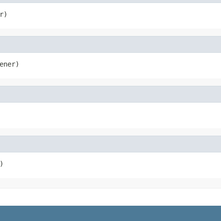
r)
ener)
)