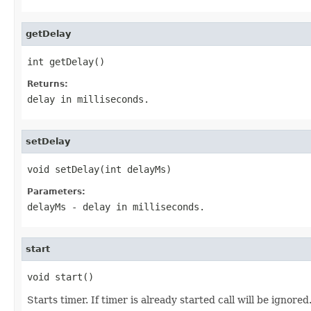
getDelay
int getDelay()
Returns:
delay in milliseconds.
setDelay
void setDelay(int delayMs)
Parameters:
delayMs
- delay in milliseconds.
start
void start()
Starts timer. If timer is already started call will be ignored