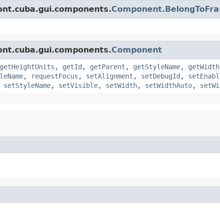
ont.cuba.gui.components.
Component.BelongToFr
ont.cuba.gui.components.
Component
getHeightUnits
,
getId
,
getParent
,
getStyleName
,
getWidth
leName
,
requestFocus
,
setAlignment
,
setDebugId
,
setEnabl
,
setStyleName
,
setVisible
,
setWidth
,
setWidthAuto
,
setWi