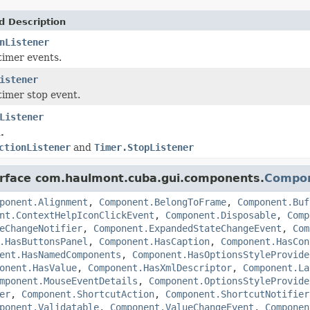
d Description
nListener
timer events.
istener
timer stop event.
Listener
.
ctionListener
and
Timer.StopListener
terface com.haulmont.cuba.gui.components.
Compo
ponent.Alignment
,
Component.BelongToFrame
,
Component.Buf
nt.ContextHelpIconClickEvent
,
Component.Disposable
,
Comp
eChangeNotifier
,
Component.ExpandedStateChangeEvent
,
Com
.HasButtonsPanel
,
Component.HasCaption
,
Component.HasCon
ent.HasNamedComponents
,
Component.HasOptionsStyleProvide
onent.HasValue
,
Component.HasXmlDescriptor
,
Component.La
mponent.MouseEventDetails
,
Component.OptionsStyleProvide
er
,
Component.ShortcutAction
,
Component.ShortcutNotifier
ponent.Validatable
,
Component.ValueChangeEvent
,
Componen