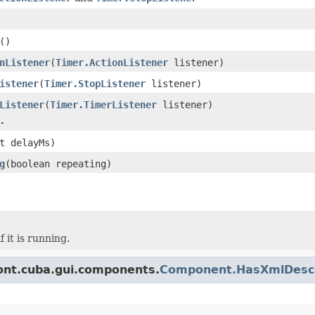
()
nListener
(
Timer.ActionListener
listener)
istener
(
Timer.StopListener
listener)
Listener
(
Timer.TimerListener
listener)
.
t delayMs)
g
(boolean repeating)
f it is running.
ont.cuba.gui.components.
Component.HasXmlDescr