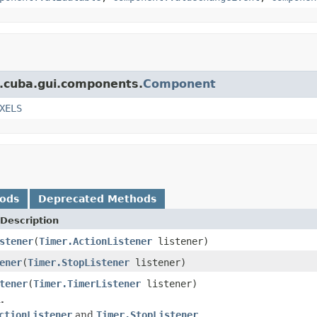
t.cuba.gui.components.
Component
XELS
hods
Deprecated Methods
Description
stener
(
Timer.ActionListener
listener)
ener
(
Timer.StopListener
listener)
tener
(
Timer.TimerListener
listener)
.
ctionListener
and
Timer.StopListener