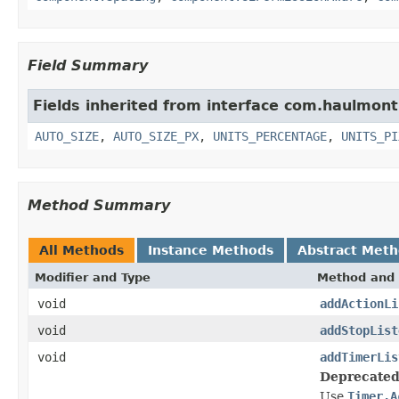
Field Summary
Fields inherited from interface com.haulmon
AUTO_SIZE
,
AUTO_SIZE_PX
,
UNITS_PERCENTAGE
,
UNITS_PI
Method Summary
All Methods
Instance Methods
Abstract Met
Modifier and Type
Method and 
void
addActionLi
void
addStopList
void
addTimerLis
Deprecated
Use
Timer.A