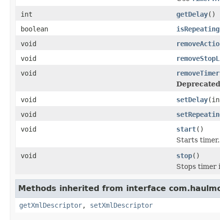
int
getDelay
()
boolean
isRepeating
void
removeActio
void
removeStopL
void
removeTimer
Deprecated
void
setDelay
(in
void
setRepeatin
void
start
()
Starts timer.
void
stop
()
Stops timer i
Methods inherited from interface com.haulm
getXmlDescriptor
,
setXmlDescriptor