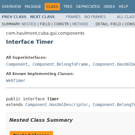
OVERVIEW
PACKAGE
CLASS
TREE
DEPRECATED
INDEX
HELP
PREV CLASS
NEXT CLASS
FRAMES
NO FRAMES
ALL CLAS
SUMMARY:
NESTED
|
FIELD |
CONSTR |
METHOD
DETAIL:
FIELD |
CONS
com.haulmont.cuba.gui.components
Interface Timer
All Superinterfaces:
Component
,
Component.BelongToFrame
,
Component.HasXmlD
All Known Implementing Classes:
WebTimer
public interface 
Timer
extends 
Component.HasXmlDescriptor
, 
Component.BelongT
Nested Class Summary