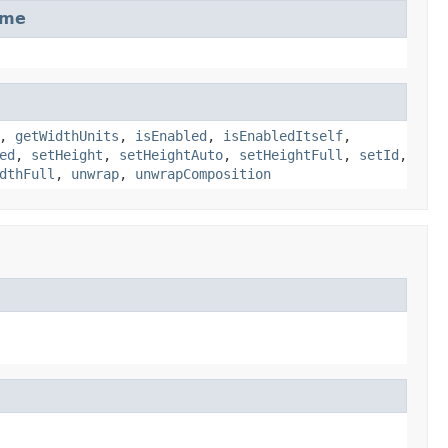
ame
,
getWidthUnits
,
isEnabled
,
isEnabledItself
,
ed
,
setHeight
,
setHeightAuto
,
setHeightFull
,
setId
,
dthFull
,
unwrap
,
unwrapComposition