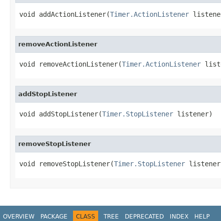
void addActionListener(
Timer.ActionListener
 listene
removeActionListener
void removeActionListener(
Timer.ActionListener
 list
addStopListener
void addStopListener(
Timer.StopListener
 listener)
removeStopListener
void removeStopListener(
Timer.StopListener
 listener
OVERVIEW
PACKAGE
CLASS
TREE
DEPRECATED
INDEX
HELP