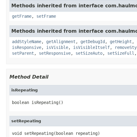
Methods inherited from interface com.haulm
getFrame
,
setFrame
Methods inherited from interface com.haulm
addStyleName
,
getAlignment
,
getDebugId
,
getHeight
,
isResponsive
,
isVisible
,
isVisibleItself
,
removeSty
setParent
,
setResponsive
,
setSizeAuto
,
setSizeFull
Method Detail
isRepeating
boolean isRepeating()
setRepeating
void setRepeating(boolean repeating)