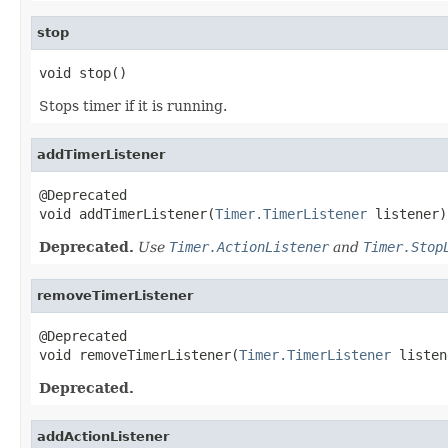
stop
void stop()
Stops timer if it is running.
addTimerListener
@Deprecated

void addTimerListener(
Timer.TimerListener
 listener)
Deprecated.
Use
Timer.ActionListener
and
Timer.Stop
removeTimerListener
@Deprecated

void removeTimerListener(
Timer.TimerListener
 listen
Deprecated.
addActionListener