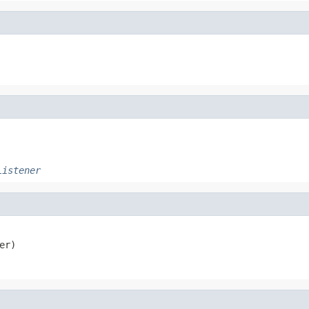
Listener
er)