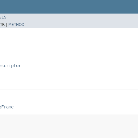
SES
TR |
METHOD
escriptor
oFrame