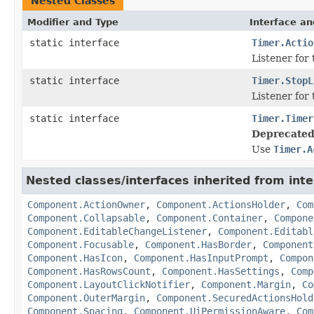
Nested Classes
Modifier and Type
Interface an
static interface
Timer.Actio
Listener for 
static interface
Timer.StopL
Listener for 
static interface
Timer.Timer
Deprecated
Use
Timer.A
Nested classes/interfaces inherited from in
Component.ActionOwner
,
Component.ActionsHolder
,
Com
Component.Collapsable
,
Component.Container
,
Compone
Component.EditableChangeListener
,
Component.Editabl
Component.Focusable
,
Component.HasBorder
,
Component
Component.HasIcon
,
Component.HasInputPrompt
,
Compon
Component.HasRowsCount
,
Component.HasSettings
,
Comp
Component.LayoutClickNotifier
,
Component.Margin
,
Co
Component.OuterMargin
,
Component.SecuredActionsHold
Component.Spacing
,
Component.UiPermissionAware
,
Com