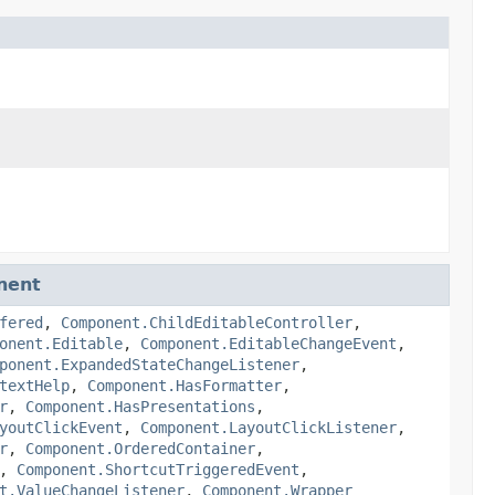
nent
fered
,
Component.ChildEditableController
,
onent.Editable
,
Component.EditableChangeEvent
,
ponent.ExpandedStateChangeListener
,
textHelp
,
Component.HasFormatter
,
r
,
Component.HasPresentations
,
youtClickEvent
,
Component.LayoutClickListener
,
r
,
Component.OrderedContainer
,
,
Component.ShortcutTriggeredEvent
,
t.ValueChangeListener
,
Component.Wrapper