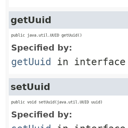
getUuid
public java.util.UUID getUuid()
Specified by:
getUuid
in interfac
setUuid
public void setUuid(java.util.UUID uuid)
Specified by: