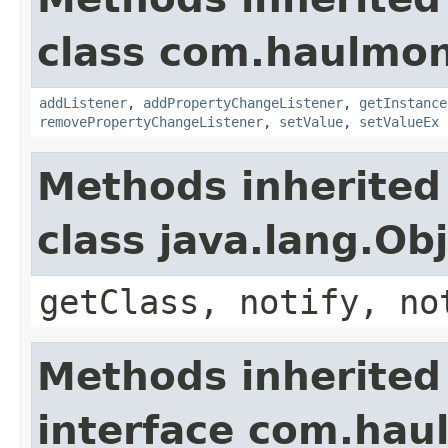
class com.haulmon
addListener
,
addPropertyChangeListener
,
getInstance
removePropertyChangeListener
,
setValue
,
setValueEx
Methods inherited
class java.lang.Ob
getClass, notify, no
Methods inherited
interface com.hau