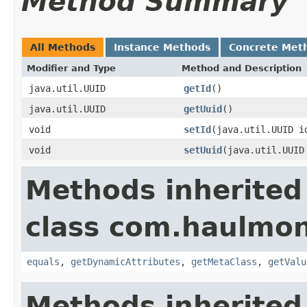
Method Summary
All Methods
Instance Methods
Concrete Met
Modifier and Type
Method and Description
java.util.UUID
getId
()
java.util.UUID
getUuid
()
void
setId
(java.util.UUID i
void
setUuid
(java.util.UUID
Methods inherited
class com.haulmon
equals
,
getDynamicAttributes
,
getMetaClass
,
getValu
Methods inherited