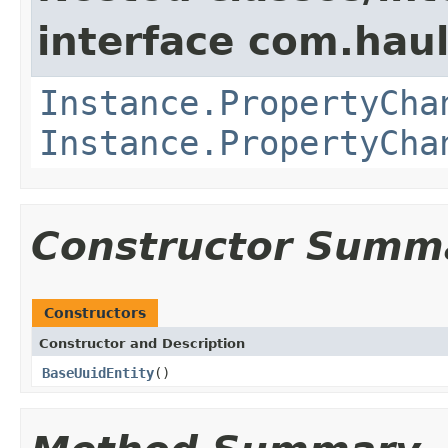
interface com.hau
Instance.PropertyCha
Instance.PropertyCha
Constructor Summ
Constructors
Constructor and Description
BaseUuidEntity
()