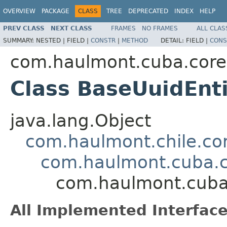
OVERVIEW
PACKAGE
CLASS
TREE
DEPRECATED
INDEX
HELP
PREV CLASS
NEXT CLASS
FRAMES
NO FRAMES
ALL CLAS
SUMMARY:
NESTED |
FIELD |
CONSTR
|
METHOD
DETAIL:
FIELD |
CONS
com.haulmont.cuba.core.
Class BaseUuidEnt
java.lang.Object
com.haulmont.chile.co
com.haulmont.cuba.co
com.haulmont.cuba.
All Implemented Interface