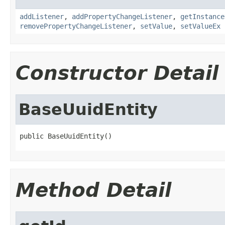
addListener
,
addPropertyChangeListener
,
getInstance
removePropertyChangeListener
,
setValue
,
setValueEx
Constructor Detail
BaseUuidEntity
public BaseUuidEntity()
Method Detail