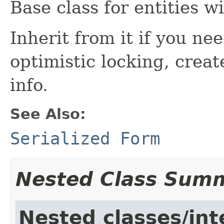
Base class for entities w
Inherit from it if you ne
optimistic locking, creat
info.
See Also:
Serialized Form
Nested Class Sum
Nested classes/int