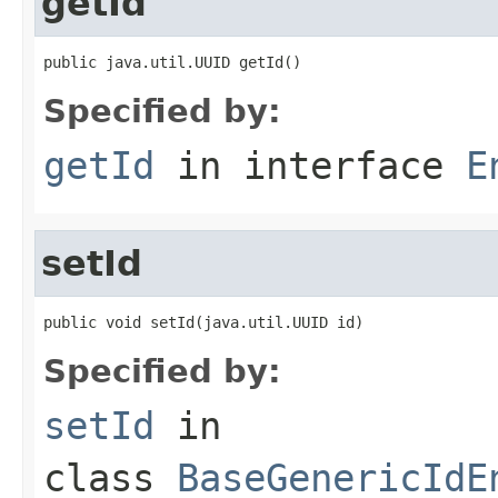
getId
public java.util.UUID getId()
Specified by:
getId
in interface
E
setId
public void setId(java.util.UUID id)
Specified by:
setId
in
class
BaseGenericIdE