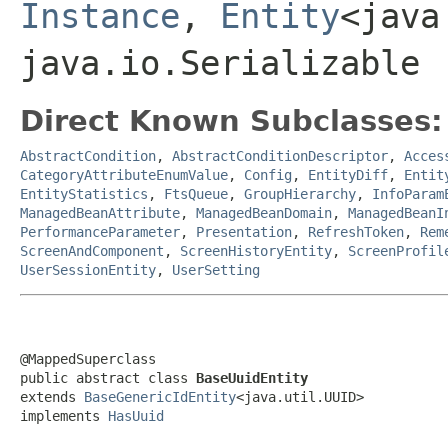
Instance
,
Entity
<java
java.io.Serializable
Direct Known Subclasses:
AbstractCondition
,
AbstractConditionDescriptor
,
Acces
CategoryAttributeEnumValue
,
Config
,
EntityDiff
,
Entit
EntityStatistics
,
FtsQueue
,
GroupHierarchy
,
InfoParam
ManagedBeanAttribute
,
ManagedBeanDomain
,
ManagedBeanI
PerformanceParameter
,
Presentation
,
RefreshToken
,
Rem
ScreenAndComponent
,
ScreenHistoryEntity
,
ScreenProfil
UserSessionEntity
,
UserSetting
@MappedSuperclass

public abstract class 
BaseUuidEntity
extends 
BaseGenericIdEntity
<java.util.UUID>

implements 
HasUuid