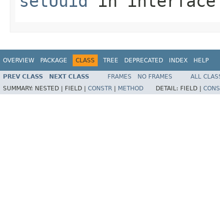
setUuid
in interfac
OVERVIEW
PACKAGE
CLASS
TREE
DEPRECATED
INDEX
HELP
PREV CLASS
NEXT CLASS
FRAMES
NO FRAMES
ALL CLAS
SUMMARY:
NESTED |
FIELD |
CONSTR
|
METHOD
DETAIL:
FIELD |
CONS