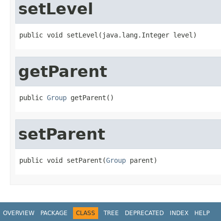
setLevel
public void setLevel(java.lang.Integer level)
getParent
public 
Group
 getParent()
setParent
public void setParent(
Group
 parent)
OVERVIEW
PACKAGE
CLASS
TREE
DEPRECATED
INDEX
HELP