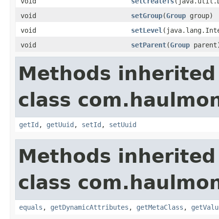
void
setCreateTs
(java.util.
void
setGroup
(
Group
group)
void
setLevel
(java.lang.Int
void
setParent
(
Group
parent
Methods inherited
class com.haulmon
getId
,
getUuid
,
setId
,
setUuid
Methods inherited
class com.haulmon
equals
,
getDynamicAttributes
,
getMetaClass
,
getValu