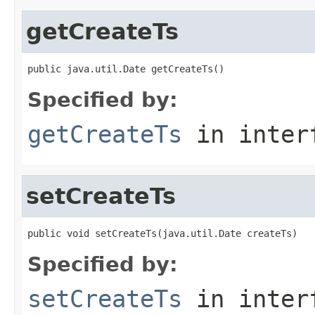
getCreateTs
public java.util.Date getCreateTs()
Specified by:
getCreateTs
in inter
setCreateTs
public void setCreateTs(java.util.Date createTs)
Specified by:
setCreateTs
in inter