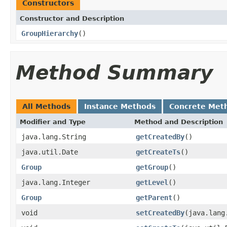
Constructors
Constructor and Description
GroupHierarchy
()
Method Summary
All Methods
Instance Methods
Concrete Met
Modifier and Type
Method and Description
java.lang.String
getCreatedBy
()
java.util.Date
getCreateTs
()
Group
getGroup
()
java.lang.Integer
getLevel
()
Group
getParent
()
void
setCreatedBy
(java.lang