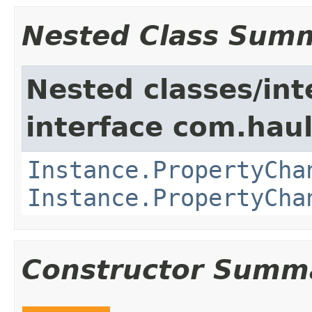
Nested Class Sum
Nested classes/int
interface com.hau
Instance.PropertyCha
Instance.PropertyCha
Constructor Summ