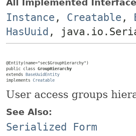
All Implemented Interface
Instance
,
Creatable
,
HasUuid
, java.io.Seri
@Entity(name="sec$GroupHierarchy")

public class 
GroupHierarchy
extends 
BaseUuidEntity
implements 
Creatable
User access groups hiera
See Also:
Serialized Form