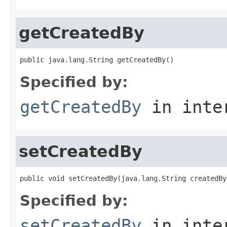
getCreatedBy
public java.lang.String getCreatedBy()
Specified by:
getCreatedBy
in inte
setCreatedBy
public void setCreatedBy(java.lang.String createdBy
Specified by:
setCreatedBy
in inte