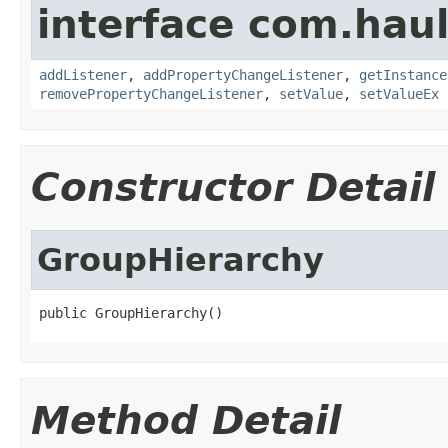
interface com.hau
addListener
,
addPropertyChangeListener
,
getInstance
removePropertyChangeListener
,
setValue
,
setValueEx
Constructor Detail
GroupHierarchy
public GroupHierarchy()
Method Detail