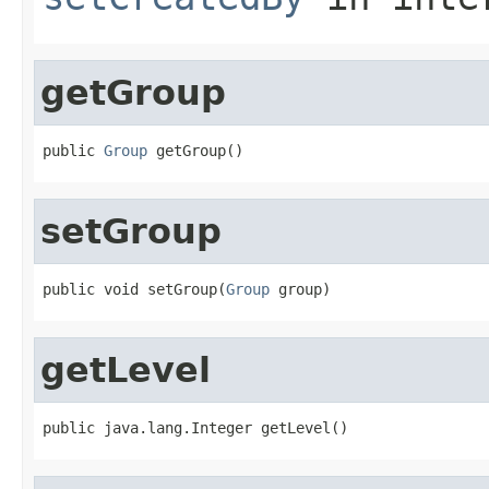
getGroup
public 
Group
 getGroup()
setGroup
public void setGroup(
Group
 group)
getLevel
public java.lang.Integer getLevel()