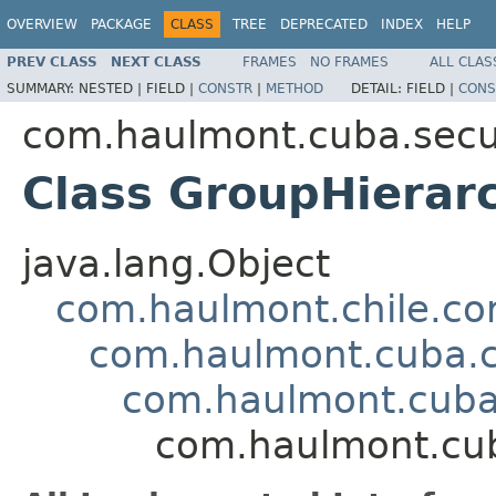
OVERVIEW
PACKAGE
CLASS
TREE
DEPRECATED
INDEX
HELP
PREV CLASS
NEXT CLASS
FRAMES
NO FRAMES
ALL CLAS
SUMMARY:
NESTED |
FIELD |
CONSTR
|
METHOD
DETAIL:
FIELD |
CONS
com.haulmont.cuba.secur
Class GroupHierar
java.lang.Object
com.haulmont.chile.co
com.haulmont.cuba.co
com.haulmont.cuba.
com.haulmont.cuba