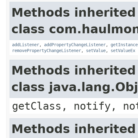
Methods inherited
class com.haulmon
addListener
,
addPropertyChangeListener
,
getInstance
removePropertyChangeListener
,
setValue
,
setValueEx
Methods inherited
class java.lang.Ob
getClass, notify, no
Methods inherited