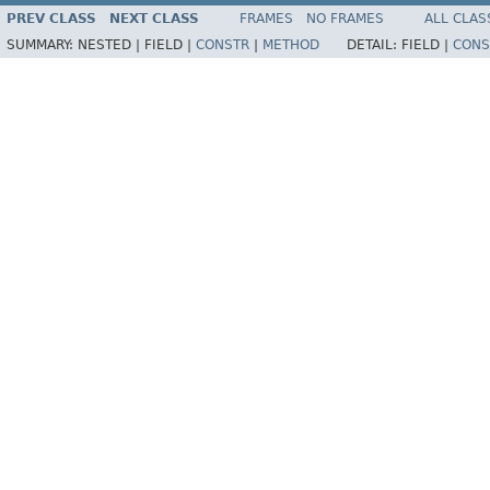
PREV CLASS
NEXT CLASS
FRAMES
NO FRAMES
ALL CLAS
SUMMARY:
NESTED |
FIELD |
CONSTR
|
METHOD
DETAIL:
FIELD |
CONS