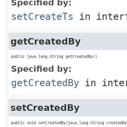
Specified by:
setCreateTs
in inter
getCreatedBy
public java.lang.String getCreatedBy()
Specified by:
getCreatedBy
in inte
setCreatedBy
public void setCreatedBy(java.lang.String createdBy