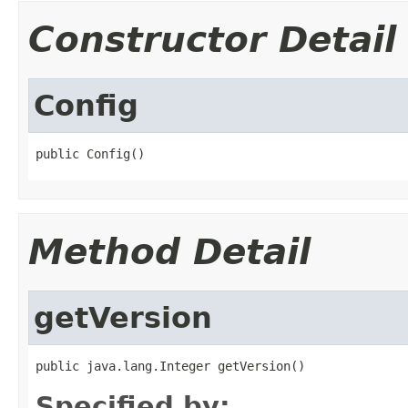
Constructor Detail
Config
public Config()
Method Detail
getVersion
public java.lang.Integer getVersion()
Specified by: