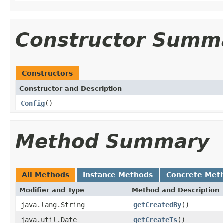
Constructor Summ
Constructors
Constructor and Description
Config
()
Method Summary
All Methods
Instance Methods
Concrete Met
Modifier and Type
Method and Description
java.lang.String
getCreatedBy
()
java.util.Date
getCreateTs
()