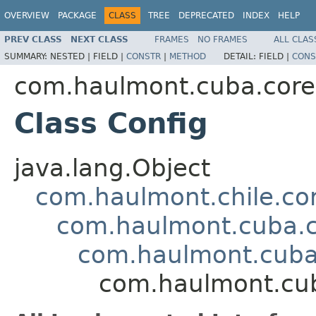
OVERVIEW
PACKAGE
CLASS
TREE
DEPRECATED
INDEX
HELP
PREV CLASS
NEXT CLASS
FRAMES
NO FRAMES
ALL CLAS
SUMMARY:
NESTED |
FIELD |
CONSTR
|
METHOD
DETAIL:
FIELD |
CONS
com.haulmont.cuba.core.
Class Config
java.lang.Object
com.haulmont.chile.co
com.haulmont.cuba.co
com.haulmont.cuba.
com.haulmont.cuba