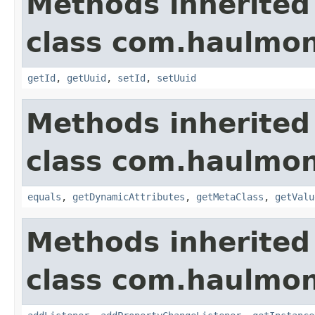
Methods inherited
class com.haulmon
getId
,
getUuid
,
setId
,
setUuid
Methods inherited
class com.haulmon
equals
,
getDynamicAttributes
,
getMetaClass
,
getValu
Methods inherited
class com.haulmon