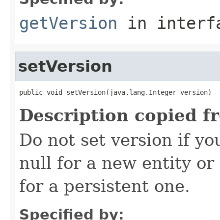
getVersion
in inter
setVersion
public void setVersion(java.lang.Integer version)
Description copied f
Do not set version if yo
null for a new entity o
for a persistent one.
Specified by: