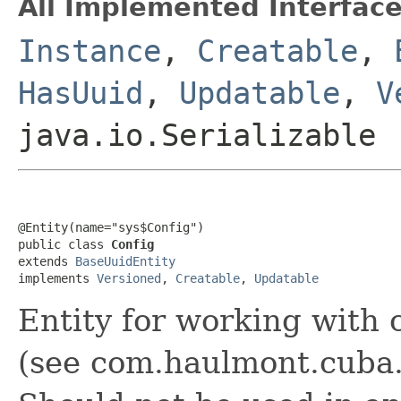
All Implemented Interface
Instance
,
Creatable
,
HasUuid
,
Updatable
,
V
java.io.Serializable
@Entity(name="sys$Config")

public class 
Config
extends 
BaseUuidEntity
implements 
Versioned
, 
Creatable
, 
Updatable
Entity for working with 
(see com.haulmont.cuba.