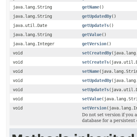
java.lang.String
getName
()
java.lang.String
getUpdatedBy
()
java.util.Date
getUpdateTs
()
java.lang.String
getValue
()
java.lang.Integer
getVersion
()
void
setCreatedBy
(java.lang
void
setCreateTs
(java.util.
void
setName
(java.lang.Stri
void
setUpdatedBy
(java.lang
void
setUpdateTs
(java.util.
void
setValue
(java.lang.Str
void
setVersion
(java.lang.I
Do not set version if you 
database for a persistent 