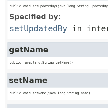
public void setUpdatedBy(java.lang.String updatedBy
Specified by:
setUpdatedBy
in inte
getName
public java.lang.String getName()
setName
public void setName(java.lang.String name)