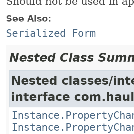
Should not be used in ap
See Also:
Serialized Form
Nested Class Sum
Nested classes/int
interface com.hau
Instance.PropertyCha
Instance.PropertyCha