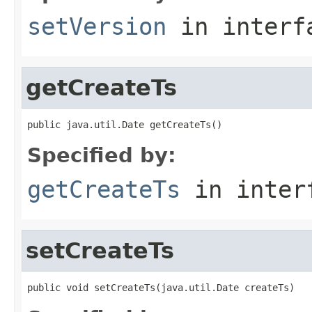
setVersion
in inter
getCreateTs
public java.util.Date getCreateTs()
Specified by:
getCreateTs
in inter
setCreateTs
public void setCreateTs(java.util.Date createTs)