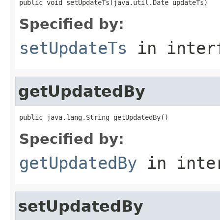
public void setUpdateTs(java.util.Date updateTs)
Specified by:
setUpdateTs
in inter
getUpdatedBy
public java.lang.String getUpdatedBy()
Specified by:
getUpdatedBy
in inte
setUpdatedBy