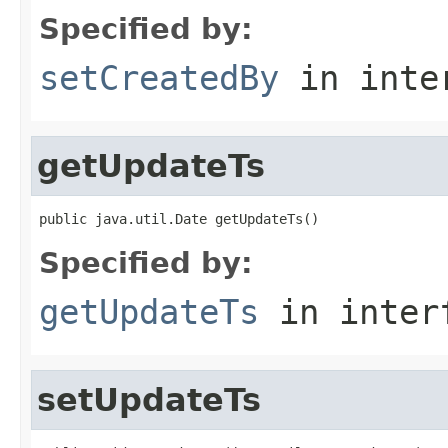
Specified by:
setCreatedBy
in inte
getUpdateTs
public java.util.Date getUpdateTs()
Specified by:
getUpdateTs
in inter
setUpdateTs