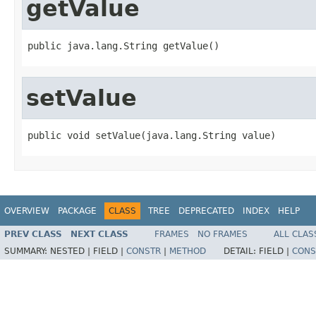
getValue
public java.lang.String getValue()
setValue
public void setValue(java.lang.String value)
OVERVIEW
PACKAGE
CLASS
TREE
DEPRECATED
INDEX
HELP
PREV CLASS
NEXT CLASS
FRAMES
NO FRAMES
ALL CLAS
SUMMARY:
NESTED |
FIELD |
CONSTR
|
METHOD
DETAIL:
FIELD |
CONS