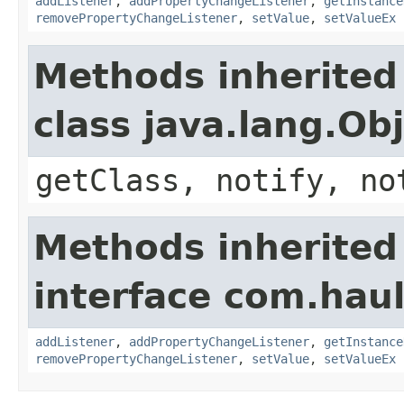
addListener
,
addPropertyChangeListener
,
getInstance
removePropertyChangeListener
,
setValue
,
setValueEx
Methods inherited
class java.lang.Ob
getClass, notify, no
Methods inherited
interface com.hau
addListener
,
addPropertyChangeListener
,
getInstance
removePropertyChangeListener
,
setValue
,
setValueEx