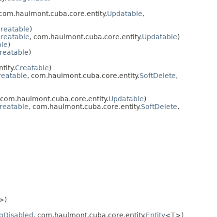
 com.haulmont.cuba.core.entity.
Updatable
,
reatable
)
reatable
, com.haulmont.cuba.core.entity.
Updatable
)
ble
)
reatable
)
tity.
Creatable
)
reatable
, com.haulmont.cuba.core.entity.
SoftDelete
,
 com.haulmont.cuba.core.entity.
Updatable
)
reatable
, com.haulmont.cuba.core.entity.
SoftDelete
,
>)
gDisabled
, com.haulmont.cuba.core.entity.
Entity
<T>)