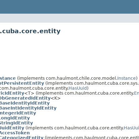
cuba.core.entity
nstance
(implements com.haulmont.chile.core.model.
Instance
)
tPersistentEntity
(implements com.haulmont.cuba.core.sys.
com.haulmont.cuba.core.entity.
HasUuid
)
icIdEntity
<T> (implements com.haulmont.cuba.core.entity.
En
DbGeneratedIdEntity
<K>
BaseIdentityIdEntity
BaseIntIdentityIdEntity
ntegerIdEntity
ongIdEntity
tringIdEntity
uidEntity
(implements com.haulmont.cuba.core.entity.
HasUu
AccessToken
CategorizedEntity
(implements com.haulmont.cuba.core.entit