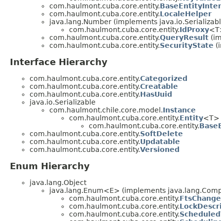
com.haulmont.cuba.core.entity.
BaseEntityInte
com.haulmont.cuba.core.entity.
LocaleHelper
java.lang.Number (implements java.io.Serializabl
com.haulmont.cuba.core.entity.
IdProxy
<T>
com.haulmont.cuba.core.entity.
QueryResult
(im
com.haulmont.cuba.core.entity.
SecurityState
(i
Interface Hierarchy
com.haulmont.cuba.core.entity.
Categorized
com.haulmont.cuba.core.entity.
Creatable
com.haulmont.cuba.core.entity.
HasUuid
java.io.Serializable
com.haulmont.chile.core.model.
Instance
com.haulmont.cuba.core.entity.
Entity
<T>
com.haulmont.cuba.core.entity.
BaseE
com.haulmont.cuba.core.entity.
SoftDelete
com.haulmont.cuba.core.entity.
Updatable
com.haulmont.cuba.core.entity.
Versioned
Enum Hierarchy
java.lang.Object
java.lang.Enum<E> (implements java.lang.Compa
com.haulmont.cuba.core.entity.
FtsChange
com.haulmont.cuba.core.entity.
LockDescr
com.haulmont.cuba.core.entity.
Scheduled