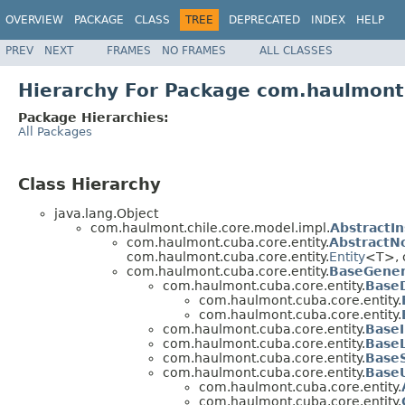
OVERVIEW
PACKAGE
CLASS
TREE
DEPRECATED
INDEX
HELP
PREV
NEXT
FRAMES
NO FRAMES
ALL CLASSES
Hierarchy For Package com.haulmont.
Package Hierarchies:
All Packages
Class Hierarchy
java.lang.Object
com.haulmont.chile.core.model.impl.
AbstractI
com.haulmont.cuba.core.entity.
AbstractNo
com.haulmont.cuba.core.entity.
Entity
<T>, 
com.haulmont.cuba.core.entity.
BaseGener
com.haulmont.cuba.core.entity.
Base
com.haulmont.cuba.core.entity.
com.haulmont.cuba.core.entity.
com.haulmont.cuba.core.entity.
BaseI
com.haulmont.cuba.core.entity.
BaseL
com.haulmont.cuba.core.entity.
BaseS
com.haulmont.cuba.core.entity.
BaseU
com.haulmont.cuba.core.entity.
com.haulmont.cuba.core.entity.