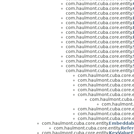
com.haulmont.cuba.core.entity.
com.haulmont.cuba.core.entity.
com.haulmont.cuba.core.entity.
com.haulmont.cuba.core.entity.
com.haulmont.cuba.core.entity.
com.haulmont.cuba.core.entity.
com.haulmont.cuba.core.entity.
com.haulmont.cuba.core.entity.
com.haulmont.cuba.core.entity.
com.haulmont.cuba.core.entity.
com.haulmont.cuba.core.entity.
com.haulmont.cuba.core.entity.
com.haulmont.cuba.core.entity.
com.haulmont.cuba.core.entity.
com.haulmont.cuba.core.entity.
com.haulmont.cuba.core.en
com.haulmont.cuba.core.en
com.haulmont.cuba.core.en
com.haulmont.cuba.core.en
com.haulmont.cuba.core.en
com.haulmont.cuba.c
com.haulmont.c
com.haulmont.cuba.core.en
com.haulmont.cuba.core.en
com.haulmont.cuba.core.en
com.haulmont.cuba.core.entity.
Embeddabl
com.haulmont.cuba.core.entity.
Refer
com.haulmont.cuba.core.entity.
KeyValueE