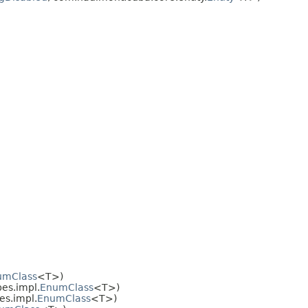
umClass
<T>)
es.impl.
EnumClass
<T>)
es.impl.
EnumClass
<T>)