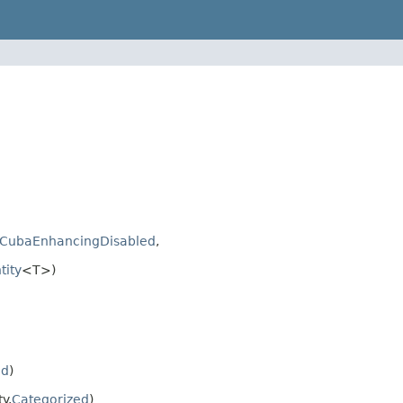
CubaEnhancingDisabled
,
tity
<T>)
id
)
y.
Categorized
)