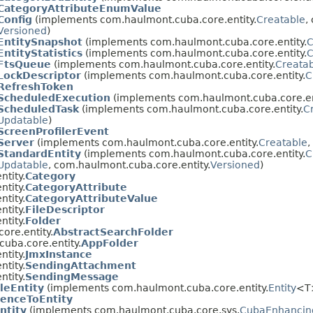
CategoryAttributeEnumValue
Config
(implements com.haulmont.cuba.core.entity.
Creatable
,
Versioned
)
EntitySnapshot
(implements com.haulmont.cuba.core.entity.
C
EntityStatistics
(implements com.haulmont.cuba.core.entity.
C
FtsQueue
(implements com.haulmont.cuba.core.entity.
Creata
LockDescriptor
(implements com.haulmont.cuba.core.entity.
C
RefreshToken
ScheduledExecution
(implements com.haulmont.cuba.core.en
ScheduledTask
(implements com.haulmont.cuba.core.entity.
C
Updatable
)
ScreenProfilerEvent
Server
(implements com.haulmont.cuba.core.entity.
Creatable
,
StandardEntity
(implements com.haulmont.cuba.core.entity.
C
Updatable
, com.haulmont.cuba.core.entity.
Versioned
)
tity.
Category
tity.
CategoryAttribute
tity.
CategoryAttributeValue
tity.
FileDescriptor
tity.
Folder
ore.entity.
AbstractSearchFolder
uba.core.entity.
AppFolder
tity.
JmxInstance
tity.
SendingAttachment
tity.
SendingMessage
eEntity
(implements com.haulmont.cuba.core.entity.
Entity
<T
enceToEntity
ntity
(implements com.haulmont.cuba.core.sys.
CubaEnhancin