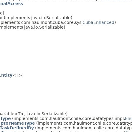
rnalAccess
e)
 (implements java.io.Serializable)
plements com.haulmont.cuba.core.sys.
CubaEnhanced
)
mplements java.io.Serializable)
ntity
<T>
rable<T>, java.io.Serializable)
Type
(implements com.haulmont.chile.core.datatypes.impl.
En
iptorNameType
(implements com.haulmont.chile.core.datatyp
TaskDefinedBy
(implements com.haulmont.chile.core.datatyp