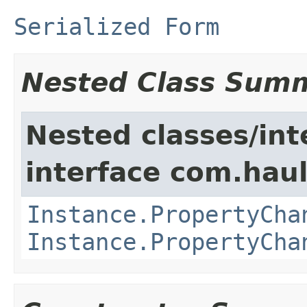
Serialized Form
Nested Class Sum
Nested classes/int
interface com.hau
Instance.PropertyCha
Instance.PropertyCha