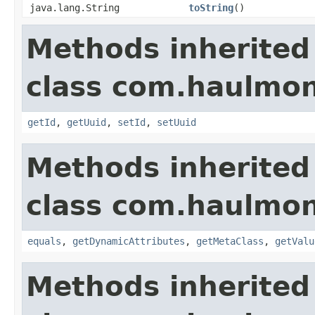
java.lang.String
toString
()
Methods inherited
class com.haulmon
getId
,
getUuid
,
setId
,
setUuid
Methods inherited
class com.haulmon
equals
,
getDynamicAttributes
,
getMetaClass
,
getValu
Methods inherited