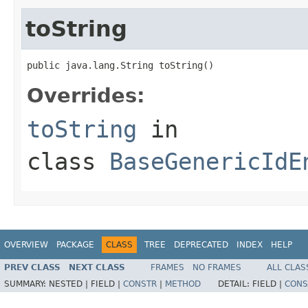
toString
public java.lang.String toString()
Overrides:
toString
in
class
BaseGenericIdE
OVERVIEW
PACKAGE
CLASS
TREE
DEPRECATED
INDEX
HELP
PREV CLASS
NEXT CLASS
FRAMES
NO FRAMES
ALL CLAS
SUMMARY:
NESTED |
FIELD |
CONSTR
|
METHOD
DETAIL:
FIELD |
CONS