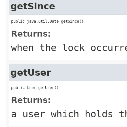
getSince
public java.util.Date getSince()
Returns:
when the lock occurr
getUser
public 
User
 getUser()
Returns:
a user which holds t