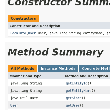
Constructor Summ
Constructors
Constructor and Description
LockInfo
(
User
user, java.lang.String entityName, ja
Method Summary
All Methods
Instance Methods
Concrete Met
Modifier and Type
Method and Description
java.lang.String
getEntityId
()
java.lang.String
getEntityName
()
java.util.Date
getSince
()
User
getUser
()