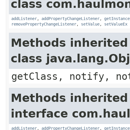
class com.haulmon
addListener
,
addPropertyChangeListener
,
getInstance
removePropertyChangeListener
,
setValue
,
setValueEx
Methods inherited
class java.lang.Ob
getClass, notify, no
Methods inherited
interface com.hau
addListener
,
addPropertyChangeListener
,
getInstance