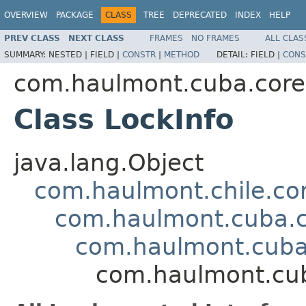
OVERVIEW
PACKAGE
CLASS
TREE
DEPRECATED
INDEX
HELP
PREV CLASS
NEXT CLASS
FRAMES
NO FRAMES
ALL CLAS
SUMMARY:
NESTED |
FIELD |
CONSTR
|
METHOD
DETAIL:
FIELD |
CONS
com.haulmont.cuba.core
Class LockInfo
java.lang.Object
com.haulmont.chile.co
com.haulmont.cuba.co
com.haulmont.cuba.
com.haulmont.cub