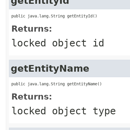
getEntityId
public java.lang.String getEntityId()
Returns:
locked object id
getEntityName
public java.lang.String getEntityName()
Returns:
locked object type