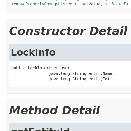
removePropertyChangeListener
,
setValue
,
setValueEx
Constructor Detail
LockInfo
public LockInfo(
User
 user,

                java.lang.String entityName,

                java.lang.String entityId)
Method Detail