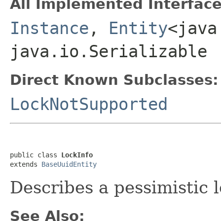
All Implemented Interface
Instance
,
Entity
<java
java.io.Serializable
Direct Known Subclasses:
LockNotSupported
public class 
LockInfo
extends 
BaseUuidEntity
Describes a pessimistic l
See Also: