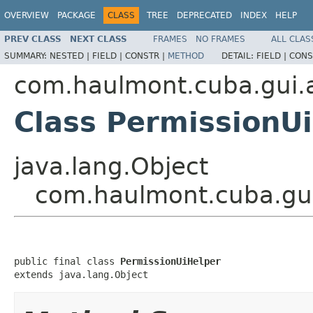
OVERVIEW
PACKAGE
CLASS
TREE
DEPRECATED
INDEX
HELP
PREV CLASS
NEXT CLASS
FRAMES
NO FRAMES
ALL CLAS
SUMMARY:
NESTED |
FIELD |
CONSTR |
METHOD
DETAIL:
FIELD |
CONS
com.haulmont.cuba.gui.ap
Class PermissionU
java.lang.Object
com.haulmont.cuba.gui.
public final class 
PermissionUiHelper
extends java.lang.Object