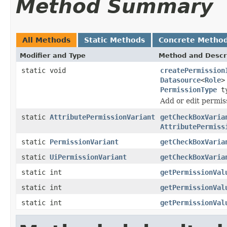
Method Summary
All Methods
Static Methods
Concrete Metho
Modifier and Type
Method and Descr
static void
createPermission
Datasource
<
Role
>
PermissionType
ty
Add or edit permis
static
AttributePermissionVariant
getCheckBoxVaria
AttributePermiss
static
PermissionVariant
getCheckBoxVaria
static
UiPermissionVariant
getCheckBoxVaria
static int
getPermissionVal
static int
getPermissionVal
static int
getPermissionVal