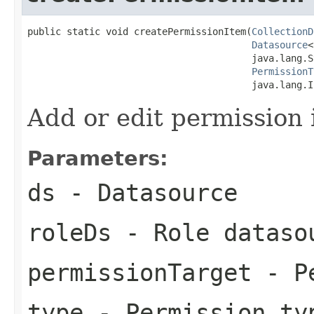
public static void createPermissionItem(
CollectionD
Datasource
<
                                        java.lang.S
PermissionT
                                        java.lang.I
Add or edit permission 
Parameters:
ds
- Datasource
roleDs
- Role dataso
permissionTarget
- Pe
type
- Permission ty