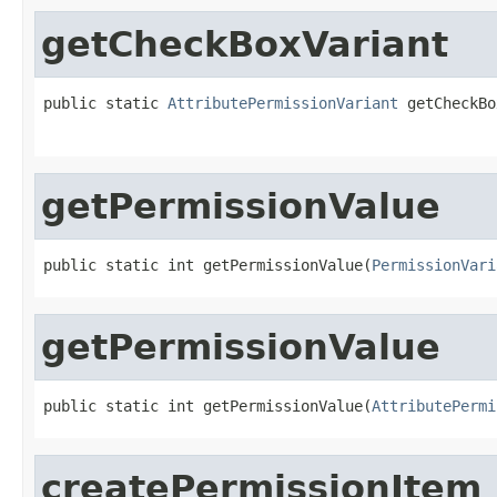
getCheckBoxVariant
public static 
AttributePermissionVariant
 getCheckBo
getPermissionValue
public static int getPermissionValue(
PermissionVari
getPermissionValue
public static int getPermissionValue(
AttributePermi
createPermissionItem