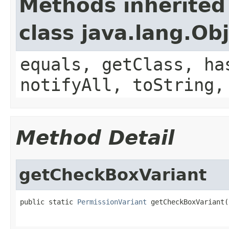
Methods inherited
class java.lang.Ob
equals, getClass, ha
notifyAll, toString,
Method Detail
getCheckBoxVariant
public static 
PermissionVariant
 getCheckBoxVariant(