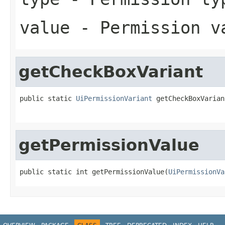
value
- Permission v
getCheckBoxVariant
public static 
UiPermissionVariant
 getCheckBoxVarian
getPermissionValue
public static int getPermissionValue(
UiPermissionVa