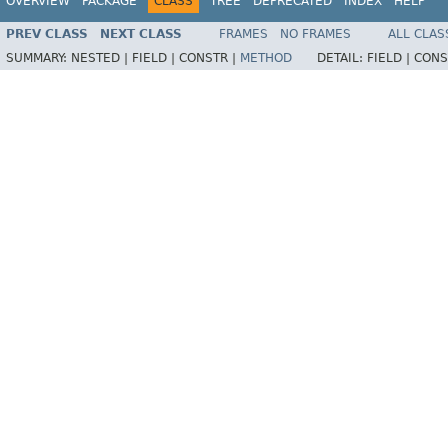
OVERVIEW
PACKAGE
CLASS
TREE
DEPRECATED
INDEX
HELP
PREV CLASS
NEXT CLASS
FRAMES
NO FRAMES
ALL CLAS
SUMMARY:
NESTED |
FIELD |
CONSTR |
METHOD
DETAIL:
FIELD |
CONS