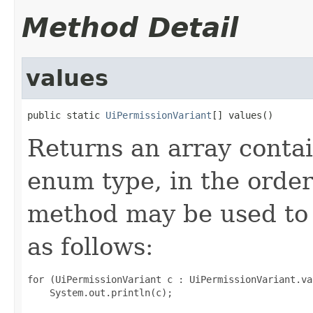
Method Detail
values
public static 
UiPermissionVariant
[] values()
Returns an array contai
enum type, in the order
method may be used to 
as follows:
for (UiPermissionVariant c : UiPermissionVariant.val