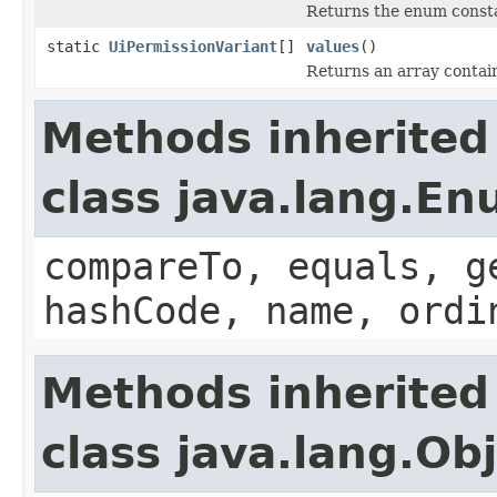
Returns the enum constan
static
UiPermissionVariant
[]
values
()
Returns an array contain
Methods inherited
class java.lang.E
compareTo, equals, g
hashCode, name, ordi
Methods inherited
class java.lang.Ob