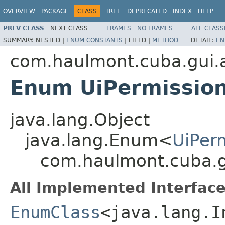
OVERVIEW
PACKAGE
CLASS
TREE
DEPRECATED
INDEX
HELP
PREV CLASS
NEXT CLASS
FRAMES
NO FRAMES
ALL CLASS
SUMMARY:
NESTED |
ENUM CONSTANTS
|
FIELD |
METHOD
DETAIL:
EN
com.haulmont.cuba.gui.a
Enum UiPermission
java.lang.Object
java.lang.Enum<
UiPer
com.haulmont.cuba.gu
All Implemented Interface
EnumClass
<java.lang.I