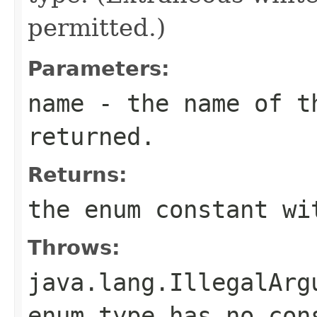
permitted.)
Parameters:
name
- the name of th
returned.
Returns:
the enum constant wi
Throws:
java.lang.IllegalArg
enum type has no con