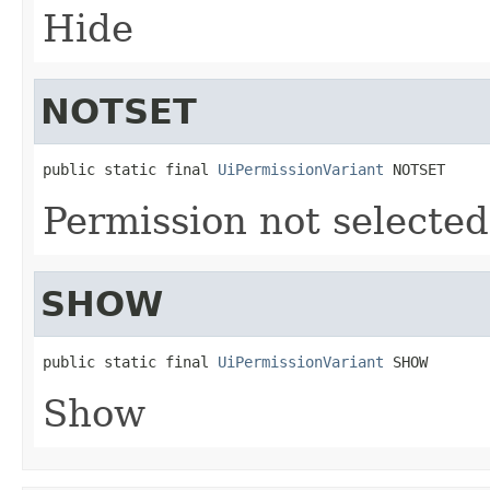
Hide
NOTSET
public static final 
UiPermissionVariant
 NOTSET
Permission not selected
SHOW
public static final 
UiPermissionVariant
 SHOW
Show