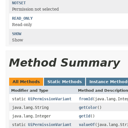
NOTSET
Permission not selected
READ_ONLY
Read-only
SHOW
Show
Method Summary
All Methods
Static Methods
Instance Method
Modifier and Type
Method and Description
static
UiPermissionVariant
fromId
(java.lang.Inte
java.lang.String
getColor
()
java.lang.Integer
getId
()
static
UiPermissionVariant
valueOf
(java.lang.Str