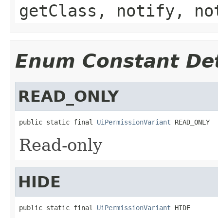
getClass, notify, no
Enum Constant Det
READ_ONLY
public static final 
UiPermissionVariant
 READ_ONLY
Read-only
HIDE
public static final 
UiPermissionVariant
 HIDE