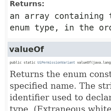
Returns:
an array containing 
enum type, in the or
valueOf
public static 
UiPermissionVariant
 valueOf(java.lang
Returns the enum consta
specified name. The st
identifier used to decl
type. (Extraneous whit