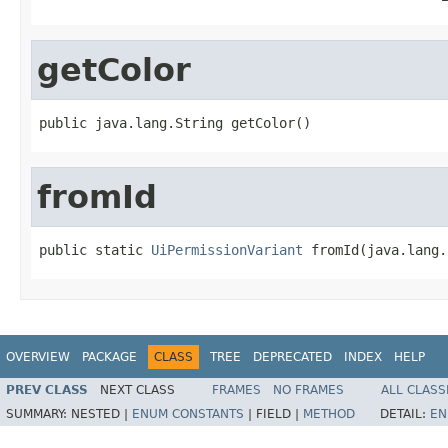
getColor
public java.lang.String getColor()
fromId
public static 
UiPermissionVariant
 fromId(java.lang.
OVERVIEW
PACKAGE
CLASS
TREE
DEPRECATED
INDEX
HELP
PREV CLASS
NEXT CLASS
FRAMES
NO FRAMES
ALL CLASS
SUMMARY:
NESTED |
ENUM CONSTANTS
|
FIELD |
METHOD
DETAIL:
EN