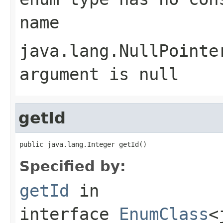
name
java.lang.NullPointe
argument is null
getId
public java.lang.Integer getId()
Specified by:
getId
in
interface
EnumClass
<