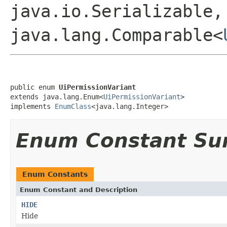
java.io.Serializable,
java.lang.Comparable<
public enum 
UiPermissionVariant
extends java.lang.Enum<
UiPermissionVariant
>

implements 
EnumClass
<java.lang.Integer>
Enum Constant S
Enum Constants
Enum Constant and Description
HIDE
Hide