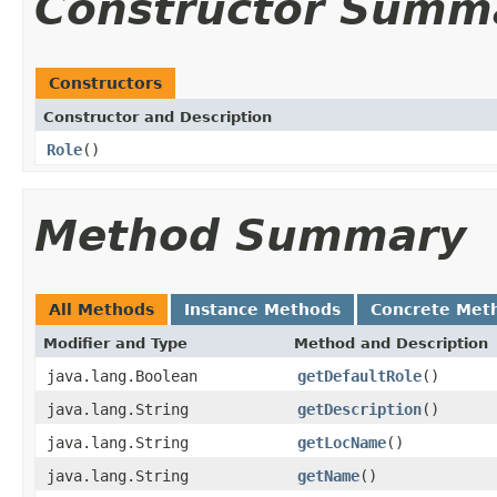
Constructor Summ
Constructors
Constructor and Description
Role
()
Method Summary
All Methods
Instance Methods
Concrete Met
Modifier and Type
Method and Description
java.lang.Boolean
getDefaultRole
()
java.lang.String
getDescription
()
java.lang.String
getLocName
()
java.lang.String
getName
()