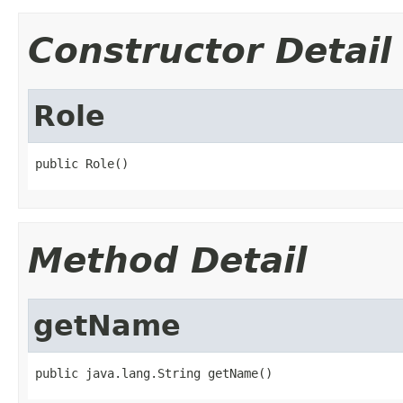
Constructor Detail
Role
public Role()
Method Detail
getName
public java.lang.String getName()