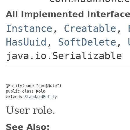
All Implemented Interface
Instance
,
Creatable
,
HasUuid
,
SoftDelete
,
java.io.Serializable
@Entity(name="sec$Role")

public class 
Role
extends 
StandardEntity
User role.
See Also: