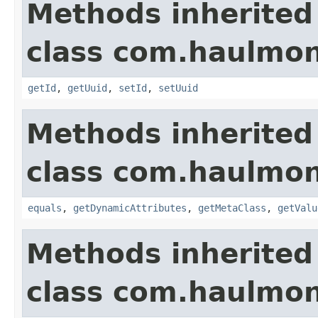
Methods inherited
class com.haulmon
getId
,
getUuid
,
setId
,
setUuid
Methods inherited
class com.haulmon
equals
,
getDynamicAttributes
,
getMetaClass
,
getValu
Methods inherited
class com.haulmon