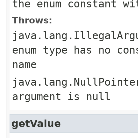
the enum constant wi
Throws:
java.lang.IllegalArg
enum type has no con
name
java.lang.NullPointe
argument is null
getValue