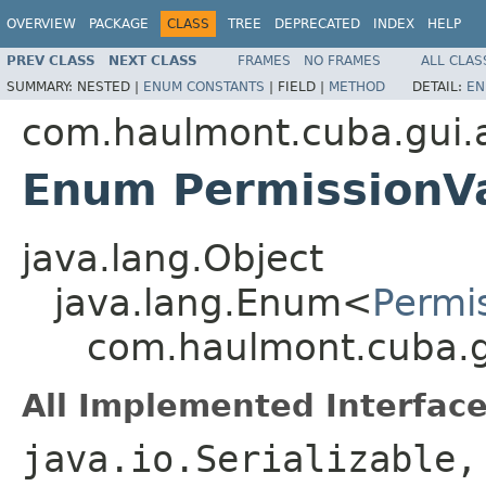
OVERVIEW
PACKAGE
CLASS
TREE
DEPRECATED
INDEX
HELP
PREV CLASS
NEXT CLASS
FRAMES
NO FRAMES
ALL CLAS
SUMMARY:
NESTED |
ENUM CONSTANTS
|
FIELD |
METHOD
DETAIL:
EN
com.haulmont.cuba.gui.ap
Enum PermissionV
java.lang.Object
java.lang.Enum<
Permi
com.haulmont.cuba.gu
All Implemented Interface
java.io.Serializable,