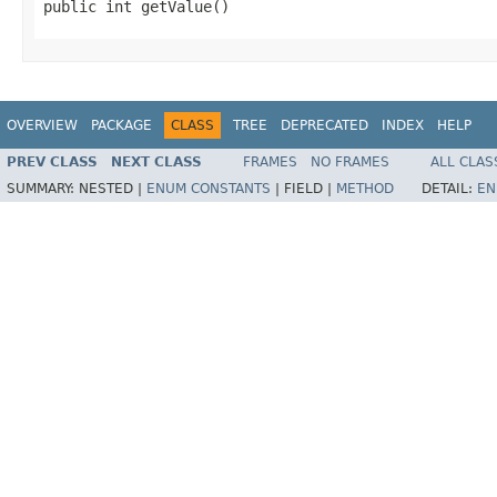
public int getValue()
OVERVIEW
PACKAGE
CLASS
TREE
DEPRECATED
INDEX
HELP
PREV CLASS
NEXT CLASS
FRAMES
NO FRAMES
ALL CLAS
SUMMARY:
NESTED |
ENUM CONSTANTS
|
FIELD |
METHOD
DETAIL:
EN