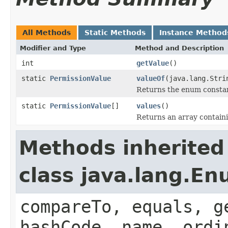
All Methods
Static Methods
Instance Method
Modifier and Type
Method and Description
int
getValue
()
static
PermissionValue
valueOf
(java.lang.Stri
Returns the enum constant
static
PermissionValue
[]
values
()
Returns an array containi
Methods inherited
class java.lang.E
compareTo, equals, g
hashCode, name, ordi