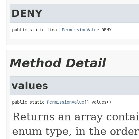
DENY
public static final 
PermissionValue
 DENY
Method Detail
values
public static 
PermissionValue
[] values()
Returns an array contai
enum type, in the order