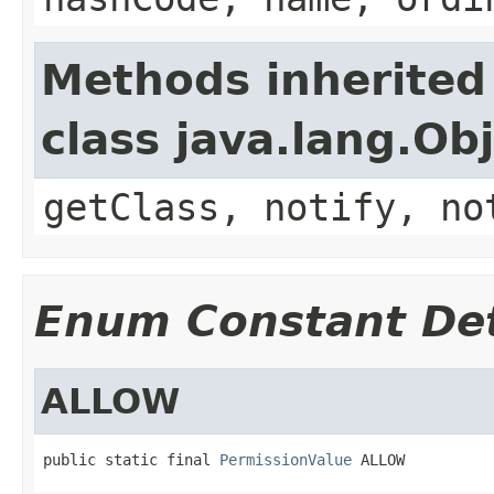
Methods inherited
class java.lang.Ob
getClass, notify, no
Enum Constant Det
ALLOW
public static final 
PermissionValue
 ALLOW