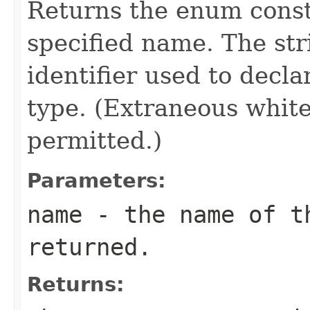
Returns the enum consta
specified name. The st
identifier used to decl
type. (Extraneous whit
permitted.)
Parameters:
name
- the name of th
returned.
Returns: