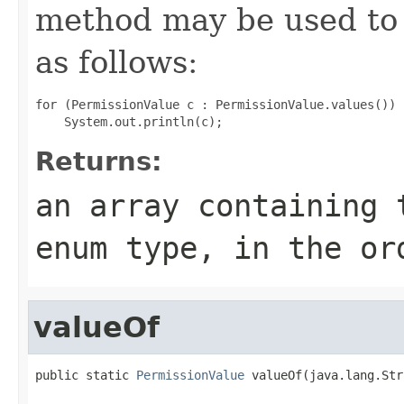
method may be used to 
as follows:
for (PermissionValue c : PermissionValue.values())

Returns:
an array containing 
enum type, in the or
valueOf
public static 
PermissionValue
 valueOf(java.lang.Str