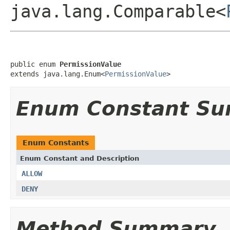
java.lang.Comparable<
public enum 
PermissionValue
extends java.lang.Enum<
PermissionValue
>
Enum Constant S
Enum Constants
Enum Constant and Description
ALLOW
DENY
Method Summary