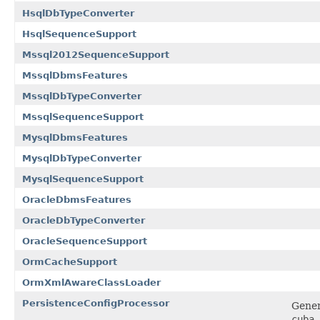
HsqlDbTypeConverter
HsqlSequenceSupport
Mssql2012SequenceSupport
MssqlDbmsFeatures
MssqlDbTypeConverter
MssqlSequenceSupport
MysqlDbmsFeatures
MysqlDbTypeConverter
MysqlSequenceSupport
OracleDbmsFeatures
OracleDbTypeConverter
OracleSequenceSupport
OrmCacheSupport
OrmXmlAwareClassLoader
PersistenceConfigProcessor
Gener
cuba.