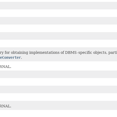
ry for obtaining implementations of DBMS-specific objects, part
eConverter
.
RNAL.
RNAL.