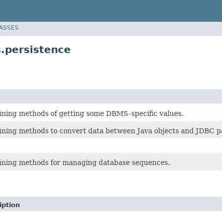
LASSES
.persistence
fining methods of getting some DBMS-specific values.
fining methods to convert data between Java objects and JDBC 
fining methods for managing database sequences.
iption