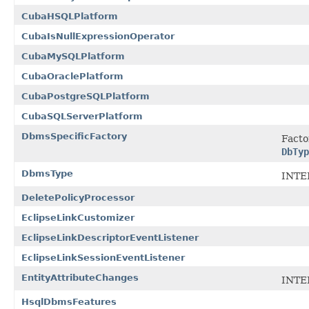
CubaHSQLPlatform
CubaIsNullExpressionOperator
CubaMySQLPlatform
CubaOraclePlatform
CubaPostgreSQLPlatform
CubaSQLServerPlatform
DbmsSpecificFactory
Facto
DbTyp
DbmsType
INTE
DeletePolicyProcessor
EclipseLinkCustomizer
EclipseLinkDescriptorEventListener
EclipseLinkSessionEventListener
EntityAttributeChanges
INTE
HsqlDbmsFeatures