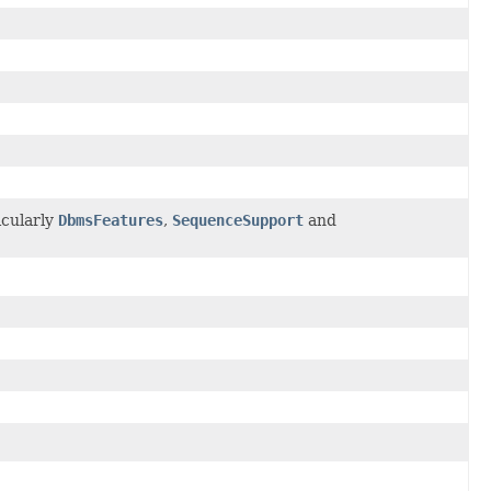
icularly
DbmsFeatures
,
SequenceSupport
and