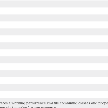
ates a working persistence.xml file combining classes and propert
persistenceConfig
app property.