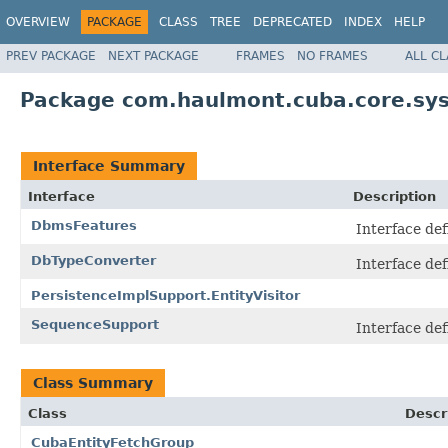
OVERVIEW
PACKAGE
CLASS
TREE
DEPRECATED
INDEX
HELP
PREV PACKAGE
NEXT PACKAGE
FRAMES
NO FRAMES
ALL C
Package com.haulmont.cuba.core.sys
Interface Summary
Interface
Description
DbmsFeatures
Interface de
DbTypeConverter
Interface de
PersistenceImplSupport.EntityVisitor
SequenceSupport
Interface de
Class Summary
Class
Descr
CubaEntityFetchGroup