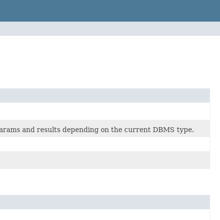
params and results depending on the current DBMS type.