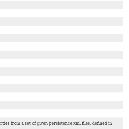
ies from a set of given persistence.xml files, defined in