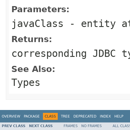
Parameters:
javaClass
- entity a
Returns:
corresponding JDBC t
See Also:
Types
OVERVIEW
PACKAGE
CLASS
TREE
DEPRECATED
INDEX
HELP
PREV CLASS
NEXT CLASS
FRAMES
NO FRAMES
ALL CLAS