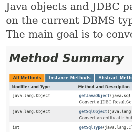
Java objects and JDBC p
on the current DBMS ty
The main goal is to con
Method Summary
All Methods
Instance Methods
Abstract Met
Modifier and Type
Method and Description
java.lang.Object
getJavaObject
(java.sql
Convert a JDBC ResultSet 
java.lang.Object
getSqlObject
(java.lang
Convert an entity attribu
int
getSqlType
(java.lang.C