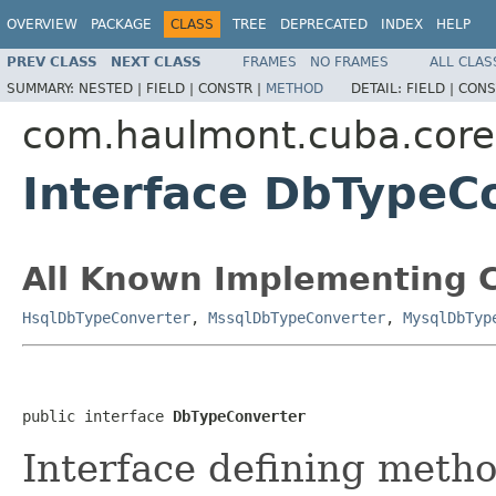
OVERVIEW
PACKAGE
CLASS
TREE
DEPRECATED
INDEX
HELP
PREV CLASS
NEXT CLASS
FRAMES
NO FRAMES
ALL CLAS
SUMMARY:
NESTED |
FIELD |
CONSTR |
METHOD
DETAIL:
FIELD |
CONS
com.haulmont.cuba.core.
Interface DbTypeC
All Known Implementing C
HsqlDbTypeConverter
,
MssqlDbTypeConverter
,
MysqlDbTyp
public interface 
DbTypeConverter
Interface defining meth