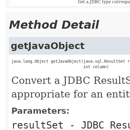
Get a JDBC type correspon
Method Detail
getJavaObject
java.lang.Object getJavaObject(java.sql.ResultSet r
                               int column)
Convert a JDBC ResultS
appropriate for an entit
Parameters:
resultSet
- JDBC Res