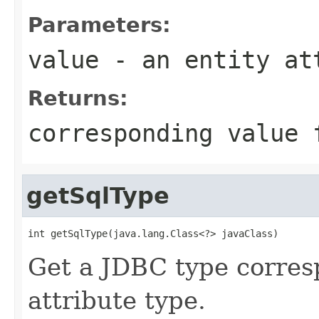
Parameters:
value
- an entity at
Returns:
corresponding value 
getSqlType
int getSqlType(java.lang.Class<?> javaClass)
Get a JDBC type corres
attribute type.