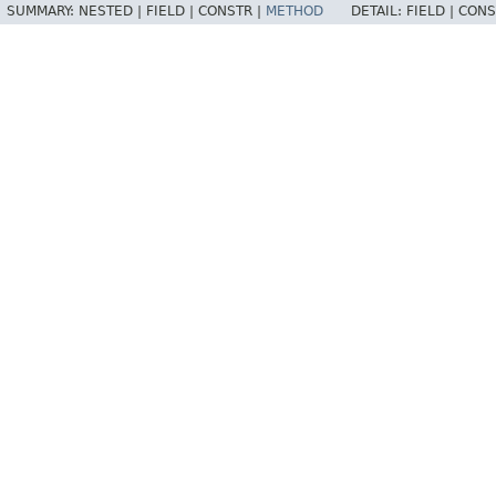
SUMMARY:
NESTED |
FIELD |
CONSTR |
METHOD
DETAIL:
FIELD |
CONS