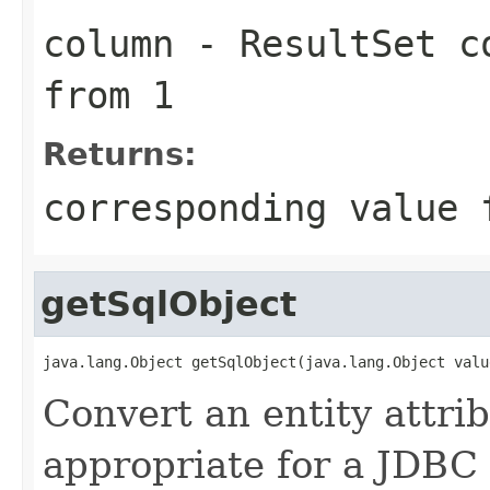
column
- ResultSet co
from 1
Returns:
corresponding value 
getSqlObject
java.lang.Object getSqlObject(java.lang.Object valu
Convert an entity attrib
appropriate for a JDBC