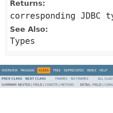
Returns:
corresponding JDBC t
See Also:
Types
OVERVIEW
PACKAGE
CLASS
TREE
DEPRECATED
INDEX
HELP
PREV CLASS
NEXT CLASS
FRAMES
NO FRAMES
ALL CLAS
SUMMARY:
NESTED |
FIELD |
CONSTR
|
METHOD
DETAIL:
FIELD |
CONS