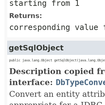
starting from 1
Returns:
corresponding value 
getSqlObject
public java.lang.Object getSqlObject(java.lang.Obje
Description copied f
interface:
DbTypeConv
Convert an entity attrib
appropriate for a JDBC