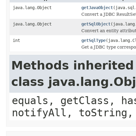
java.lang.Object
getJavaObject
(java.sql
Convert a JDBC ResultSet 
java.lang.Object
getSqlObject
(java.lang
Convert an entity attribu
int
getSqlType
(java.lang.C
Get a JDBC type correspon
Methods inherited
class java.lang.Ob
equals, getClass, ha
notifyAll, toString,