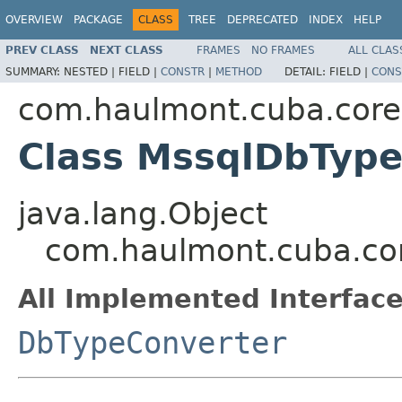
OVERVIEW
PACKAGE
CLASS
TREE
DEPRECATED
INDEX
HELP
PREV CLASS
NEXT CLASS
FRAMES
NO FRAMES
ALL CLAS
SUMMARY:
NESTED |
FIELD |
CONSTR
|
METHOD
DETAIL:
FIELD |
CONS
com.haulmont.cuba.core.
Class MssqlDbType
java.lang.Object
com.haulmont.cuba.cor
All Implemented Interface
DbTypeConverter