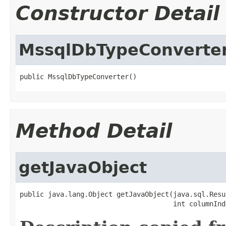
Constructor Detail
MssqlDbTypeConverte
public MssqlDbTypeConverter()
Method Detail
getJavaObject
public java.lang.Object getJavaObject(java.sql.Resu
                                      int columnInd