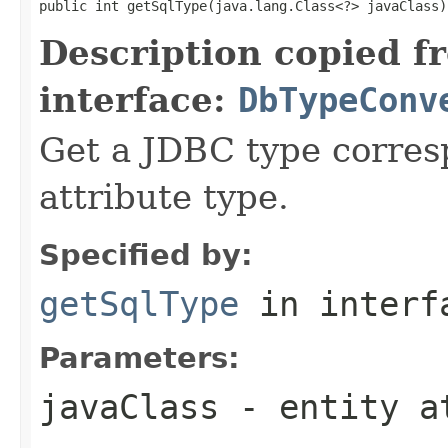
public int getSqlType(java.lang.Class<?> javaClass)
Description copied f
interface:
DbTypeConv
Get a JDBC type corres
attribute type.
Specified by:
getSqlType
in inter
Parameters:
javaClass
- entity a