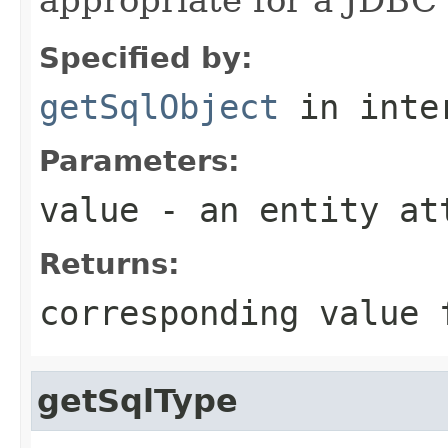
Specified by:
getSqlObject
in inte
Parameters:
value
- an entity at
Returns:
corresponding value 
getSqlType