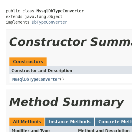
public class 
MssqlDbTypeConverter
extends java.lang.Object

implements 
DbTypeConverter
Constructor Summ
Constructors
Constructor and Description
MssqlDbTypeConverter
()
Method Summary
All Methods
Instance Methods
Concrete Met
Modifier and Type
Method and Description