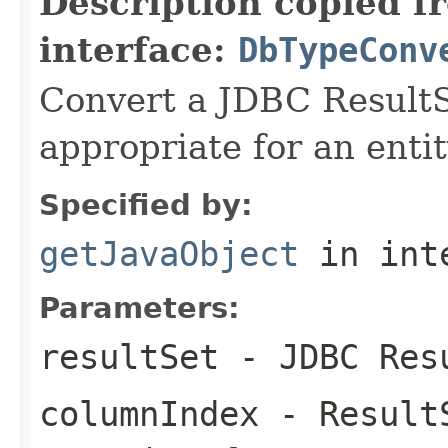
Description copied f
interface:
DbTypeConv
Convert a JDBC ResultS
appropriate for an entit
Specified by:
getJavaObject
in int
Parameters:
resultSet
- JDBC Res
columnIndex
- ResultS