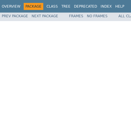
OVERVIEW
PACKAGE
CLASS
TREE
DEPRECATED
INDEX
HELP
PREV PACKAGE
NEXT PACKAGE
FRAMES
NO FRAMES
ALL C