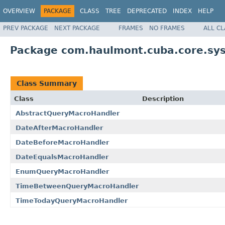
OVERVIEW
PACKAGE
CLASS
TREE
DEPRECATED
INDEX
HELP
PREV PACKAGE
NEXT PACKAGE
FRAMES
NO FRAMES
ALL C
Package com.haulmont.cuba.core.sy
Class Summary
Class
Description
AbstractQueryMacroHandler
DateAfterMacroHandler
DateBeforeMacroHandler
DateEqualsMacroHandler
EnumQueryMacroHandler
TimeBetweenQueryMacroHandler
TimeTodayQueryMacroHandler