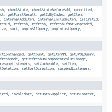
sh
,
checkState
,
checkStateBeforeAdd
,
committed
,
xt
,
getFirstResult
,
getIdByIndex
,
getItem
,
,
internalAddItem
,
internalIncludeItem
,
isFirstId
,
temId
,
refresh
,
refresh
,
refreshIfNotSuspended
,
ize
,
sort
,
unpinAllQuery
,
unpinLastQuery
,
ctionChanged
,
getCount
,
getItemNN
,
getJPQLQuery
,
freshMode
,
getRefreshOnComponentValueChange
,
resumeListeners
,
setCacheable
,
setItem
,
tDeletion
,
setSortDirection
,
suspendListeners
,
ized
,
invalidate
,
setDataSupplier
,
setDsContext
,