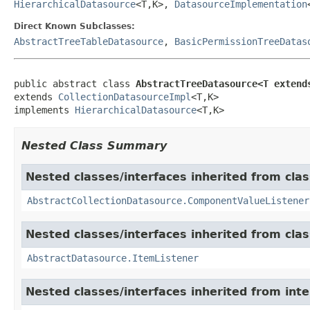
HierarchicalDatasource
<T,K>,
DatasourceImplementation
Direct Known Subclasses:
AbstractTreeTableDatasource
,
BasicPermissionTreeDatas
public abstract class 
AbstractTreeDatasource<T extend
extends 
CollectionDatasourceImpl
<T,K>

implements 
HierarchicalDatasource
<T,K>
Nested Class Summary
Nested classes/interfaces inherited from cla
AbstractCollectionDatasource.ComponentValueListener
Nested classes/interfaces inherited from cla
AbstractDatasource.ItemListener
Nested classes/interfaces inherited from int