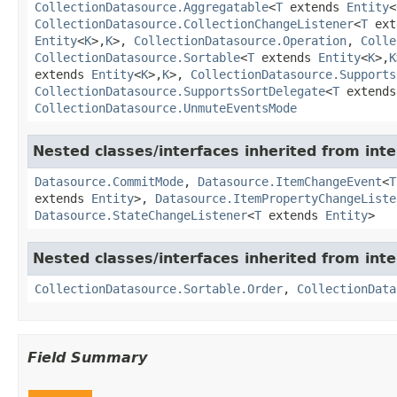
CollectionDatasource.Aggregatable
<
T
extends
Entity
<
CollectionDatasource.CollectionChangeListener
<
T
ext
Entity
<
K
>,
K
>,
CollectionDatasource.Operation
,
Colle
CollectionDatasource.Sortable
<
T
extends
Entity
<
K
>,
K
extends
Entity
<
K
>,
K
>,
CollectionDatasource.Supports
CollectionDatasource.SupportsSortDelegate
<
T
extend
CollectionDatasource.UnmuteEventsMode
Nested classes/interfaces inherited from int
Datasource.CommitMode
,
Datasource.ItemChangeEvent
<
T
extends
Entity
>,
Datasource.ItemPropertyChangeListe
Datasource.StateChangeListener
<
T
extends
Entity
>
Nested classes/interfaces inherited from int
CollectionDatasource.Sortable.Order
,
CollectionData
Field Summary