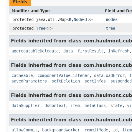
Fields
Modifier and Type
Field and De
protected java.util.Map<
K
,
Node
<
T
>>
nodes
protected
Tree
<
T
>
tree
Fields inherited from class com.haulmont.cub
aggregatableDelegate
,
data
,
firstResult
,
inRefresh
Fields inherited from class com.haulmont.cub
cacheable
,
componentValueListener
,
dataLoadError
,
f
savedParameters
,
softDeletion
,
sortInfos
,
suspended
Fields inherited from class com.haulmont.cub
dataSupplier
,
dsContext
,
item
,
metaClass
,
state
,
vi
Fields inherited from class com.haulmont.cub
allowCommit
,
backgroundWorker
,
commitMode
,
id
,
item