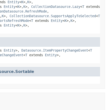
ends
Entity
<
K
>,
K
>,
ds
Entity
<
K
>,
K
>,
CollectionDatasource.Lazy
<
T
extends
onDatasource.RefreshMode
,
,
K
>,
CollectionDatasource.SupportsApplyToSelected
<
T
ortsRefreshMode
<
T
extends
Entity
<
K
>,
K
>,
ds
Entity
<
K
>,
K
>,
ds
Entity
>,
Datasource.ItemPropertyChangeEvent
<
T
eChangeEvent
<
T
extends
Entity
>,
source.Sortable