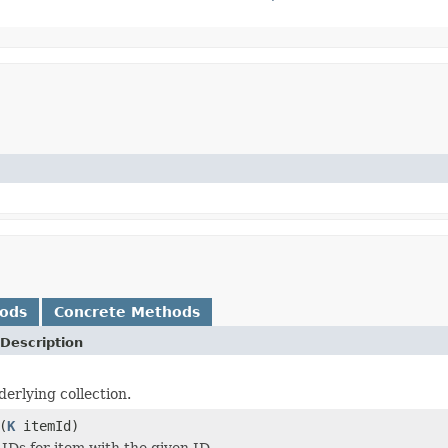
hods
Concrete Methods
Description
derlying collection.
(
K
itemId)
 IDs for item with the given ID