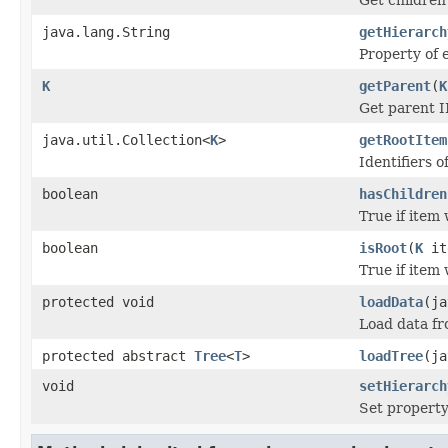
java.lang.String
getHierarch
Property of 
K
getParent
(
K
Get parent I
java.util.Collection<
K
>
getRootItem
Identifiers o
boolean
hasChildren
True if item
boolean
isRoot
(
K
it
True if item 
protected void
loadData
(ja
Load data f
protected abstract
Tree
<
T
>
loadTree
(ja
void
setHierarch
Set property