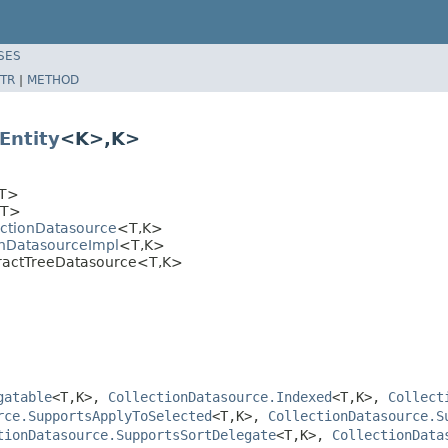
SES
TR
|
METHOD
Entity
<K>,K>
T>
T>
ectionDatasource
<T,K>
onDatasourceImpl
<T,K>
tractTreeDatasource<T,K>
gatable
<T,K>,
CollectionDatasource.Indexed
<T,K>,
Collect
rce.SupportsApplyToSelected
<T,K>,
CollectionDatasource.S
tionDatasource.SupportsSortDelegate
<T,K>,
CollectionData