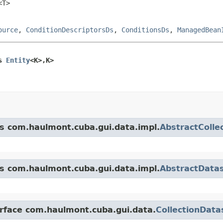
<T>
ource
,
ConditionDescriptorsDs
,
ConditionsDs
,
ManagedBean
s 
Entity
<K>,K>
ss com.haulmont.cuba.gui.data.impl.
AbstractColle
ss com.haulmont.cuba.gui.data.impl.
AbstractData
erface com.haulmont.cuba.gui.data.
CollectionData