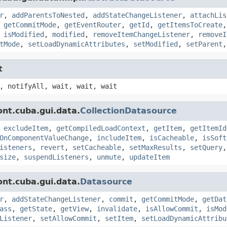
r
,
addParentsToNested
,
addStateChangeListener
,
attachLis
,
getCommitMode
,
getEventRouter
,
getId
,
getItemsToCreate
,
isModified
,
modified
,
removeItemChangeListener
,
removeI
tMode
,
setLoadDynamicAttributes
,
setModified
,
setParent
t
, notifyAll, wait, wait, wait
nt.cuba.gui.data.
CollectionDatasource
,
excludeItem
,
getCompiledLoadContext
,
getItem
,
getItemId
OnComponentValueChange
,
includeItem
,
isCacheable
,
isSoft
isteners
,
revert
,
setCacheable
,
setMaxResults
,
setQuery
size
,
suspendListeners
,
unmute
,
updateItem
nt.cuba.gui.data.
Datasource
r
,
addStateChangeListener
,
commit
,
getCommitMode
,
getDat
ass
,
getState
,
getView
,
invalidate
,
isAllowCommit
,
isMod
Listener
,
setAllowCommit
,
setItem
,
setLoadDynamicAttribu