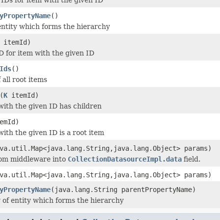
yPropertyName
()
entity which forms the hierarchy
itemId)
D for item with the given ID
Ids
()
f all root items
(
K
itemId)
 with the given ID has children
emId)
with the given ID is a root item
va.util.Map<java.lang.String,java.lang.Object> params)
rom middleware into
CollectionDatasourceImpl.data
field.
va.util.Map<java.lang.String,java.lang.Object> params)
yPropertyName
(java.lang.String parentPropertyName)
 of entity which forms the hierarchy