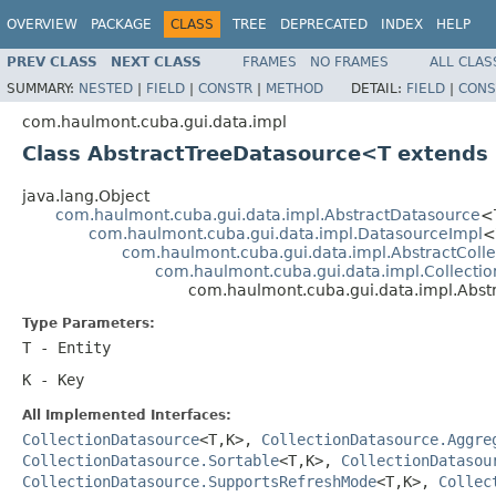
OVERVIEW
PACKAGE
CLASS
TREE
DEPRECATED
INDEX
HELP
PREV CLASS
NEXT CLASS
FRAMES
NO FRAMES
ALL CLAS
SUMMARY:
NESTED
|
FIELD
|
CONSTR
|
METHOD
DETAIL:
FIELD
|
CONS
com.haulmont.cuba.gui.data.impl
Class AbstractTreeDatasource<T extends
java.lang.Object
com.haulmont.cuba.gui.data.impl.AbstractDatasource
<
com.haulmont.cuba.gui.data.impl.DatasourceImpl
<
com.haulmont.cuba.gui.data.impl.AbstractColl
com.haulmont.cuba.gui.data.impl.Collecti
com.haulmont.cuba.gui.data.impl.Abs
Type Parameters:
T
- Entity
K
- Key
All Implemented Interfaces:
CollectionDatasource
<T,K>,
CollectionDatasource.Aggre
CollectionDatasource.Sortable
<T,K>,
CollectionDatasou
CollectionDatasource.SupportsRefreshMode
<T,K>,
Collec