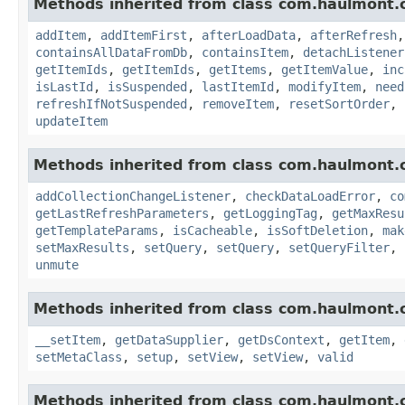
Methods inherited from class com.haulmont.c
addItem
,
addItemFirst
,
afterLoadData
,
afterRefresh
containsAllDataFromDb
,
containsItem
,
detachListener
getItemIds
,
getItemIds
,
getItems
,
getItemValue
,
inc
isLastId
,
isSuspended
,
lastItemId
,
modifyItem
,
need
refreshIfNotSuspended
,
removeItem
,
resetSortOrder
,
updateItem
Methods inherited from class com.haulmont.c
addCollectionChangeListener
,
checkDataLoadError
,
co
getLastRefreshParameters
,
getLoggingTag
,
getMaxResu
getTemplateParams
,
isCacheable
,
isSoftDeletion
,
mak
setMaxResults
,
setQuery
,
setQuery
,
setQueryFilter
,
unmute
Methods inherited from class com.haulmont.c
__setItem
,
getDataSupplier
,
getDsContext
,
getItem
,
setMetaClass
,
setup
,
setView
,
setView
,
valid
Methods inherited from class com.haulmont.c