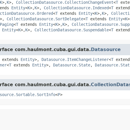
K
>,
K
>,
CollectionDatasource.CollectionChangeEvent
<
T
ext
ends
Entity
<
K
>,
K
>,
CollectionDatasource.Indexed
<
T
exten
ctionDatasource.Ordered
<
T
extends
Entity
<
K
>,
K
>,
Collecti
>,
CollectionDatasource.SortDelegate
<
T
extends
Entity
<
K
>
Paging
<
T
extends
Entity
<
K
>,
K
>,
CollectionDatasource.Supp
s
Entity
<
K
>,
K
>,
CollectionDatasource.Suspendable
<
T
exten
erface com.haulmont.cuba.gui.data.
Datasource
extends
Entity
>,
Datasource.ItemChangeListener
<
T
exten
ner
<
T
extends
Entity
>,
Datasource.State
,
Datasource.Stat
erface com.haulmont.cuba.gui.data.
CollectionData
source.Sortable.SortInfo
<
P
>