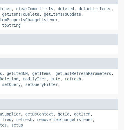
tener
,
clearCommitLists
,
deleted
,
detachListener
,
,
getItemsToDelete
,
getItemsToUpdate
,
temPropertyChangeListener
,
,
toString
s
,
getItemNN
,
getItems
,
getLastRefreshParameters
,
Deletion
,
modifyItem
,
mute
,
refresh
,
,
setQuery
,
setQueryFilter
,
aSupplier
,
getDsContext
,
getId
,
getItem
,
ified
,
refresh
,
removeItemChangeListener
,
tes
,
setup