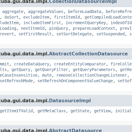
uba.gui.data.impl.
CollectionDatasourceImpl
,
aggregate
,
aggregateValues
,
beforeLoadData
,
beforeRefre
,
doSort
,
excludeItem
,
firstItemId
,
getCompiledLoadConte
ludeItem
,
includeItemFirst
,
incrementQueryKey
,
indexOfId
Loading
,
nextItemId
,
pinQuery
,
prepareLoadContext
,
prevI
revert
,
setFirstResult
,
setSortDelegate
,
setSuspended
,
s
uba.gui.data.impl.
AbstractCollectionDatasource
mmit
,
createDataQuery
,
createEntityComparator
,
fireColle
lts
,
getQuery
,
getQueryFilter
,
getQueryParameters
,
getRe
eCaseInsensitive
,
mute
,
removeCollectionChangeListener
,
setRefreshMode
,
setRefreshOnComponentValueChange
,
setSof
uba.gui.data.impl.
DatasourceImpl
getItemIfValid
,
getMetaClass
,
getState
,
getView
,
initial
uba.gui.data.impl.
AbstractDatasource