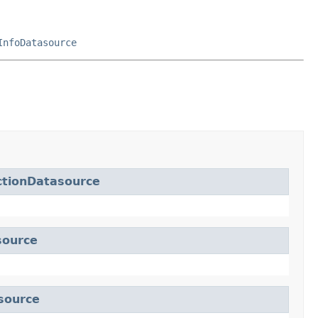
InfoDatasource
ctionDatasource
source
source