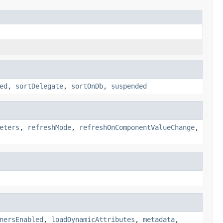
ed
,
sortDelegate
,
sortOnDb
,
suspended
eters
,
refreshMode
,
refreshOnComponentValueChange
,
nersEnabled
,
loadDynamicAttributes
,
metadata
,