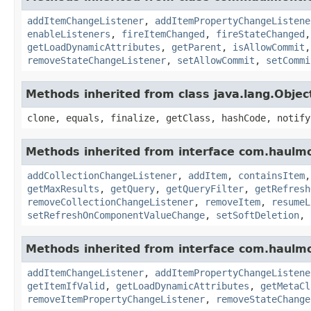
addItemChangeListener
,
addItemPropertyChangeListene
enableListeners
,
fireItemChanged
,
fireStateChanged
getLoadDynamicAttributes
,
getParent
,
isAllowCommit
removeStateChangeListener
,
setAllowCommit
,
setCommi
Methods inherited from class java.lang.Objec
clone, equals, finalize, getClass, hashCode, notify
Methods inherited from interface com.haulmo
addCollectionChangeListener
,
addItem
,
containsItem
getMaxResults
,
getQuery
,
getQueryFilter
,
getRefresh
removeCollectionChangeListener
,
removeItem
,
resumeL
setRefreshOnComponentValueChange
,
setSoftDeletion
,
Methods inherited from interface com.haulmo
addItemChangeListener
,
addItemPropertyChangeListene
getItemIfValid
,
getLoadDynamicAttributes
,
getMetaCl
removeItemPropertyChangeListener
,
removeStateChange