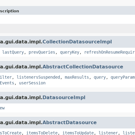
scription
a.gui.data.impl.
CollectionDatasourceImpl
,
lastQuery
,
prevQueries
,
queryKey
,
refreshOnResumeRequir
a.gui.data.impl.
AbstractCollectionDatasource
ilter
,
listenersSuspended
,
maxResults
,
query
,
queryParam
Events
,
userSession
a.gui.data.impl.
DatasourceImpl
ew
a.gui.data.impl.
AbstractDatasource
sToCreate
,
itemsToDelete
,
itemsToUpdate
,
listener
,
liste