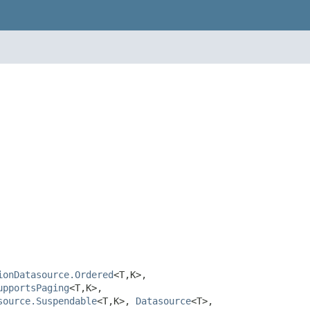
ionDatasource.Ordered
<T,K>,
upportsPaging
<T,K>,
source.Suspendable
<T,K>,
Datasource
<T>,