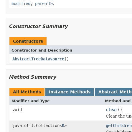
modified
,
parentDs
Constructor Summary
Constructors
Constructor and Description
AbstractTreeDatasource
()
Method Summary
All Methods
Instance Methods
Abstract Met
Modifier and Type
Method and 
void
clear
()
Clear the un
java.util.Collection<
K
>
getChildren
Get children