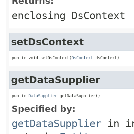
Returns:
enclosing DsContext
setDsContext
public void setDsContext(
DsContext
 dsContext)
getDataSupplier
public 
DataSupplier
 getDataSupplier()
Specified by:
getDataSupplier
in i