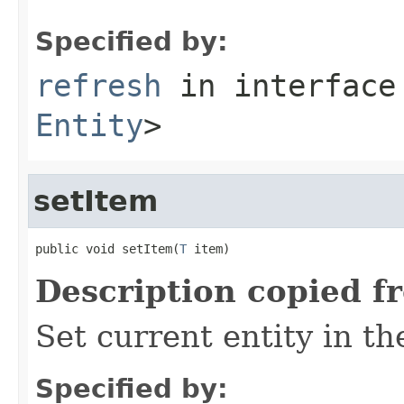
Specified by:
refresh
in interfac
Entity
>
setItem
public void setItem(
T
 item)
Description copied f
Set current entity in t
Specified by: