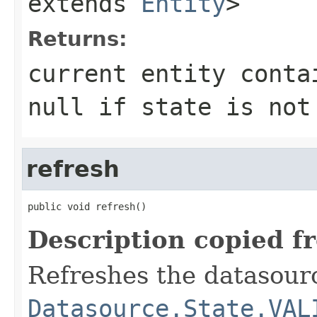
extends
Entity
>
Returns:
current entity conta
null if state is not
refresh
public void refresh()
Description copied f
Refreshes the datasourc
Datasource.State.VAL