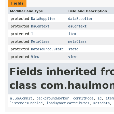
Fields
Modifier and Type
Field and Description
protected
DataSupplier
dataSupplier
protected
DsContext
dsContext
protected
T
item
protected
MetaClass
metaClass
protected
Datasource.State
state
protected
View
view
Fields inherited f
class com.haulmon
allowCommit
,
backgroundWorker
,
commitMode
,
id
,
item
listenersEnabled
,
loadDynamicAttributes
,
metadata
,