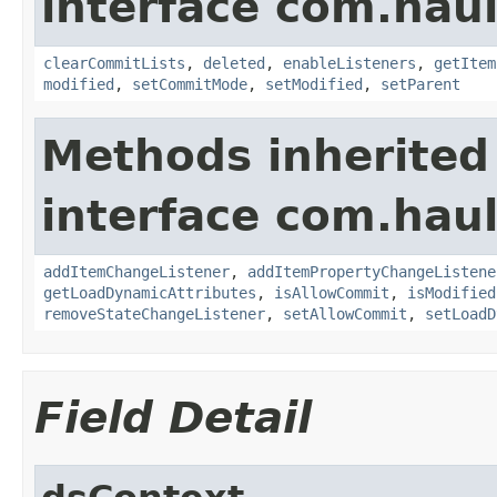
interface com.hau
clearCommitLists
,
deleted
,
enableListeners
,
getItem
modified
,
setCommitMode
,
setModified
,
setParent
Methods inherited
interface com.hau
addItemChangeListener
,
addItemPropertyChangeListene
getLoadDynamicAttributes
,
isAllowCommit
,
isModified
removeStateChangeListener
,
setAllowCommit
,
setLoadD
Field Detail