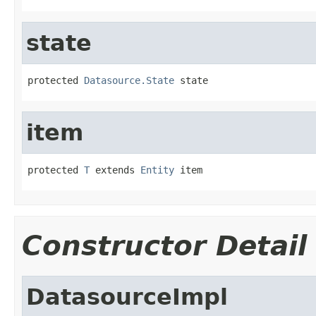
state
protected 
Datasource.State
 state
item
protected 
T
 extends 
Entity
 item
Constructor Detail
DatasourceImpl