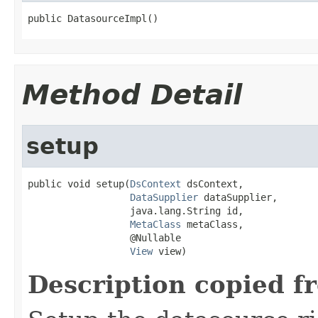
public DatasourceImpl()
Method Detail
setup
public void setup(
DsContext
 dsContext,

DataSupplier
 dataSupplier,

                  java.lang.String id,

MetaClass
 metaClass,

                  @Nullable

View
 view)
Description copied f