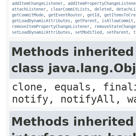
addItemChangeListener
,
addItemPropertyChangeListene
attachListener
,
clearCommitLists
,
deleted
,
detachLi
getCommitMode
,
getEventRouter
,
getId
,
getItemsToCre
getLoadDynamicAttributes
,
getParent
,
isAllowCommit
removeItemPropertyChangeListener
,
removeStateChange
setLoadDynamicAttributes
,
setModified
,
setParent
,
t
Methods inherited
class java.lang.Ob
clone, equals, final
notify, notifyAll, w
Methods inherited