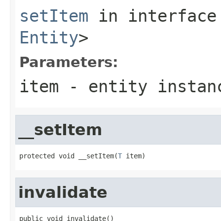
setItem
in interfac
Entity
>
Parameters:
item
- entity instan
__setItem
protected void __setItem(
T
 item)
invalidate
public void invalidate()