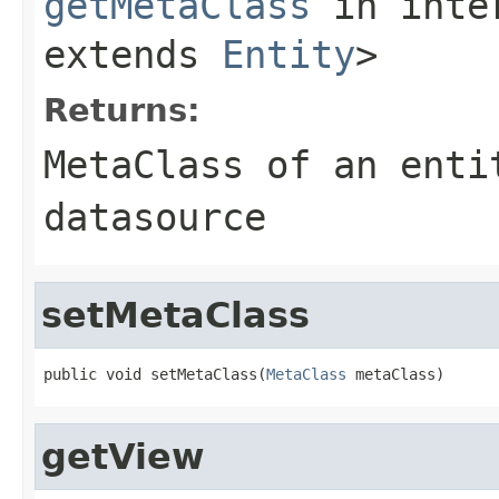
getMetaClass
in inte
extends
Entity
>
Returns:
MetaClass of an enti
datasource
setMetaClass
public void setMetaClass(
MetaClass
 metaClass)
getView