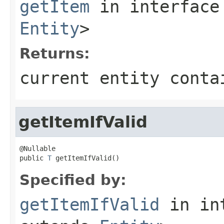
getItem
in interfac
Entity
>
Returns:
current entity conta
getItemIfValid
@Nullable

public 
T
 getItemIfValid()
Specified by:
getItemIfValid
in in