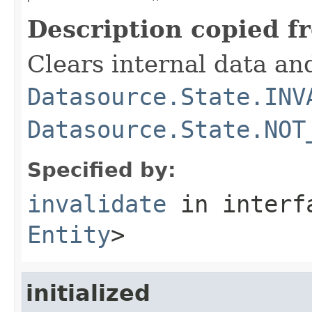
Description copied f
Clears internal data an
Datasource.State.INV
Datasource.State.NOT
Specified by:
invalidate
in inter
Entity
>
initialized