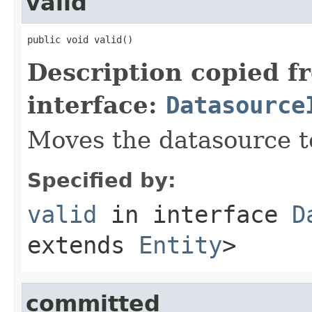
valid
public void valid()
Description copied f
interface:
Datasource
Moves the datasource 
Specified by:
valid
in interface
D
extends
Entity
>
committed