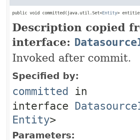
public void committed(java.util.Set<
Entity
> entitie
Description copied f
interface:
Datasource
Invoked after commit.
Specified by:
committed
in
interface
Datasource
Entity
>
Parameters: