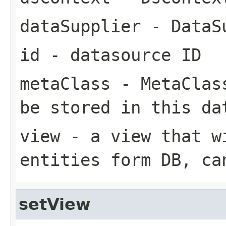
dataSupplier
- DataSu
id
- datasource ID
metaClass
- MetaClass
be stored in this da
view
- a view that w
entities form DB, ca
setView