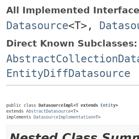
All Implemented Interface
Datasource
<T>,
Dataso
Direct Known Subclasses:
AbstractCollectionDat
EntityDiffDatasource
public class 
DatasourceImpl<T extends 
Entity
>
extends 
AbstractDatasource
<T>

implements 
DatasourceImplementation
<T>
Nested Class Sum