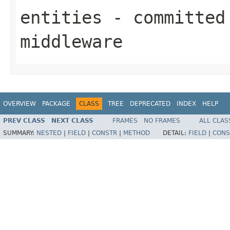
entities
- committed 
middleware
OVERVIEW
PACKAGE
CLASS
TREE
DEPRECATED
INDEX
HELP
PREV CLASS
NEXT CLASS
FRAMES
NO FRAMES
ALL CLAS
SUMMARY:
NESTED
|
FIELD
|
CONSTR
|
METHOD
DETAIL:
FIELD
|
CONS