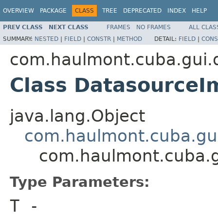
OVERVIEW
PACKAGE
CLASS
TREE
DEPRECATED
INDEX
HELP
PREV CLASS
NEXT CLASS
FRAMES
NO FRAMES
ALL CLAS
SUMMARY:
NESTED
|
FIELD
|
CONSTR
|
METHOD
DETAIL:
FIELD
|
CONS
com.haulmont.cuba.gui.
Class Datasource
java.lang.Object
com.haulmont.cuba.gui
com.haulmont.cuba.g
Type Parameters:
T
-