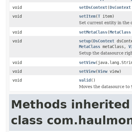
void
setDsContext
(
DsContext
void
setItem
(
T
item)
Set current entity in the
void
setMetaClass
(
MetaClass
void
setup
(
DsContext
dsCont
MetaClass
metaClass,
V
Setup the datasource righ
void
setView
(java.lang.Stri
void
setView
(
View
view)
void
valid
()
Moves the datasource to
Methods inherited
class com.haulmon