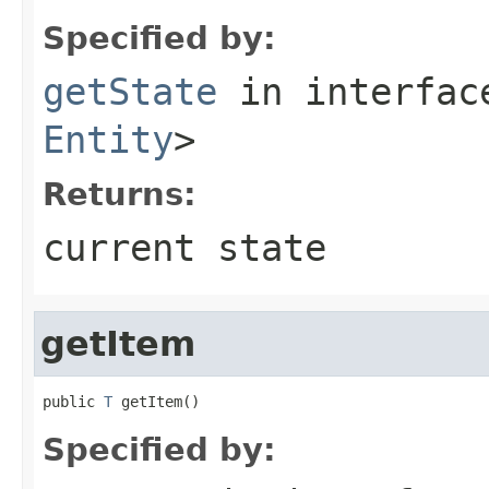
Specified by:
getState
in interfa
Entity
>
Returns:
current state
getItem
public 
T
 getItem()
Specified by: