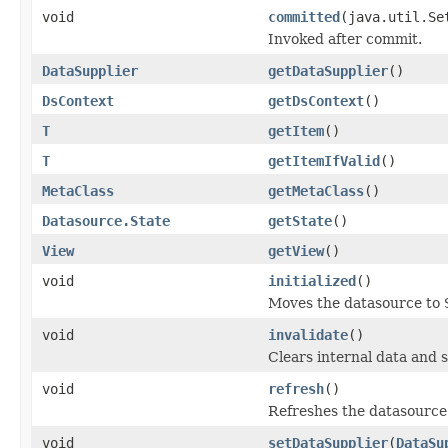
void
committed
(java.util.Se
Invoked after commit.
DataSupplier
getDataSupplier
()
DsContext
getDsContext
()
T
getItem
()
T
getItemIfValid
()
MetaClass
getMetaClass
()
Datasource.State
getState
()
View
getView
()
void
initialized
()
Moves the datasource to
void
invalidate
()
Clears internal data and 
void
refresh
()
Refreshes the datasource
void
setDataSupplier
(
DataSu