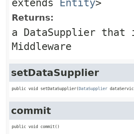
extends
Entity
>
Returns:
a DataSupplier that 
Middleware
setDataSupplier
public void setDataSupplier(
DataSupplier
 dataServic
commit
public void commit()