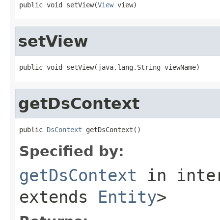
public void setView(
View
 view)
setView
public void setView(java.lang.String viewName)
getDsContext
public 
DsContext
 getDsContext()
Specified by:
getDsContext
in inte
extends
Entity
>