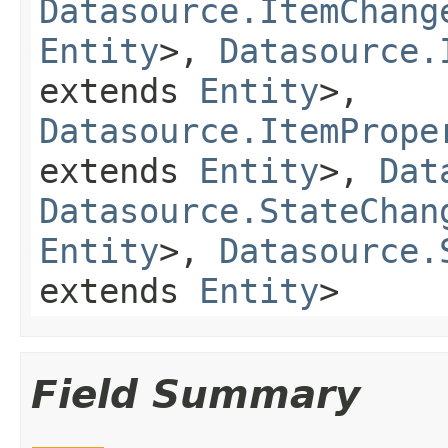
Datasource.ItemChang
Entity
>,
Datasource.
extends
Entity
>,
Datasource.ItemPrope
extends
Entity
>,
Dat
Datasource.StateChan
Entity
>,
Datasource.
extends
Entity
>
Field Summary