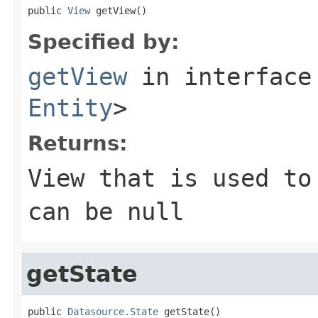
public 
View
 getView()
Specified by:
getView
in interfac
Entity
>
Returns:
View that is used to
can be null
getState
public 
Datasource.State
 getState()