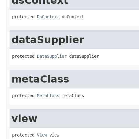
dsContext
protected 
DsContext
 dsContext
dataSupplier
protected 
DataSupplier
 dataSupplier
metaClass
protected 
MetaClass
 metaClass
view
protected 
View
 view