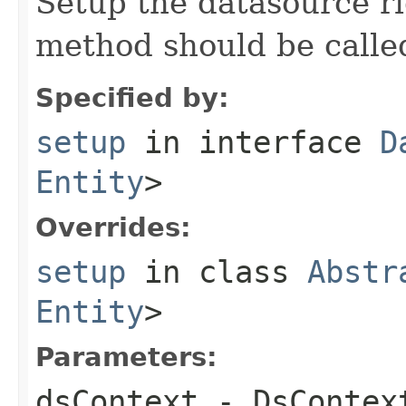
Setup the datasource ri
method should be calle
Specified by:
setup
in interface
D
Entity
>
Overrides:
setup
in class
Abstr
Entity
>
Parameters:
dsContext
- DsContex