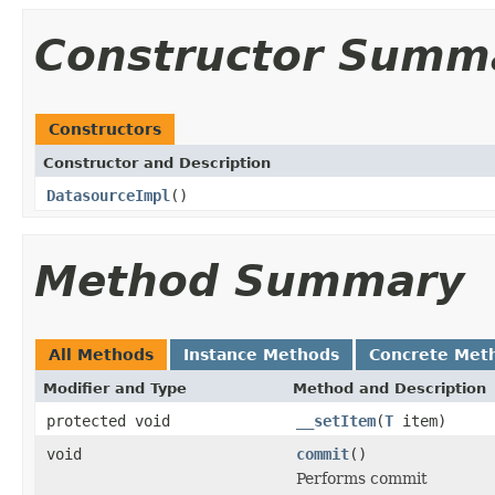
Constructor Summ
Constructors
Constructor and Description
DatasourceImpl
()
Method Summary
All Methods
Instance Methods
Concrete Met
Modifier and Type
Method and Description
protected void
__setItem
(
T
item)
void
commit
()
Performs commit