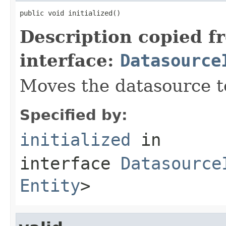
public void initialized()
Description copied f
interface:
Datasource
Moves the datasource 
Specified by:
initialized
in
interface
Datasource
Entity
>