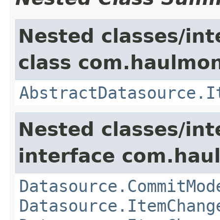
Nested classes/int
class com.haulmon
AbstractDatasource.I
Nested classes/int
interface com.hau
Datasource.CommitMod
Datasource.ItemChang