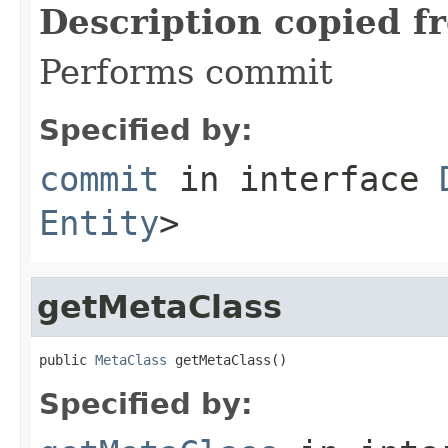
Description copied f
Performs commit
Specified by:
commit
in interface
Entity
>
getMetaClass
public 
MetaClass
 getMetaClass()
Specified by: