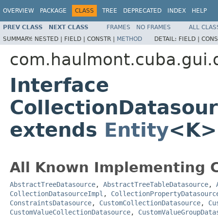
OVERVIEW
PACKAGE
CLASS
TREE
DEPRECATED
INDEX
HELP
PREV CLASS
NEXT CLASS
FRAMES
NO FRAMES
ALL CLAS
SUMMARY:
NESTED |
FIELD |
CONSTR |
METHOD
DETAIL:
FIELD |
CONS
com.haulmont.cuba.gui.
Interface
CollectionDatasou
extends
Entity
<K>
All Known Implementing C
AbstractTreeDatasource
,
AbstractTreeTableDatasource
,
CollectionDatasourceImpl
,
CollectionPropertyDatasourc
ConstraintsDatasource
,
CustomCollectionDatasource
,
Cu
CustomValueCollectionDatasource
,
CustomValueGroupData