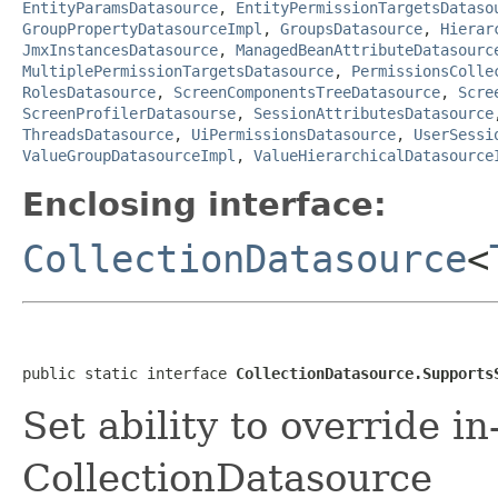
EntityParamsDatasource
,
EntityPermissionTargetsDataso
GroupPropertyDatasourceImpl
,
GroupsDatasource
,
Hierar
JmxInstancesDatasource
,
ManagedBeanAttributeDatasourc
MultiplePermissionTargetsDatasource
,
PermissionsColle
RolesDatasource
,
ScreenComponentsTreeDatasource
,
Scre
ScreenProfilerDatasourse
,
SessionAttributesDatasource
ThreadsDatasource
,
UiPermissionsDatasource
,
UserSessi
ValueGroupDatasourceImpl
,
ValueHierarchicalDatasource
Enclosing interface:
CollectionDatasource
<
public static interface 
CollectionDatasource.Supports
Set ability to override i
CollectionDatasource