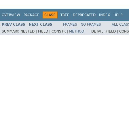
OVERVIEW
PACKAGE
CLASS
TREE
DEPRECATED
INDEX
HELP
PREV CLASS
NEXT CLASS
FRAMES
NO FRAMES
ALL CLAS
SUMMARY:
NESTED |
FIELD |
CONSTR |
METHOD
DETAIL:
FIELD |
CONS