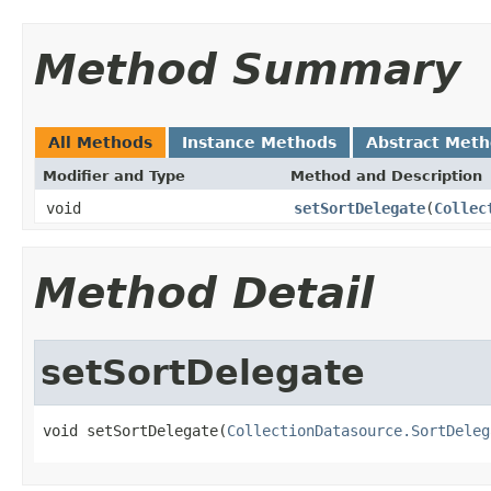
Method Summary
All Methods
Instance Methods
Abstract Met
Modifier and Type
Method and Description
void
setSortDelegate
(
Collec
Method Detail
setSortDelegate
void setSortDelegate(
CollectionDatasource.SortDeleg