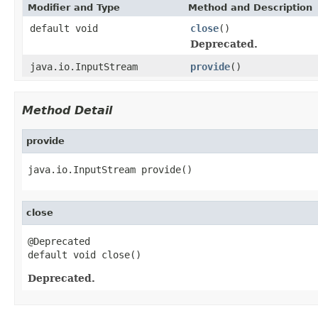
Modifier and Type
Method and Description
default void
close
()
Deprecated.
java.io.InputStream
provide
()
Method Detail
provide
java.io.InputStream provide()
close
@Deprecated

default void close()
Deprecated.