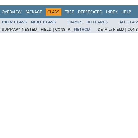
OVERVIEW
PACKAGE
CLASS
TREE
DEPRECATED
INDEX
HELP
PREV CLASS
NEXT CLASS
FRAMES
NO FRAMES
ALL CLAS
SUMMARY:
NESTED |
FIELD |
CONSTR |
METHOD
DETAIL:
FIELD |
CONS