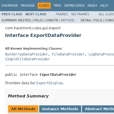
OVERVIEW
PACKAGE
CLASS
TREE
DEPRECATED
INDEX
HELP
PREV CLASS
NEXT CLASS
FRAMES
NO FRAMES
ALL CLAS
SUMMARY:
NESTED |
FIELD |
CONSTR |
METHOD
DETAIL:
FIELD |
CONS
com.haulmont.cuba.gui.export
Interface ExportDataProvider
All Known Implementing Classes:
ByteArrayDataProvider
,
FileDataProvider
,
LogDataProvi
SimpleFileDataProvider
public interface 
ExportDataProvider
Provides data for
ExportDisplay
.
Method Summary
All Methods
Instance Methods
Abstract Met